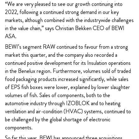
“We are very pleased to see our growth continuing into
2022, following a continued strong demand in our key
markets, although combined with the industrywide challenges
in the value chain,” says Christian Bekken CEO of BEWI
ASA.
BEWI’s segment RAW continued to favour from a strong
market this quarter, and the company also recorded a
continued positive development for its Insulation operations
in the Benelux region. Furthermore, volumes sold of traded
food packaging products increased significantly, while sales
of EPS fish boxes were lower, explained by lower slaughter
volumes of fish. Sales of components, both to the
automotive industry through IZOBLOK and to heating
ventilation and air-condition (HVAC) systems, continued to
be challenged by the global shortage of electronic
components.
So far this year, BEWI has announced three acquisitions,