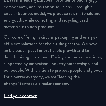
BEWI is a leading European provider of packaging,
components, and insulation solutions. Through a
circular business model, we produce raw materials and
end goods, while collecting and recycling used
materials into new products.
Our core offering is circular packaging and energy-
efficient solutions for the building sector. We have
ambitious targets for profitable growth and to
decarbonising customer offering and own operations,
supported by innovation, industry partnerships, and
our people. With a vision to protect people and goods
for a better everyday, we are “leading the
change” towards a circular economy.
Find your contact