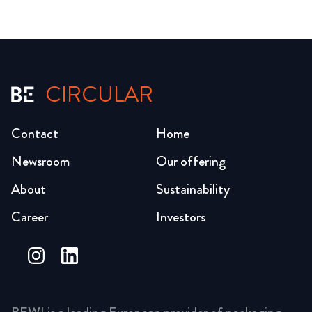
CIRCULAR
Contact
Home
Newsroom
Our offering
About
Sustainability
Career
Investors