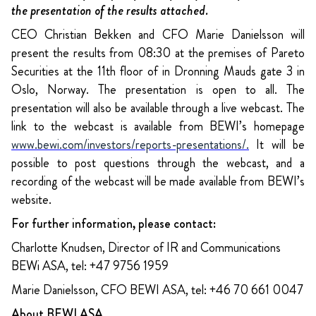
the presentation of the results attached.
CEO Christian Bekken and CFO Marie Danielsson will
present the results from 08:30 at the premises of Pareto
Securities at the 11th floor of in Dronning Mauds gate 3 in
Oslo, Norway. The presentation is open to all. The
presentation will also be available through a live webcast. The
link to the webcast is available from BEWI’s homepage
www.bewi.com/investors/reports-presentations/
.
It will be
possible to post questions through the webcast, and a
recording of the webcast will be made available from BEWI’s
website.
For further information, please contact:
Charlotte Knudsen, Director of IR and Communications
BEWi ASA, tel: +47 9756 1959
Marie Danielsson, CFO BEWI ASA, tel: +46 70 661 0047
About BEWI ASA