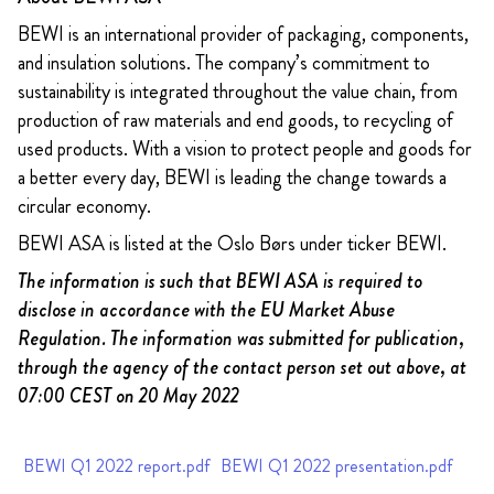
BEWI is an international provider of packaging, components,
and insulation solutions. The company’s commitment to
sustainability is integrated throughout the value chain, from
production of raw materials and end goods, to recycling of
used products. With a vision to protect people and goods for
a better every day, BEWI is leading the change towards a
circular economy.
BEWI ASA is listed at the Oslo Børs under ticker BEWI.
The information is such that BEWI ASA is required to
disclose in accordance with the EU Market Abuse
Regulation. The information was submitted for publication,
through the agency of the contact person set out above, at
07:00 CEST on 20 May 2022
BEWI Q1 2022 report.pdf
BEWI Q1 2022 presentation.pdf