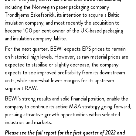
including the Norwegian paper packaging company
Trondhjems Eskefabrikk, its intention to acquire a Baltic
insulation company, and most recently the acquisition to
become 100 per cent owner of the UK-based packaging
and insulation company Jablite.
For the next quarter, BEWI expects EPS prices to remain
on historical high levels. However, as raw material prices are
expected to stabilise or slightly decrease, the company
expects to see improved profitability from its downstream
units, while somewhat lower margins for its upstream
segment RAW.
BEWI’s strong results and solid financial position, enable the
company to continue its active M&A strategy going forward,
pursuing attractive growth opportunities within selected
industries and markets.
Please see the full report for the first quarter of 2022 and