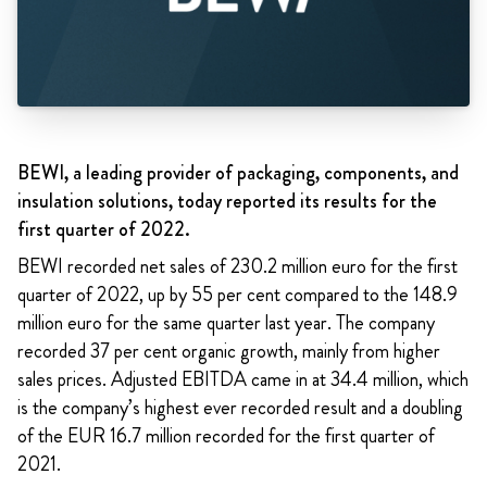
BEWI, a leading provider of packaging, components, and
insulation solutions, today reported its results for the
first quarter of 2022.
BEWI recorded net sales of 230.2 million euro for the first
quarter of 2022, up by 55 per cent compared to the 148.9
million euro for the same quarter last year. The company
recorded 37 per cent organic growth, mainly from higher
sales prices. Adjusted EBITDA came in at 34.4 million, which
is the company’s highest ever recorded result and a doubling
of the EUR 16.7 million recorded for the first quarter of
2021.