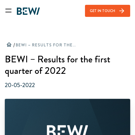
arrow_forward
GET IN TOUCH
home
/
BEWI – RESULTS FOR THE FIRST QUARTER OF 2022
BEWI – Results for the first
quarter of 2022
20-05-2022