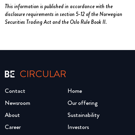
This information is published in accordance with the
disclosure requirements in section 5-12 of the Norwegian
Securities Trading Act and the Oslo Rule Book II.
CIRCULAR
Contact
Home
Newsroom
Our offering
About
Sustainability
Career
Investors