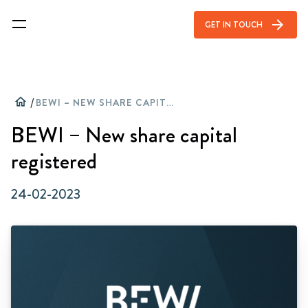
arrow_forward
GET IN TOUCH
home
/
BEWI – NEW SHARE CAPITAL REGISTERED
BEWI – New share capital
registered
24-02-2023