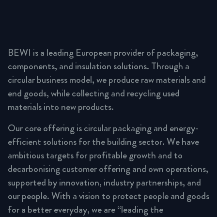
BEWI is a leading European provider of packaging,
components, and insulation solutions. Through a
circular business model, we produce raw materials and
end goods, while collecting and recycling used
materials into new products.
Our core offering is circular packaging and energy-
efficient solutions for the building sector. We have
ambitious targets for profitable growth and to
decarbonising customer offering and own operations,
supported by innovation, industry partnerships, and
our people. With a vision to protect people and goods
for a better everyday, we are “leading the