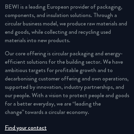
BEWI is a leading European provider of packaging,
components, and insulation solutions. Through a
circular business model, we produce raw materials and
end goods, while collecting and recycling used
materials into new products.
Our core offering is circular packaging and energy-
efficient solutions for the building sector. We have
ambitious targets for profitable growth and to
decarbonising customer offering and own operations,
supported by innovation, industry partnerships, and
our people. With a vision to protect people and goods
for a better everyday, we are “leading the
change” towards a circular economy.
Find your contact