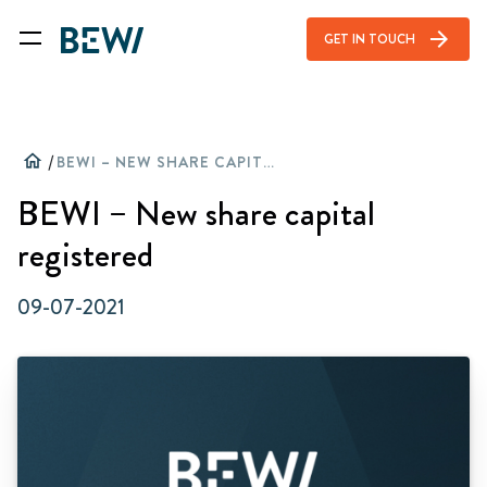
arrow_forward
GET IN TOUCH
home
/
BEWI – NEW SHARE CAPITAL REGISTERED
BEWI – New share capital
registered
09-07-2021