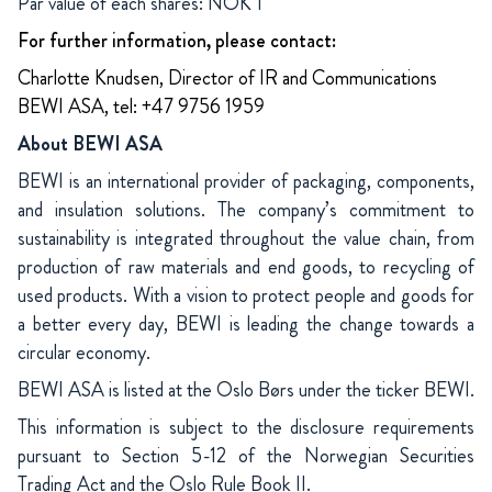
Par value of each shares: NOK 1
For further information, please contact:
Charlotte Knudsen, Director of IR and Communications
BEWI ASA, tel: +47 9756 1959
About BEWI ASA
BEWI is an international provider of packaging, components,
and insulation solutions. The company’s commitment to
sustainability is integrated throughout the value chain, from
production of raw materials and end goods, to recycling of
used products. With a vision to protect people and goods for
a better every day, BEWI is leading the change towards a
circular economy.
BEWI ASA is listed at the Oslo Børs under the ticker BEWI.
This information is subject to the disclosure requirements
pursuant to Section 5-12 of the Norwegian Securities
Trading Act and the Oslo Rule Book II.