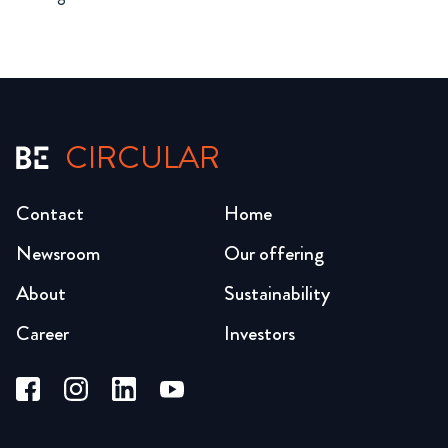
CIRCULAR
Contact
Home
Newsroom
Our offering
About
Sustainability
Career
Investors