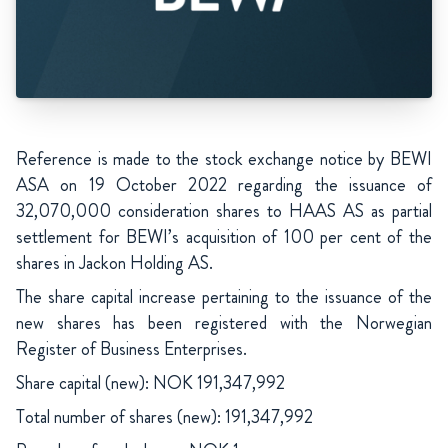
Reference is made to the stock exchange notice by BEWI
ASA on 19 October 2022 regarding the issuance of
32,070,000 consideration shares to HAAS AS as partial
settlement for BEWI’s acquisition of 100 per cent of the
shares in Jackon Holding AS.
The share capital increase pertaining to the issuance of the
new shares has been registered with the Norwegian
Register of Business Enterprises.
Share capital (new): NOK 191,347,992
Total number of shares (new): 191,347,992