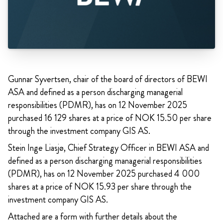
Gunnar Syvertsen, chair of the board of directors of BEWI
ASA and defined as a person discharging managerial
responsibilities (PDMR), has on 12 November 2025
purchased 16 129 shares at a price of NOK 15.50 per share
through the investment company GIS AS.
Stein Inge Liasjø, Chief Strategy Officer in BEWI ASA and
defined as a person discharging managerial responsibilities
(PDMR), has on 12 November 2025 purchased 4 000
shares at a price of NOK 15.93 per share through the
investment company GIS AS.
Attached are a form with further details about the