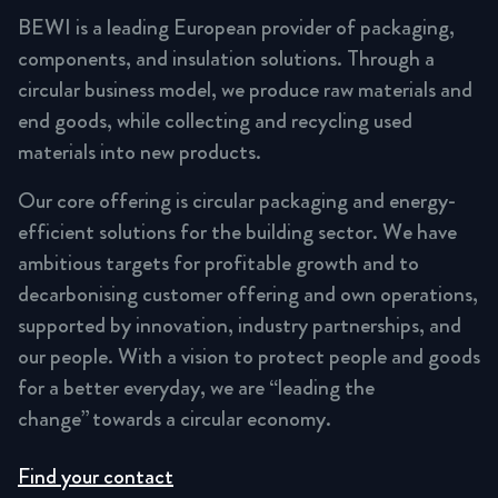
BEWI is a leading European provider of packaging,
components, and insulation solutions. Through a
circular business model, we produce raw materials and
end goods, while collecting and recycling used
materials into new products.
Our core offering is circular packaging and energy-
efficient solutions for the building sector. We have
ambitious targets for profitable growth and to
decarbonising customer offering and own operations,
supported by innovation, industry partnerships, and
our people. With a vision to protect people and goods
for a better everyday, we are “leading the
change” towards a circular economy.
Find your contact