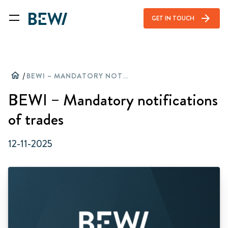
arrow_forward
GET IN TOUCH
home
/
BEWI – MANDATORY NOTIFICATIONS OF TRADES
BEWI – Mandatory notifications
of trades
12-11-2025