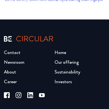
CIRCULAR
Contact
Home
Newsroom
Our offering
About
Sustainability
Career
Investors