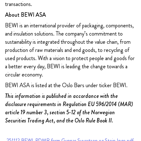
transactions.
About BEWI ASA
BEWI is an international provider of packaging, components,
and insulation solutions. The company’s commitment to
sustainability is integrated throughout the value chain, from
production of raw materials and end goods, to recycling of
used products. With a vision to protect people and goods for
a better every day, BEWI is leading the change towards a
circular economy.
BEWI ASA is listed at the Oslo Børs under ticker BEWI.
This information is published in accordance with the
disclosure requirements in Regulation EU 596/2014 (MAR)
article 19 number 3, section 5-12 of the Norwegian
Securities Trading Act, and the Oslo Rule Book II.
251112 BEWI_PDMR form Gunnar Syvertsen og Stein Inge.pdf