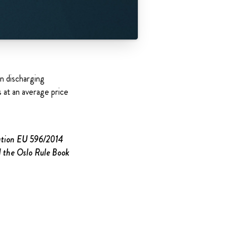
n discharging
at an average price
lation EU 596/2014
d the Oslo Rule Book