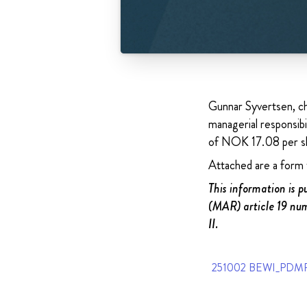
Gunnar Syvertsen, ch
managerial responsib
of NOK 17.08 per sh
Attached are a form w
This information is 
(MAR) article 19 num
II.
251002 BEWI_PDMR 