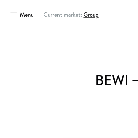
Menu
Current market:
Group
BEWI – 