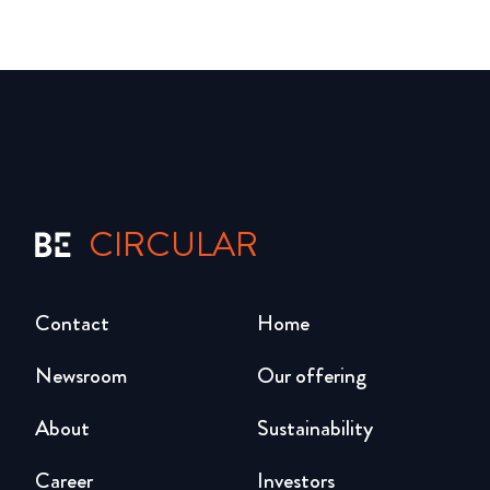
CIRCULAR
Contact
Home
Newsroom
Our offering
About
Sustainability
Career
Investors