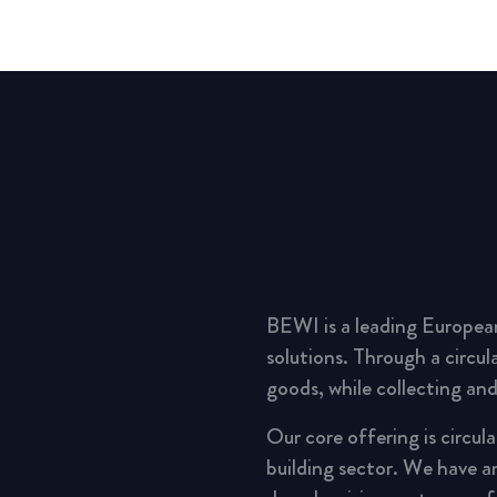
BEWI is a leading Europea
solutions. Through a circu
goods, while collecting and
Our core offering is circul
building sector. We have a