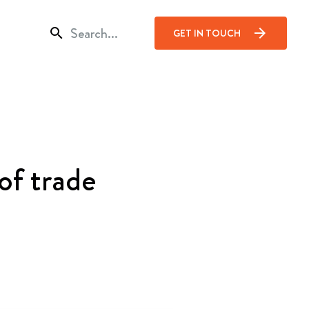
search
arrow_forward
GET IN TOUCH
of trade