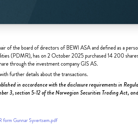
air of the board of directors of BEWI ASA and defined as a perso
ilities (PDMR), has on 2 October 2025 purchased 14 200 shares 
are through the investment company GIS AS.
ith further details about the transactions.
published in accordance with the disclosure requirements in Regu
ber 3, section 5-12 of the Norwegian Securities Trading Act, an
form Gunnar Syvertsem.pdf