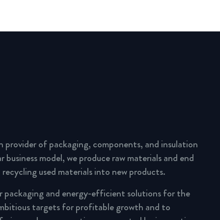
n provider of packaging, components, and insulation
lar business model, we produce raw materials and end
 recycling used materials into new products.
ar packaging and energy-efficient solutions for the
mbitious targets for profitable growth and to