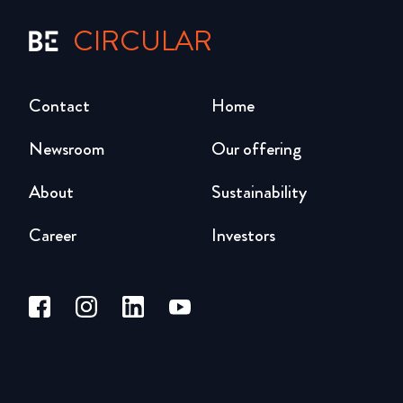
CIRCULAR
Contact
Home
Newsroom
Our offering
About
Sustainability
Career
Investors