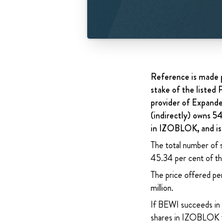
Reference is made p
stake of the liste
provider of Expand
(indirectly) owns 5
in IZOBLOK, and is 
The total number of 
45.34 per cent of the
The price offered pe
million.
If BEWI succeeds in 
shares in IZOBLOK f