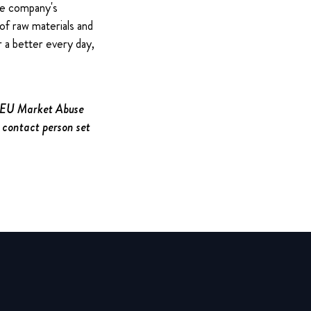
The company's
of raw materials and
 a better every day,
e EU Market Abuse
 contact person set