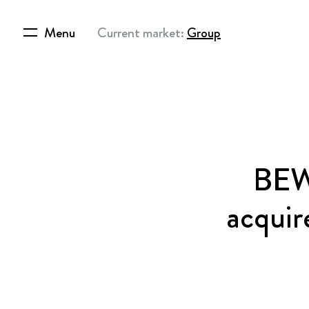
Menu
Current market:
Group
BEWI
acquir