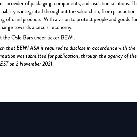
nal provider of packaging, components, and insulation solutions. 
ability is integrated throughout the value chain, from production 
ng of used products. With a vision to protect people and goods for
change towards a circular economy.
at the Oslo Børs under ticker BEWI.
uch that BEWI ASA is required to disclose in accordance with th
rmation was submitted for publication, through the agency of the
 CEST on 2 November 2021.