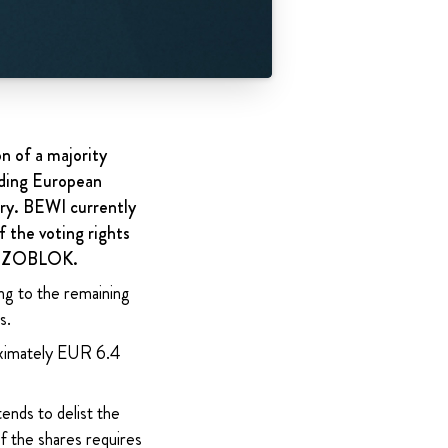
n of a majority
ading European
ry. BEWI currently
f the voting rights
in IZOBLOK.
ng to the remaining
s.
roximately EUR 6.4
ends to delist the
 the shares requires