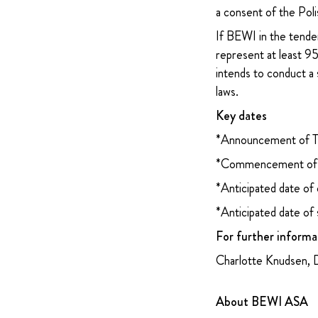
a consent of the Poli
If BEWI in the tender
represent at least 
intends to conduct a 
laws.
Key dates
*Announcement of T
*Commencement of s
*Anticipated date of
*Anticipated date of
For further informa
Charlotte Knudsen, 
About BEWI ASA