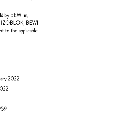
eld by BEWI in,
g of IZOBLOK, BEWI
t to the applicable
ruary 2022
 2022
 959