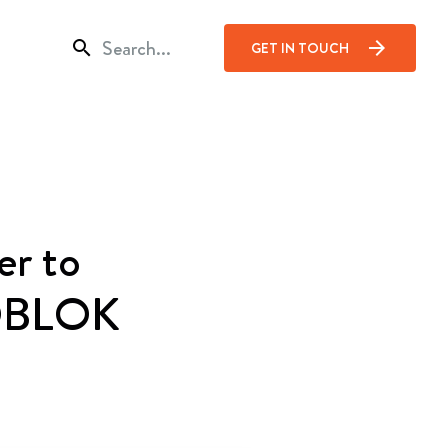
search
arrow_forward
GET IN TOUCH
er to
IZOBLOK