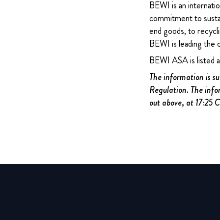
BEWI is an internatio
commitment to sustain
end goods, to recycli
BEWI is leading the 
BEWI ASA is listed 
The information is s
Regulation. The info
out above, at 17:25