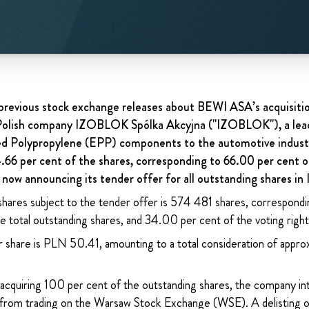
revious stock exchange releases about BEWI ASA’s acquisitio
d Polish company IZOBLOK Spólka Akcyjna ("IZOBLOK"), a le
ed Polypropylene (EPP) components to the automotive indust
4.66 per cent of the shares, corresponding to 66.00 per cent o
now announcing its tender offer for all outstanding shares 
shares subject to the tender offer is 574 481 shares, correspondi
 total outstanding shares, and 34.00 per cent of the voting right
r share is PLN 50.41, amounting to a total consideration of app
acquiring 100 per cent of the outstanding shares, the company int
rom trading on the Warsaw Stock Exchange (WSE). A delisting of