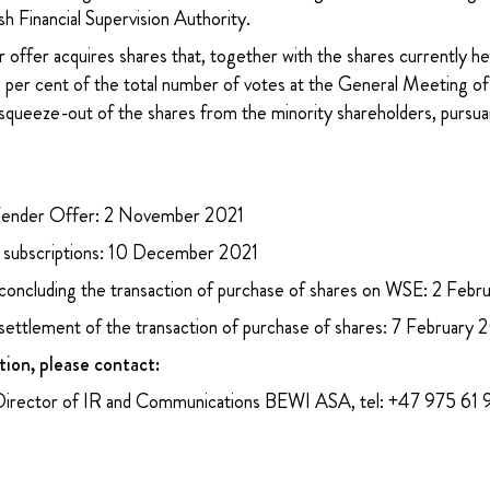
sh Financial Supervision Authority.
 offer acquires shares that, together with the shares currently h
95 per cent of the total number of votes at the General Meetin
squeeze-out of the shares from the minority shareholders, pursuan
ender Offer: 2 November 2021
ubscriptions: 10 December 2021
 concluding the transaction of purchase of shares on WSE: 2 Feb
 settlement of the transaction of purchase of shares: 7 February
tion, please contact:
Director of IR and Communications BEWI ASA, tel: +47 975 61