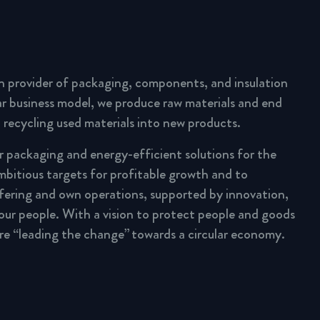
n provider of packaging, components, and insulation
lar business model, we produce raw materials and end
 recycling used materials into new products.
ar packaging and energy-efficient solutions for the
mbitious targets for profitable growth and to
fering and own operations, supported by innovation,
 our people. With a vision to protect people and goods
are “leading the change” towards a circular economy.