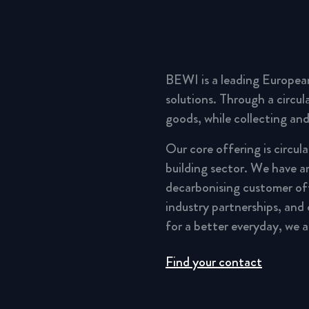
BEWI is a leading Europea
solutions. Through a circu
goods, while collecting and
Our core offering is circul
building sector. We have a
decarbonising customer of
industry partnerships, and
for a better everyday, we 
Find your contact