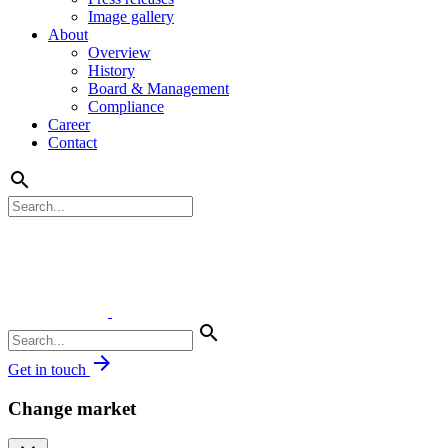
Image gallery
About
Overview
History
Board & Management
Compliance
Career
Contact
search
search
arrow_forward
Get in touch
Change market