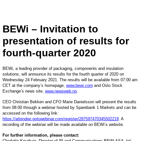
BEWi – Invitation to
presentation of results for
fourth-quarter 2020
BEWi, a leading provider of packaging, components and insulation
solutions, will announce its results for the fourth quarter of 2020 on
Wednesday 24 February 2021. The results will be available from 07:00 am
CET at the company’s homepage,
www.bewi.com
and Oslo Stock
Exchange’s news site,
www.newsweb.no
.
CEO Christian Bekken and CFO Marie Danielsson will present the results
from 08:00 through a webinar hosted by Sparebank 1 Markets and can be
accessed on the following link:
https://attendee.gotowebinar.com/register/287597470345502219
. A
recording of the webinar will be made available on BEWi’s website.
For further information, please contact:
Charlotte Knudsen, Director of IR and Communications BEWi ASA, tel: