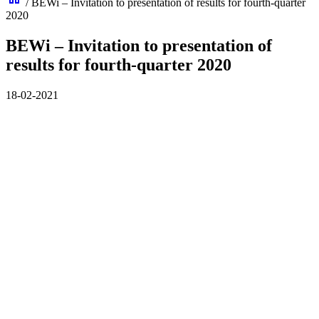
/
BEWi – Invitation to presentation of results for fourth-quarter
2020
BEWi – Invitation to presentation of
results for fourth-quarter 2020
18-02-2021