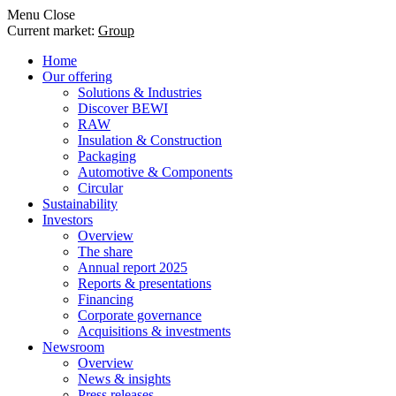
Menu
Close
Current market:
Group
Home
Our offering
Solutions & Industries
Discover BEWI
RAW
Insulation & Construction
Packaging
Automotive & Components
Circular
Sustainability
Investors
Overview
The share
Annual report 2025
Reports & presentations
Financing
Corporate governance
Acquisitions & investments
Newsroom
Overview
News & insights
Press releases