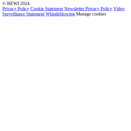
© BEWI 2024
Privacy Policy
Cookie Statement
Newsletter Privacy Policy
Video
Surveillance Statement
Whistleblowing
Manage cookies