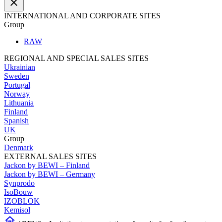
close
INTERNATIONAL AND CORPORATE SITES
Group
RAW
REGIONAL AND SPECIAL SALES SITES
Ukrainian
Sweden
Portugal
Norway
Lithuania
Finland
Spanish
UK
Group
Denmark
EXTERNAL SALES SITES
Jackon by BEWI – Finland
Jackon by BEWI – Germany
Synprodo
IsoBouw
IZOBLOK
Kemisol
home