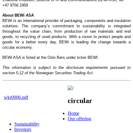
+47 9756 1959
About BEWi ASA
BEWi is an international provider of packaging, components and insulation
solutions. The company’s commitment to sustainability is integrated
throughout the value chain, from production of raw materials and end
goods, to recycling of used products. With a vision to protect people and
goods for a better every day, BEWi is leading the change towards a
circular economy.
BEWi ASA is listed at the Oslo Børs under ticker BEWI.
This information is subject to the disclosure requirements pursuant to
section 5-12 of the Norwegian Securities Trading Act.
wkr0006.pdf
circular
Home
Our offering
Sustainability
Investors