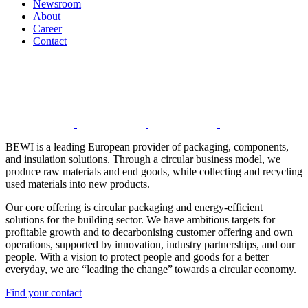
Newsroom
About
Career
Contact
BEWI is a leading European provider of packaging, components,
and insulation solutions. Through a circular business model, we
produce raw materials and end goods, while collecting and recycling
used materials into new products.
Our core offering is circular packaging and energy-efficient
solutions for the building sector. We have ambitious targets for
profitable growth and to decarbonising customer offering and own
operations, supported by innovation, industry partnerships, and our
people. With a vision to protect people and goods for a better
everyday, we are “leading the change” towards a circular economy.
Find your contact