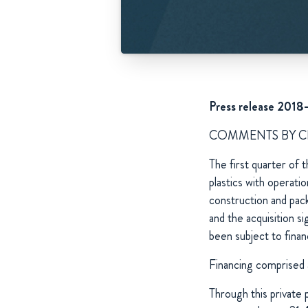
Press release 2018
COMMENTS BY 
The first quarter of 
plastics with operat
construction and pac
and the acquisition s
been subject to finan
Financing comprised 
Through this privat