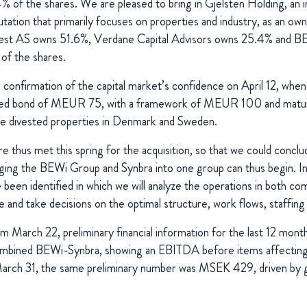
% of the shares. We are pleased to bring in Gjelsten Holding, a
utation that primarily focuses on properties and industry, as an ow
vest AS owns 51.6%, Verdane Capital Advisors owns 25.4% and BE
of the shares.
confirmation of the capital market’s confidence on April 12, when
ured bond of MEUR 75, with a framework of MEUR 100 and matur
we divested properties in Denmark and Sweden.
re thus met this spring for the acquisition, so that we could concl
ing the BEWi Group and Synbra into one group can thus begin. In a
been identified in which we will analyze the operations in both co
ce and take decisions on the optimal structure, work flows, staff
om March 22, preliminary financial information for the last 12 mont
ombined BEWi-Synbra, showing an EBITDA before items affecting 
ch 31, the same preliminary number was MSEK 429, driven by go