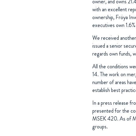
owner, and owns 21.4
with an excellent rep
ownership, Fröya In
executives own 1.6% 
We received another 
issued a senior sec
regards own funds, 
All the conditions we
14. The work on merg
number of areas have 
establish best practi
In a press release fr
presented for the c
MSEK 420. As of Mar
groups.