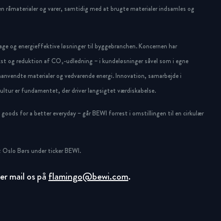
n råmaterialer og varer, samtidig med at brugte materialer indsamles og
ge og energieffektive løsninger til byggebranchen. Koncernen har
st og reduktion af CO₂-udledning – i kundeløsninger såvel som i egne
anvendte materialer og vedvarende energi. Innovation, samarbejde i
ltur er fundamentet, der driver langsigtet værdiskabelse.
oods for a better everyday – går BEWI forrest i omstillingen til en cirkulær
 Oslo Børs under ticker BEWI.
ller mail os på
flamingo@bewi.com
.