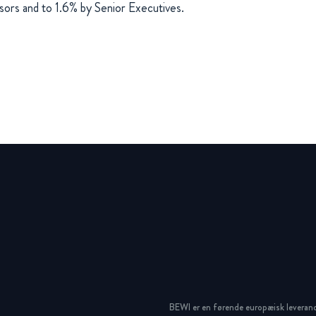
sors and to 1.6% by Senior Executives.
BEWI er en førende europæisk leveran