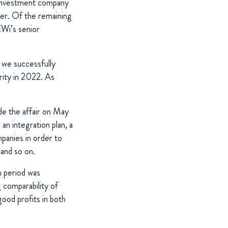
n investment company
ner. Of the remaining
Wi’s senior
 we successfully
ity in 2022. As
ude the affair on May
n integration plan, a
mpanies in order to
ing and so on.
h period was
comparability of
od profits in both