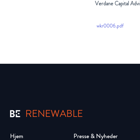
Verdane Capital Advi
wkr0006.pdf
RENEWABLE
Hjem
Presse & Nyheder