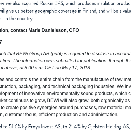
ter we also acquired Ruukin EPS, which produces insulation products
ill give us better geographic coverage in Finland, and will be a val
ns in the country.
ation, contact Marie Danielsson, CFO
7
uch that BEWi Group AB (publ) is required to disclose in accor
ion. The information was submitted for publication, through th
out above, at 8:00 a.m. CET on May 17, 2018
and controls the entire chain from the manufacture of raw mate
struction, packaging, and technical packaging industries. We in
lopment of innovative environmentally sound products, which c
rket continues to grow, BEWi will also grow, both organically as
r to create positive synergies around purchases, raw material 
n, customer focus, efficient production and administration.
d to 51.6% by
Frøya
Invest AS, to 21.4% by Gjelsten Holding AS,