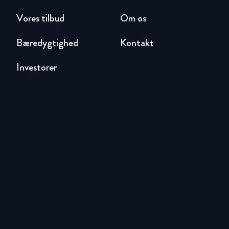
Vores tilbud
Om os
Bæredygtighed
Kontakt
Investorer