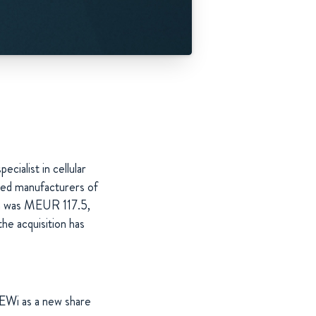
cialist in cellular
hed manufacturers of
ion was MEUR 117.5,
he acquisition has
EWi as a new share