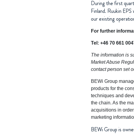
During the first quar
Finland. Ruukin EPS w
our existing operatio
For further inform
Tel: +46 70 661 004
The information is s
Market Abuse Regulat
contact person set 
BEWi Group manages 
products for the con
techniques and deve
the chain. As the ma
acquisitions in orde
marketing informatio
BEWi Group is owne