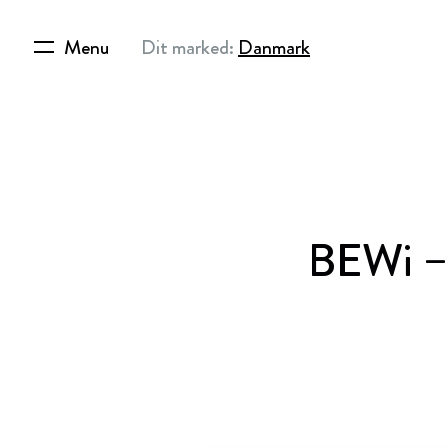
Menu
Dit marked:
Danmark
BEWi –