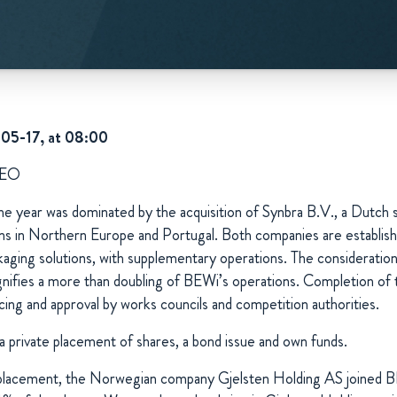
-05-17, at 08:00
CEO
the year was dominated by the acquisition of Synbra B.V., a Dutch spe
ions in Northern Europe and Portugal. Both companies are establis
kaging solutions, with supplementary operations. The considerat
ignifies a more than doubling of BEWi’s operations. Completion of t
cing and approval by works councils and competition authorities.
a private placement of shares, a bond issue and own funds.
e placement, the Norwegian company Gjelsten Holding AS joined B