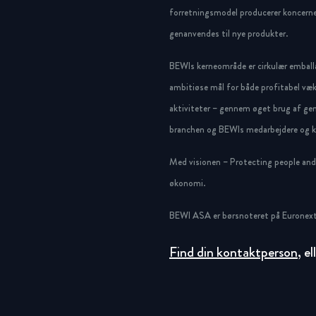
forretningsmodel producerer koncerne
genanvendes til nye produkter.
BEWIs kerneområde er cirkulær emballa
ambitiøse mål for både profitabel væk
aktiviteter – gennem øget brug af gen
branchen og BEWIs medarbejdere og ku
Med visionen – Protecting people and g
økonomi.
BEWI ASA er børsnoteret på Euronext
Find din kontaktperson
, e