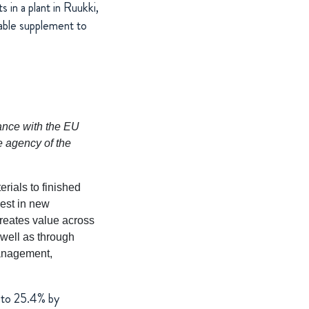
 in a plant in Ruukki,
uable supplement to
dance with the EU
e agency of the
rials to finished
vest in new
reates value across
 well as through
management,
 to 25.4% by