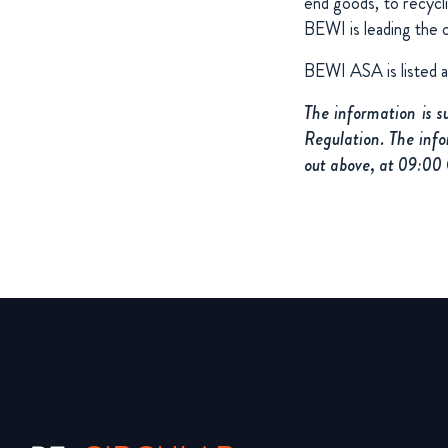
end goods, to recycl
BEWI is leading the 
BEWI ASA is listed 
The information is 
Regulation. The info
out above, at 09:00