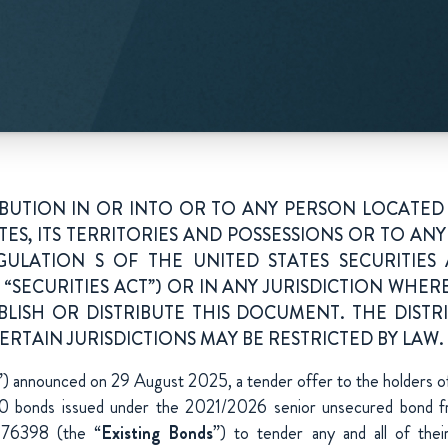
IBUTION IN OR INTO OR TO ANY PERSON LOCATED 
TES, ITS TERRITORIES AND POSSESSIONS OR TO ANY 
GULATION S OF THE UNITED STATES SECURITIES A
“SECURITIES ACT”) OR IN ANY JURISDICTION WHERE
BLISH OR DISTRIBUTE THIS DOCUMENT. THE DISTR
RTAIN JURISDICTIONS MAY BE RESTRICTED BY LAW.
”) announced on 29 August 2025, a tender offer to the holders 
onds issued under the 2021/2026 senior unsecured bond 
76398 (the “
Existing Bonds
”) to tender any and all of thei