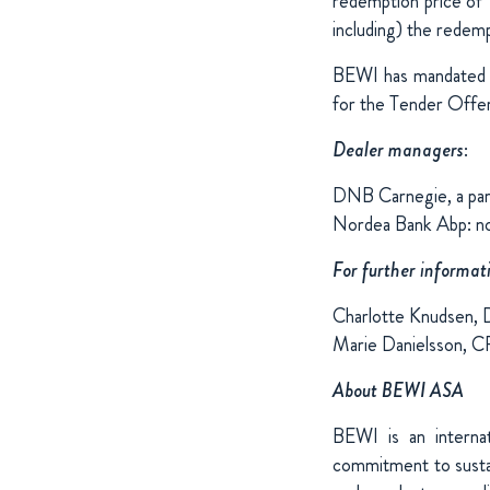
redemption price of 
including) the redemp
BEWI has mandated 
for the Tender Offer
Dealer managers
:
DNB Carnegie, a p
Nordea Bank Abp: n
For further informat
Charlotte Knudsen, 
Marie Danielsson, 
About BEWI ASA
BEWI is an internat
commitment to sustai