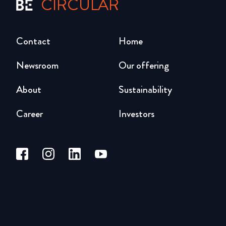
CIRCULAR
Contact
Home
Newsroom
Our offering
About
Sustainability
Career
Investors