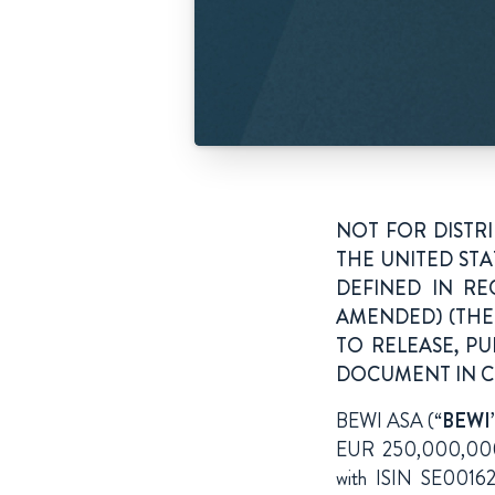
NOT FOR DISTR
THE UNITED STA
DEFINED IN RE
AMENDED) (THE 
TO RELEASE, PU
DOCUMENT IN CE
BEWI ASA (“
BEWI
EUR 250,000,000 b
with ISIN SE00162