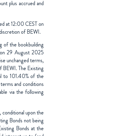
unt plus accrued and
red at 12:00 CEST on
discretion of BEWI.
g of the bookbuilding
d on 29 August 2025
ise unchanged terms,
 of BEWI. The Existing
al to 101.40% of the
 terms and conditions
le via the following
 conditional upon the
sting Bonds not being
xisting Bonds at the