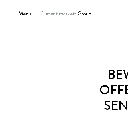
Menu
Current market:
Group
BE
OFF
SEN