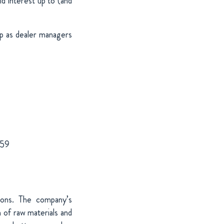
d interest up to (and
 as dealer managers
959
tions. The company’s
 of raw materials and