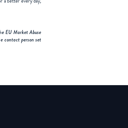
r a better every day,
 the EU Market Abuse
he contact person set