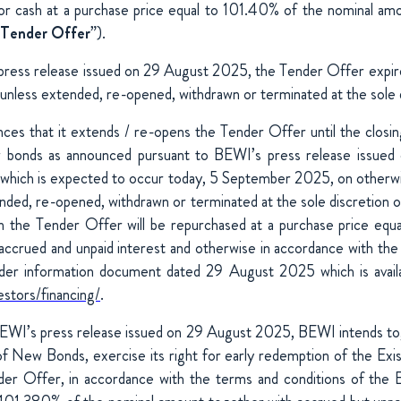
r cash at a purchase price equal to 101.40% of the nominal amo
Tender Offer
”).
press release issued on 29 August 2025, the Tender Offer expi
less extended, re-opened, withdrawn or terminated at the sole 
s that it extends / re-opens the Tender Offer until the closin
w bonds as announced pursuant to BEWI’s press release issue
, which is expected to occur today, 5 September 2025, on otherw
tended, re-opened, withdrawn or terminated at the sole discretion
n the Tender Offer will be repurchased at a purchase price equ
accrued and unpaid interest and otherwise in accordance with the
nder information document dated 29 August 2025 which is availab
estors/financing/
.
EWI’s press release issued on 29 August 2025, BEWI intends to,
of New Bonds, exercise its right for early redemption of the Exi
der Offer, in accordance with the terms and conditions of the E