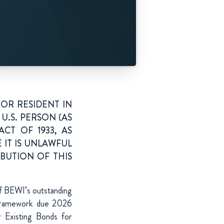
OR RESIDENT IN
U.S. PERSON (AS
CT OF 1933, AS
 IT IS UNLAWFUL
IBUTION OF THIS
of BEWI’s outstanding
framework due 2026
r Existing Bonds for