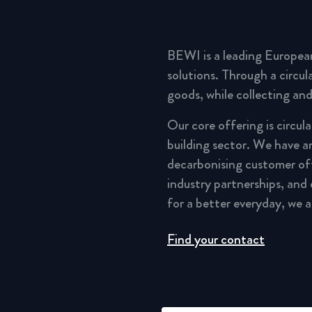
BEWI is a leading Europea
solutions. Through a circu
goods, while collecting and
Our core offering is circul
building sector. We have a
decarbonising customer of
industry partnerships, and
for a better everyday, we 
Find your contact