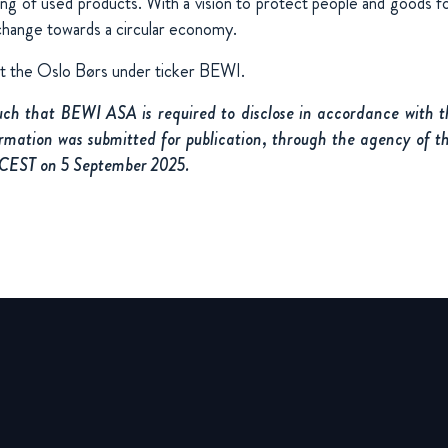
ing of used products. With a vision to protect people and goods fo
change towards a circular economy.
at the Oslo Børs under ticker BEWI.
such that BEWI ASA is required to disclose in accordance with
rmation was submitted for publication, through the agency of t
 CEST on 5 September 2025.