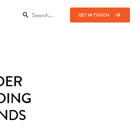
search
arrow_forward
GET IN TOUCH
DER
DING
NDS