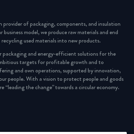
n provider of packaging, components, and insulation
lar business model, we produce raw materials and end
 recycling used materials into new products.
ar packaging and energy-efficient solutions for the
mbitious targets for profitable growth and to
fering and own operations, supported by innovation,
 our people. With a vision to protect people and goods
are “leading the change” towards a circular economy.