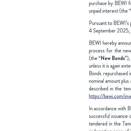
purchase by BEWI fo
unpaid interest (the “
Pursuant to BEWI’s 
4 September 2025, un
BEWI hereby announce
process for the ne
(the “
New Bonds
”)
unless it is again ex
Bonds repurchased i
nominal amount plus 
described in the te
https://bewi.com/inv
In accordance with B
successful issuance 
tendered in the Ten