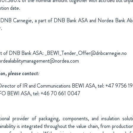
101.380% of the nominal amount together with accrued but unpai
tion date.
DNB Carnegie, a part of DNB Bank ASA and Nordea Bank Abp
.
art of DNB Bank ASA: _BEWI_Tender_Offer@dnbcarnegie.no
ordealiabilitymanagement@nordea.com
ion, please contact:
Director of IR and Communications BEWI ASA, tel: +47 9756 1
CFO BEWI ASA, tel: +46 70 661 0047
ional provider of packaging, components, and insulation solu
nability is integrated throughout the value chain, from production