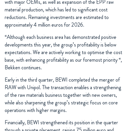
with major OEMs, as well as expansion of the EPP raw
material production, which has led to significant cost
reductions. Remaining investments are estimated to
approximately 4 million euros for 2026.
“
Although each business area has demonstrated positive
developments this year, the group’s profitability is below
expectations. We are actively working to optimise the cost
base, with enhancing profitability as our foremost priority “
,
Bekken continues.
Early in the third quarter, BEWI completed the merger of
RAW with Unipol. The transaction enables a strengthening
of the raw materials business together with new owners,
while also sharpening the group’s strategic focus on core
operations with higher margins.
Financially, BEWI strengthened its position in the quarter
through a private placement, raising 75 million euro and