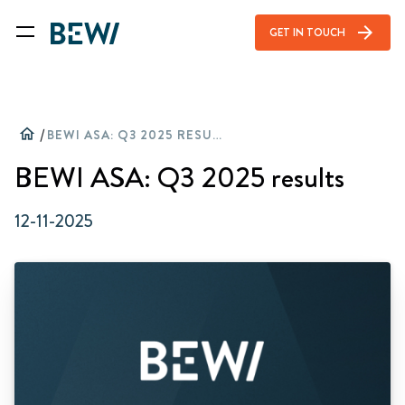
arrow_forward
GET IN TOUCH
home
/
BEWI ASA: Q3 2025 RESULTS
BEWI ASA: Q3 2025 results
12-11-2025