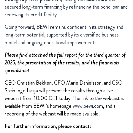
secured long-term financing by refinancing the bond loan and
renewing its credit facility.
Going forward, BEWI remains confident in its strategy and
long-term potential, supported by its diversified business
model and ongoing operational improvements.
Please find attached the full report for the third quarter of
2025, the presentation of the results, and the financials
spreadsheet.
CEO Christian Bekken, CFO Marie Danielsson, and CSO
Stein Inge Liasjø will present the results through a live
webcast from 10:00 CET today. The link to the webcast is
available from BEWI’s homepage
www.bewi.com
, and a
recording of the webcast will be made available.
For further information, please contact: