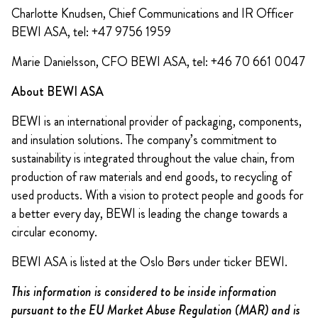
Charlotte Knudsen, Chief Communications and IR Officer
BEWI ASA, tel: +47 9756 1959
Marie Danielsson, CFO BEWI ASA, tel: +46 70 661 0047
About BEWI ASA
BEWI is an international provider of packaging, components,
and insulation solutions. The company’s commitment to
sustainability is integrated throughout the value chain, from
production of raw materials and end goods, to recycling of
used products. With a vision to protect people and goods for
a better every day, BEWI is leading the change towards a
circular economy.
BEWI ASA is listed at the Oslo Børs under ticker BEWI.
This information is considered to be inside information
pursuant to the EU Market Abuse Regulation (MAR) and is