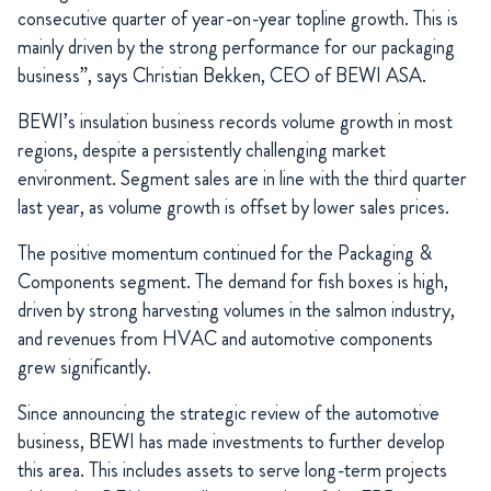
consecutive quarter of year-on-year topline growth. This is
mainly driven by the strong performance for our packaging
business”, says Christian Bekken, CEO of BEWI ASA.
BEWI’s insulation business records volume growth in most
regions, despite a persistently challenging market
environment. Segment sales are in line with the third quarter
last year, as volume growth is offset by lower sales prices.
The positive momentum continued for the Packaging &
Components segment. The demand for fish boxes is high,
driven by strong harvesting volumes in the salmon industry,
and revenues from HVAC and automotive components
grew significantly.
Since announcing the strategic review of the automotive
business, BEWI has made investments to further develop
this area. This includes assets to serve long-term projects