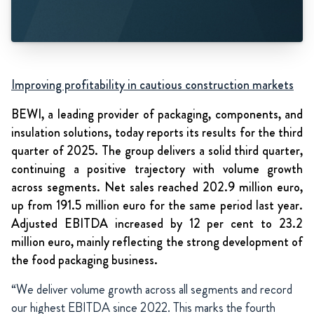
Improving profitability in cautious construction markets
BEWI, a leading provider of packaging, components, and
insulation solutions, today reports its results for the third
quarter of 2025. The group delivers a solid third quarter,
continuing a positive trajectory with volume growth
across segments. Net sales reached 202.9 million euro,
up from 191.5 million euro for the same period last year.
Adjusted EBITDA increased by 12 per cent to 23.2
million euro, mainly reflecting the strong development of
the food packaging business.
“
We deliver volume growth across all segments and record
our highest EBITDA since 2022. This marks the fourth