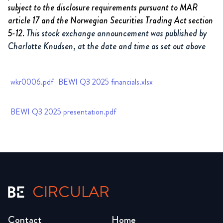
subject to the disclosure requirements pursuant to MAR
article 17 and the Norwegian Securities Trading Act section
5-12.
This stock exchange announcement was published by
Charlotte Knudsen, at the date and time as set out above
wkr0006.pdf
BEWI Q3 2025 financials.xlsx
BEWI Q3 2025 presentation.pdf
CIRCULAR
Contact
Home