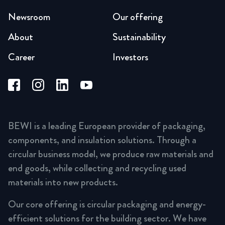
Newsroom
Our offering
About
Sustainability
Career
Investors
BEWI is a leading European provider of packaging,
components, and insulation solutions. Through a
circular business model, we produce raw materials and
end goods, while collecting and recycling used
materials into new products.
Our core offering is circular packaging and energy-
efficient solutions for the building sector. We have