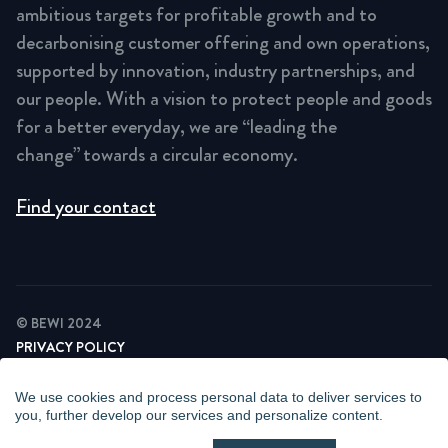
ambitious targets for profitable growth and to
decarbonising customer offering and own operations,
supported by innovation, industry partnerships, and
our people. With a vision to protect people and goods
for a better everyday, we are “leading the
change” towards a circular economy.
Find your contact
© BEWI 2024
PRIVACY POLICY
COOKIE STATEMENT
NEWSLETTER PRIVACY POLICY
We use cookies and process personal data to deliver services to
VIDEO SURVEILLANCE STATEMENT
you, further develop our services and personalize content.
WHISTLEBLOWING