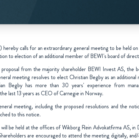
") hereby calls for an extraordinary general meeting to be hel
tion to election of an additional member of BEWI's board of direct
a proposal from the majority shareholder BEWI Invest AS, the bo
neral meeting resolves to elect Christian Begby as an additiona
stian Begby has more than 30 years' experience from mana
the last 13 years as CEO of Carnegie in Norway.
eneral meeting, including the proposed resolutions and the noti
ched to this notice.
will be held at the offices of Wikborg Rein Advokatfirma AS, i
Shareholders are encouraged to attend the meeting digitally, and/o