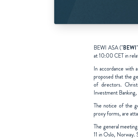
BEWI ASA ("
BEWI
at 10:00 CET in rela
In accordance with 
proposed that the ge
of directors. Chri
Investment Banking, 
The notice of the g
proxy forms, are atta
The general meeting 
11 in Oslo, Norway. 