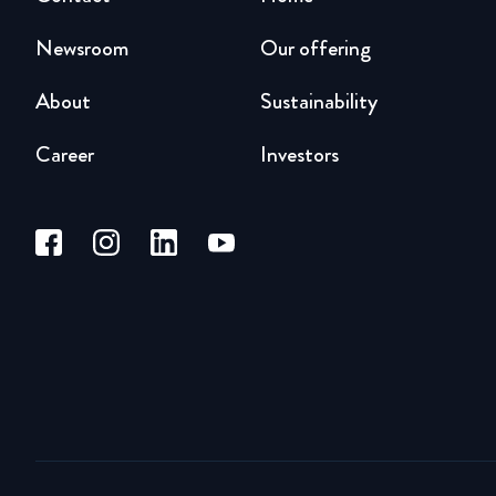
Newsroom
Our offering
About
Sustainability
Career
Investors