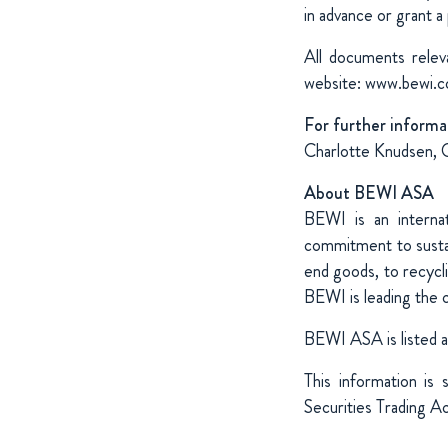
in advance or grant a
All documents relev
website: www.bewi.
For further informa
Charlotte Knudsen, 
About BEWI ASA
BEWI is an internat
commitment to sustai
end goods, to recycl
BEWI is leading the 
BEWI ASA is listed 
This information is
Securities Trading A