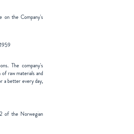
ble on the Company's
 1959
tions. The company's
 of raw materials and
r a better every day,
-12 of the Norwegian