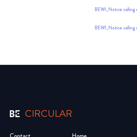
BEWI_Notice calling 
BEWI_Notice calling 
CIRCULAR
Contact
Home