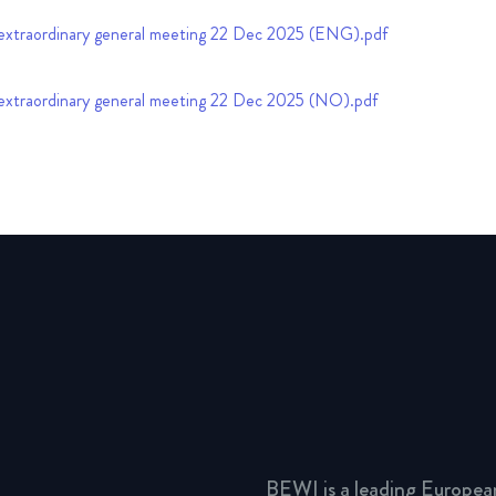
extraordinary general meeting 22 Dec 2025 (ENG).pdf
extraordinary general meeting 22 Dec 2025 (NO).pdf
BEWI is a leading Europea