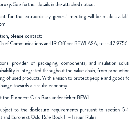
 proxy. See further details in the attached notice.
ant for the extraordinary general meeting will be made availa
com.
tion, please contact:
Chief Communications and IR Officer BEWI ASA, tel: +47 9756
ional provider of packaging, components, and insulation solu
nability is integrated throughout the value chain, from production
ing of used products. With a vision to protect people and goods fo
change towards a circular economy.
at the Euronext Oslo Børs under ticker BEWI.
 subject to the disclosure requirements pursuant to section 5
ct and Euronext Oslo Rule Book II – Issuer Rules.