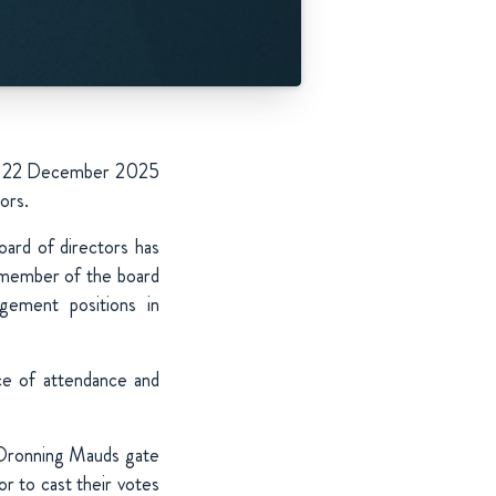
d on 22 December 2025
ors.
ard of directors has
l member of the board
gement positions in
ce of attendance and
n Dronning Mauds gate
r to cast their votes