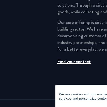
solutions. Through a circu
goods, while collecting and
Our core offering is circul
building sector. We have a
decarbonising customer of
industry partnerships, and
for a better everyday, we 
Find your contact
We use cookies and process pers
services and personalize conten