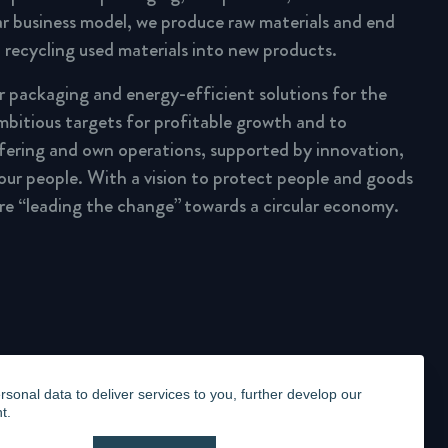
lar business model, we produce raw materials and end
 recycling used materials into new products.
ar packaging and energy-efficient solutions for the
mbitious targets for profitable growth and to
fering and own operations, supported by innovation,
 our people. With a vision to protect people and goods
are “leading the change” towards a circular economy.
onal data to deliver services to you, further develop our
t.