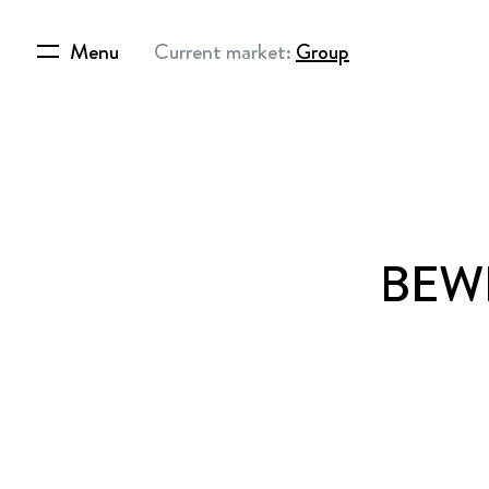
Menu
Current market:
Group
BEWI 