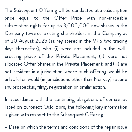
The Subsequent Offering will be conducted at a subscription
price equal to the Offer Price with non-tradeable
subscription rights for up to 3,000,000 new shares in the
Company towards existing shareholders in the Company as
of 20 August 2025 (as registered in the VPS two trading
days thereafter), who (i) were not included in the wall-
crossing phase of the Private Placement, (ii) were not
allocated Offer Shares in the Private Placement, and (iii) are
not resident in a jurisdiction where such offering would be
unlawful or would (in jurisdictions other than Norway) require
any prospectus, filing, registration or similar action.
In accordance with the continuing obligations of companies
listed on Euronext Oslo Børs, the following key information
is given with respect to the Subsequent Offering:
– Date on which the terms and conditions of the repair issue