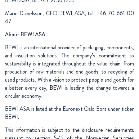
BEWI ASA, tel: +47 9756
1959
Marie Danielsson, CFO BEWI ASA, tel: +46 70 661 00
47
About BEWI ASA
BEWI is an international provider of packaging, components,
and insulation solutions. The company’s commitment to
sustainability is integrated throughout the value chain, from
production of raw materials and end goods, to recycling of
used products. With a vision to protect people and goods for
a better every day, BEWI is leading the change towards a
circular economy.
BEWI ASA is listed at the Euronext Oslo Børs under ticker
BEWI.
This information is subject to the disclosure requirements
pursuant to section 5-12 of the Norwegian Securities