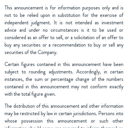
This announcement is for information purposes only and is
not to be relied upon in substitution for the exercise of
independent judgment. It is not intended as investment
advice and under no circumstances is it to be used or
considered as an offer to sell, or a solicitation of an offer to
buy any securities or a recommendation to buy or sell any
securities of the Company.
Certain figures contained in this announcement have been
subject to rounding adjustments. Accordingly, in certain
instances, the sum or percentage change of the numbers
contained in this announcement may not conform exactly
with the total figure given.
The distribution of this announcement and other information
may be restricted by law in certain jurisdictions. Persons into
whose possession this announcement or such other