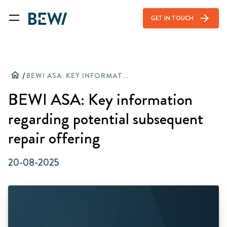
arrow_forward
GET IN TOUCH
home
/
BEWI ASA: KEY INFORMATION REGARDING POTENTIAL SUBSEQUENT REPAIR OFFERING
BEWI ASA: Key information
regarding potential subsequent
repair offering
20-08-2025