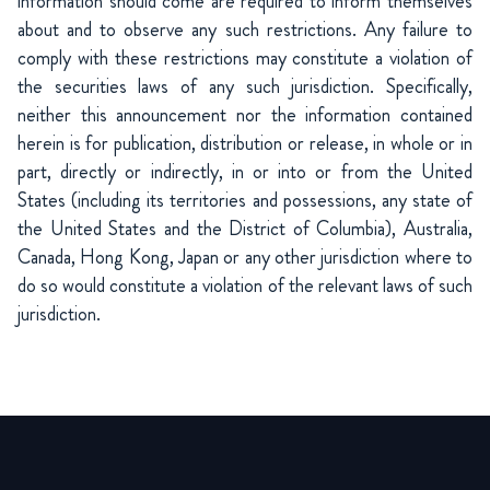
information should come are required to inform themselves
about and to observe any such restrictions. Any failure to
comply with these restrictions may constitute a violation of
the securities laws of any such jurisdiction. Specifically,
neither this announcement nor the information contained
herein is for publication, distribution or release, in whole or in
part, directly or indirectly, in or into or from the United
States (including its territories and possessions, any state of
the United States and the District of Columbia), Australia,
Canada, Hong Kong, Japan or any other jurisdiction where to
do so would constitute a violation of the relevant laws of such
jurisdiction.