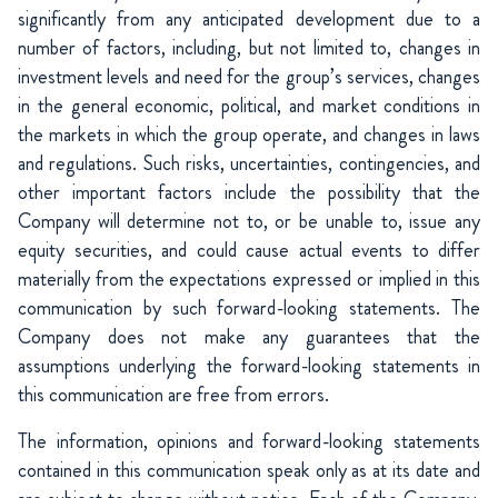
significantly from any anticipated development due to a
number of factors, including, but not limited to, changes in
investment levels and need for the group’s services, changes
in the general economic, political, and market conditions in
the markets in which the group operate, and changes in laws
and regulations. Such risks, uncertainties, contingencies, and
other important factors include the possibility that the
Company will determine not to, or be unable to, issue any
equity securities, and could cause actual events to differ
materially from the expectations expressed or implied in this
communication by such forward-looking statements. The
Company does not make any guarantees that the
assumptions underlying the forward-looking statements in
this communication are free from errors.
The information, opinions and forward-looking statements
contained in this communication speak only as at its date and