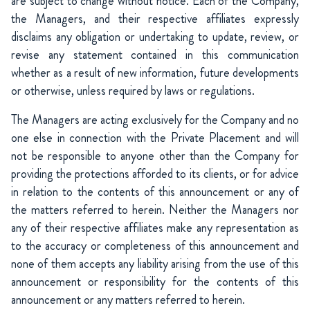
are subject to change without notice. Each of the Company,
the Managers, and their respective affiliates expressly
disclaims any obligation or undertaking to update, review, or
revise any statement contained in this communication
whether as a result of new information, future developments
or otherwise, unless required by laws or regulations.
The Managers are acting exclusively for the Company and no
one else in connection with the Private Placement and will
not be responsible to anyone other than the Company for
providing the protections afforded to its clients, or for advice
in relation to the contents of this announcement or any of
the matters referred to herein. Neither the Managers nor
any of their respective affiliates make any representation as
to the accuracy or completeness of this announcement and
none of them accepts any liability arising from the use of this
announcement or responsibility for the contents of this
announcement or any matters referred to herein.