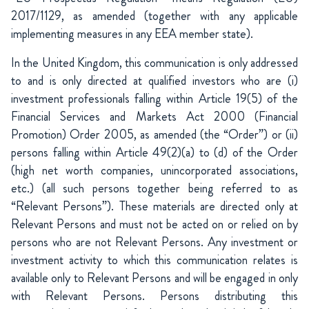
2017/1129, as amended (together with any applicable
implementing measures in any EEA member state).
In the United Kingdom, this communication is only addressed
to and is only directed at qualified investors who are (i)
investment professionals falling within Article 19(5) of the
Financial Services and Markets Act 2000 (Financial
Promotion) Order 2005, as amended (the “Order”) or (ii)
persons falling within Article 49(2)(a) to (d) of the Order
(high net worth companies, unincorporated associations,
etc.) (all such persons together being referred to as
“Relevant Persons”). These materials are directed only at
Relevant Persons and must not be acted on or relied on by
persons who are not Relevant Persons. Any investment or
investment activity to which this communication relates is
available only to Relevant Persons and will be engaged in only
with Relevant Persons. Persons distributing this