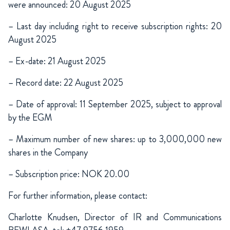
were announced: 20 August 2025
– Last day including right to receive subscription rights: 20
August 2025
– Ex-date: 21 August 2025
– Record date: 22 August 2025
– Date of approval: 11 September 2025, subject to approval
by the EGM
– Maximum number of new shares: up to 3,000,000 new
shares in the Company
– Subscription price: NOK 20.00
For further information, please contact:
Charlotte Knudsen, Director of IR and Communications