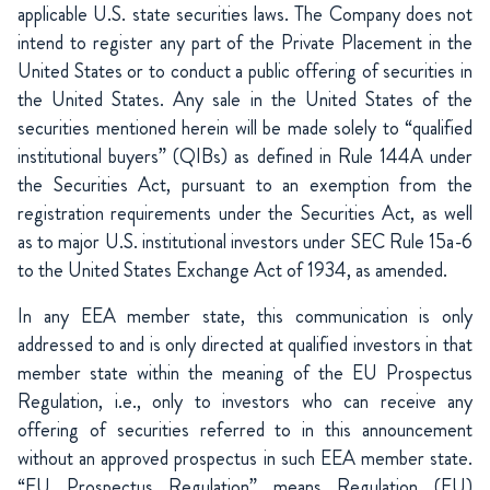
applicable U.S. state securities laws. The Company does not
intend to register any part of the Private Placement in the
United States or to conduct a public offering of securities in
the United States. Any sale in the United States of the
securities mentioned herein will be made solely to “qualified
institutional buyers” (QIBs) as defined in Rule 144A under
the Securities Act, pursuant to an exemption from the
registration requirements under the Securities Act, as well
as to major U.S. institutional investors under SEC Rule 15a-6
to the United States Exchange Act of 1934, as amended.
In any EEA member state, this communication is only
addressed to and is only directed at qualified investors in that
member state within the meaning of the EU Prospectus
Regulation, i.e., only to investors who can receive any
offering of securities referred to in this announcement
without an approved prospectus in such EEA member state.
“EU Prospectus Regulation” means Regulation (EU)