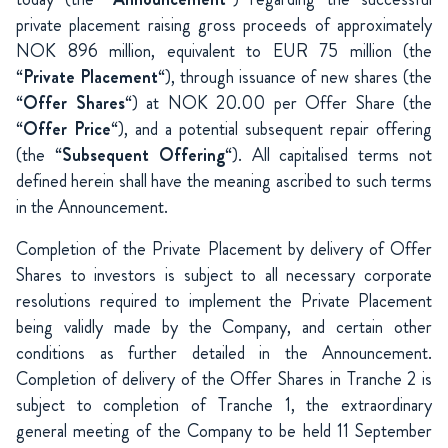
private placement raising gross proceeds of approximately
NOK 896 million, equivalent to EUR 75 million (the
“
Private Placement
“), through issuance of new shares (the
“
Offer Shares
“) at NOK 20.00 per Offer Share (the
“
Offer Price
“), and a potential subsequent repair offering
(the “
Subsequent Offering
“). All capitalised terms not
defined herein shall have the meaning ascribed to such terms
in the Announcement.
Completion of the Private Placement by delivery of Offer
Shares to investors is subject to all necessary corporate
resolutions required to implement the Private Placement
being validly made by the Company, and certain other
conditions as further detailed in the Announcement.
Completion of delivery of the Offer Shares in Tranche 2 is
subject to completion of Tranche 1, the extraordinary
general meeting of the Company to be held 11 September