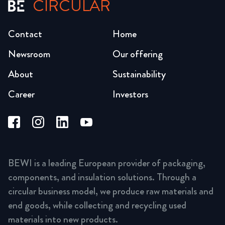
CIRCULAR
Contact
Home
Newsroom
Our offering
About
Sustainability
Career
Investors
BEWI is a leading European provider of packaging,
components, and insulation solutions. Through a
circular business model, we produce raw materials and
end goods, while collecting and recycling used
materials into new products.