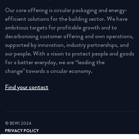
Our core offering is circular packaging and energy-
efficient solutions for the building sector. We have
ambitious targets for profitable growth and to
decarbonising customer offering and own operations,
supported by innovation, industry partnerships, and
our people. With a vision to protect people and goods
for a better everyday, we are “leading the
change” towards a circular economy.
Find your contact
© BEWI 2024
PRIVACY POLICY
COOKIE STATEMENT