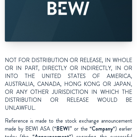
NOT FOR DISTRIBUTION OR RELEASE, IN WHOLE
OR IN PART, DIRECTLY OR INDIRECTLY, IN OR
INTO THE UNITED STATES OF AMERICA,
AUSTRALIA, CANADA, HONG KONG OR JAPAN,
OR ANY OTHER JURISDICTION IN WHICH THE
DISTRIBUTION OR RELEASE WOULD BE
UNLAWFUL.
Reference is made to the stock exchange announcement
made by BEWI ASA (“
BEWI
” or the “
Company
“) earlier
today (the “
Announcement
“) regarding the successful