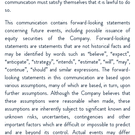
communication must satisfy themselves that it is lawful to do
so.
This communication contains forward-looking statements
concerning future events, including possible issuance of
equity securities of the Company. Forward-looking
statements are statements that are not historical facts and
may be identified by words such as “believe”, “expect”,
“anticipate”, “strategy”, “intends”, “estimate”, “will”, “may”,
“continue”, “should” and similar expressions. The forward-
looking statements in this communication are based upon
various assumptions, many of which are based, in turn, upon
further assumptions. Although the Company believes that
these assumptions were reasonable when made, these
assumptions are inherently subject to significant known and
unknown risks, uncertainties, contingencies and other
important factors which are difficult or impossible to predict
and are beyond its control. Actual events may differ