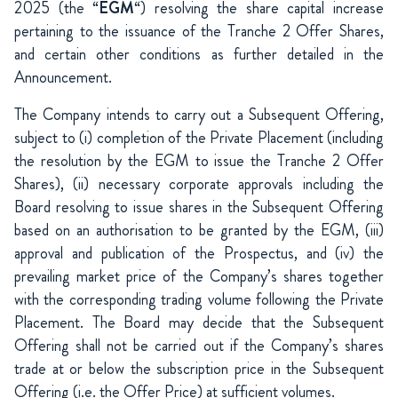
2025 (the “
EGM
“) resolving the share capital increase
pertaining to the issuance of the Tranche 2 Offer Shares,
and certain other conditions as further detailed in the
Announcement.
The Company intends to carry out a Subsequent Offering,
subject to (i) completion of the Private Placement (including
the resolution by the EGM to issue the Tranche 2 Offer
Shares), (ii) necessary corporate approvals including the
Board resolving to issue shares in the Subsequent Offering
based on an authorisation to be granted by the EGM, (iii)
approval and publication of the Prospectus, and (iv) the
prevailing market price of the Company’s shares together
with the corresponding trading volume following the Private
Placement. The Board may decide that the Subsequent
Offering shall not be carried out if the Company’s shares
trade at or below the subscription price in the Subsequent
Offering (i.e. the Offer Price) at sufficient volumes.