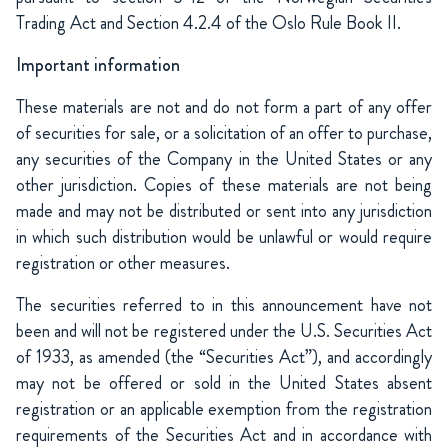
Trading Act and Section 4.2.4 of the Oslo Rule Book II.
Important information
These materials are not and do not form a part of any offer
of securities for sale, or a solicitation of an offer to purchase,
any securities of the Company in the United States or any
other jurisdiction. Copies of these materials are not being
made and may not be distributed or sent into any jurisdiction
in which such distribution would be unlawful or would require
registration or other measures.
The securities referred to in this announcement have not
been and will not be registered under the U.S. Securities Act
of 1933, as amended (the “Securities Act”), and accordingly
may not be offered or sold in the United States absent
registration or an applicable exemption from the registration
requirements of the Securities Act and in accordance with