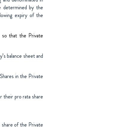
be determined by the
llowing expiry of the
 so that the Private
’s balance sheet and
Shares in the Private
 their pro rata share
 share of the Private