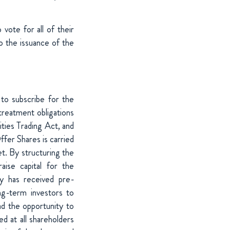
vote for all of their
o the issuance of the
 to subscribe for the
treatment obligations
ties Trading Act, and
ffer Shares is carried
et. By structuring the
aise capital for the
y has received pre-
ng-term investors to
ad the opportunity to
ted at all shareholders