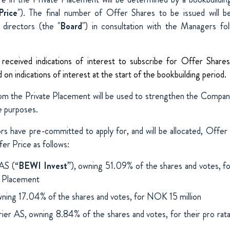
Price
"). The final number of Offer Shares to be issued will 
directors (the "
Board
") in consultation with the Managers fo
eceived indications of interest to subscribe for Offer Shares
on indications of interest at the start of the bookbuilding period.
om the Private Placement will be used to strengthen the Company
e purposes.
ors have pre-committed to apply for, and will be allocated, Offer 
er Price as follows:
AS (“
BEWI Invest
”), owning 51.09% of the shares and votes, for
e Placement
ing 17.04% of the shares and votes, for NOK 15 million
rier AS, owning 8.84% of the shares and votes, for their pro rata