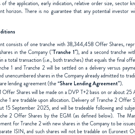
s of the application, early indication, relative order size, sector
nt horizon. There is no guarantee that any potential investor wi
ditions
nt consists of one tranche with 38,344,458 Offer Shares, rep
 shares in the Company ("
Tranche 1"
), and a second tranche wi
n a total transaction (i.e., both tranches) that equals the final offe
nche 1 and Tranche 2 will be settled on a delivery versus payme
 and unencumbered shares in the Company already admitted to tra
hare lending agreement (the “
Share Lending Agreement
”).
 1 Offer Shares will be made on a DVP T+2 basis on or about 25
che 1 are tradable upon allocation. Delivery of Tranche 2 Offer 
ut 15 September 2025, and will be tradeable following and subje
nche 2 Offer Shares by the EGM (as defined below). The Mana
ement for Tranche 2 with new shares in the Company to be issued
parate ISIN, and such shares will not be tradable on Euronext Oslo