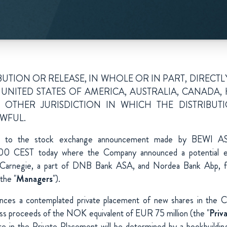
UTION OR RELEASE, IN WHOLE OR IN PART, DIRECTL
 UNITED STATES OF AMERICA, AUSTRALIA, CANAD
 OTHER JURISDICTION IN WHICH THE DISTRIBUT
WFUL.
e to the stock exchange announcement made by BEWI A
:00 CEST today where the Company announced a potential eq
Carnegie, a part of DNB Bank ASA, and Nordea Bank Abp, filia
the "
Managers
").
ces a contemplated private placement of new shares in the 
ross proceeds of the NOK equivalent of EUR 75 million (the "
Priv
re in the Private Placement will be determined by a bookbuildin