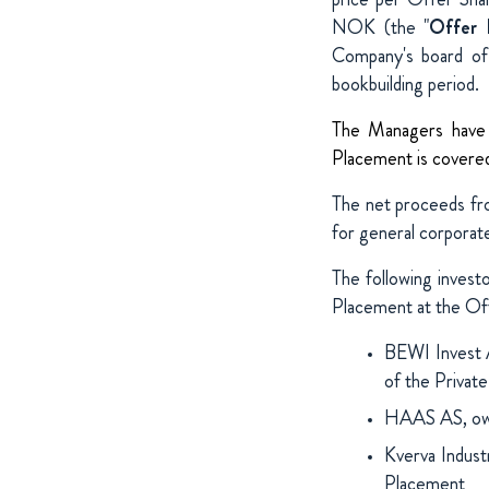
NOK (the "
Offer 
Company's board of 
bookbuilding period.
The Managers have r
Placement is covered 
The net proceeds fr
for general corporat
The following invest
Placement at the Off
BEWI Invest 
of the Privat
HAAS AS, own
Kverva Indust
Placement