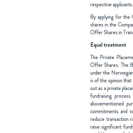
respective applicants
By applying for the 
shares in the Compan
Offer Shares in Tran
Equal treatment
The Private Placemen
Offer Shares. The Bo
under the Norwegian 
is of the opinion tha
out as a private plac
fundraising process
abovementioned pur
commitments and sup
reduce transaction r
raise significant fund