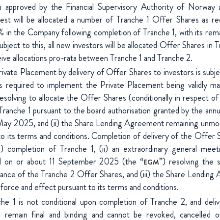
 approved by the Financial Supervisory Authority of Norway 
t will be allocated a number of Tranche 1 Offer Shares as req
in the Company following completion of Tranche 1, with its remai
bject to this, all new investors will be allocated Offer Shares in T
eive allocations pro-rata between Tranche 1 and Tranche 2.
vate Placement by delivery of Offer Shares to investors is subjec
ns required to implement the Private Placement being validly 
esolving to allocate the Offer Shares (conditionally in respect o
Tranche 1 pursuant to the board authorisation granted by the annu
y 2025, and (ii) the Share Lending Agreement remaining unmodif
to its terms and conditions. Completion of delivery of the Offer S
(i) completion of Tranche 1, (ii) an extraordinary general me
d on or about 11 September 2025 (the “
”) resolving the s
EGM
suance of the Tranche 2 Offer Shares, and (iii) the Share Lendin
l force and effect pursuant to its terms and conditions.
he 1 is not conditional upon completion of Tranche 2, and deli
l remain final and binding and cannot be revoked, cancelled 