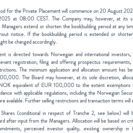
riod for the Private Placement will commence on 20 August 20
025 at 08:00 CEST. The Company may, however, at its sole
e Managers extend or shorten the bookbuilding period at any ti
hout notice. If the bookbuilding period is extended or shorte
ight be changed accordingly.
nt is directed towards Norwegian and international investors, s
vant registration, filing and offering prospectus requirements,
restrictions. The minimum application and allocation amount has
00,000. The Board may however, at its sole discretion, alloc
NOK equivalent of EUR 100,000 to the extent exemptions f
dance with applicable regulations, including the Norwegian Secur
are available. Further selling restrictions and transaction terms will 
 Shares (conditional in respect of Tranche 2, see below) will
rd after input from the Managers. Allocation will be based on cri
mmitments, perceived investor quality, existing ownership in