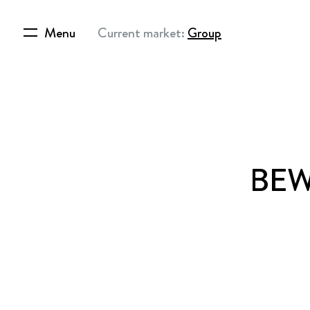
Menu
Current market:
Group
BEWI