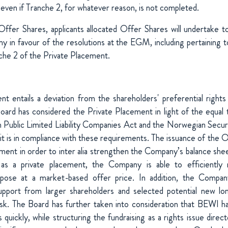
 even if Tranche 2, for whatever reason, is not completed.
Offer Shares, applicants allocated Offer Shares will undertake to 
y in favour of the resolutions at the EGM, including pertaining t
che 2 of the Private Placement.
t entails a deviation from the shareholders' preferential rights
ard has considered the Private Placement in light of the equal 
Public Limited Liability Companies Act and the Norwegian Securi
t it is in compliance with these requirements. The issuance of the O
ement in order to inter alia strengthen the Company’s balance she
 as a private placement, the Company is able to efficiently r
pose at a market-based offer price. In addition, the Compan
port from larger shareholders and selected potential new lo
isk. The Board has further taken into consideration that BEWI h
s quickly, while structuring the fundraising as a rights issue direc