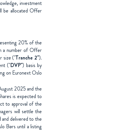
 knowledge, investment
ll be allocated Offer
resenting 20% of the
th a number of Offer
r size ("
Tranche 2"
).
nt ("
DVP"
) basis by
ding on Euronext Oslo
 August 2025 and the
Shares is expected to
ct to approval of the
gers will settle the
 and delivered to the
 Børs until a listing