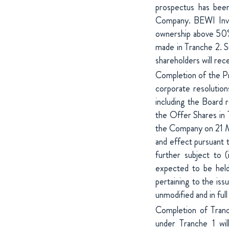
prospectus has been
Company. BEWI Inves
ownership above 50% 
made in Tranche 2. Su
shareholders will rec
Completion of the Pri
corporate resolutio
including the Board r
the Offer Shares in 
the Company on 21 Ma
and effect pursuant 
further subject to 
expected to be hel
pertaining to the is
unmodified and in ful
Completion of Tranc
under Tranche 1 wil