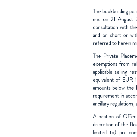
The bookbuilding pe
end on 21 August 2
consultation with th
and on short or wit
referred to herein m
The Private Placeme
exemptions from rele
applicable selling 
equivalent of EUR 1
amounts below the 
requirement in accor
ancillary regulations, 
Allocation of Offer
discretion of the Boa
limited to) pre-co