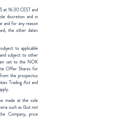
25 at 16:30 CEST and
 discretion and in
me and for any reason
ned, the other dates
ubject to applicable
 and subject to other
 been set to the NOK
ate Offer Shares for
rom the prospectus
ities Trading Act and
apply.
 be made at the sole
teria such as (but not
 the Company, price