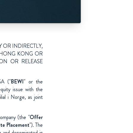
Y OR INDIRECTLY,
A, HONG KONG OR
ION OR RELEASE
SA ("
BEWI
" or the
uity issue with the
l i Norge, as joint
Company (the "
Offer
ate Placement
"). The
g and denominated in