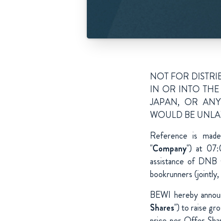
NOT FOR DISTRIB
IN OR INTO THE
JAPAN, OR ANY
WOULD BE UNLA
Reference is mad
"
Company
") at 07
assistance of DNB 
bookrunners (jointly, 
BEWI hereby announ
Shares
") to raise g
price per Offer Sha