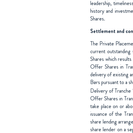
leadership, timelines
history and investme
Shares.
Settlement and con
The Private Placeme
current outstanding
Shares which results i
Offer Shares in Tra
delivery of existing
Børs pursuant to a s
Delivery of Tranche
Offer Shares in Tran
take place on or abo
issuance of the Tra
share lending arrang
share lender on a se