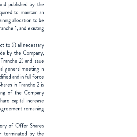
and published by the
uired to maintain an
ning allocation to be
ranche 1, and existing
t to (i) all necessary
made by the Company,
f Tranche 2) and issue
al general meeting in
ied and in full force
hares in Tranche 2 is
eting of the Company
hare capital increase
g Agreement remaining
very of Offer Shares
or terminated by the