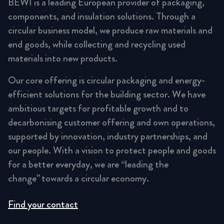
BEWI is a leading European provider of packaging,
components, and insulation solutions. Through a
circular business model, we produce raw materials and
end goods, while collecting and recycling used
materials into new products.
Our core offering is circular packaging and energy-
efficient solutions for the building sector. We have
ambitious targets for profitable growth and to
decarbonising customer offering and own operations,
supported by innovation, industry partnerships, and
our people. With a vision to protect people and goods
for a better everyday, we are “leading the
change” towards a circular economy.
Find your contact