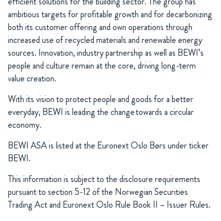
efficient solutions for the building sector. The group has
ambitious targets for profitable growth and for decarbonizing
both its customer offering and own operations through
increased use of recycled materials and renewable energy
sources. Innovation, industry partnership as well as BEWI’s
people and culture remain at the core, driving long-term
value creation.
With its vision to protect people and goods for a better
everyday, BEWI is leading the change towards a circular
economy.
BEWI ASA is listed at the Euronext Oslo Børs under ticker
BEWI.
This information is subject to the disclosure requirements
pursuant to section 5-12 of the Norwegian Securities
Trading Act and Euronext Oslo Rule Book II – Issuer Rules.