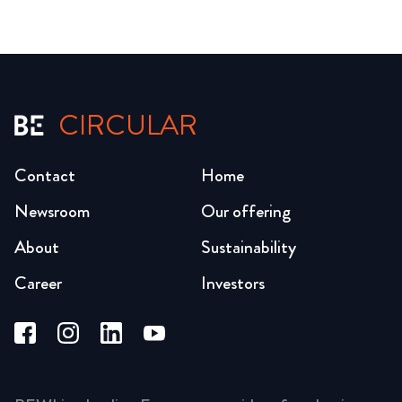
CIRCULAR
Contact
Home
Newsroom
Our offering
About
Sustainability
Career
Investors