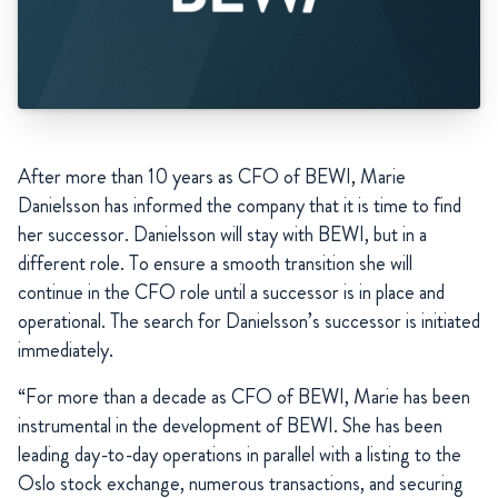
After more than 10 years as CFO of BEWI, Marie
Danielsson has informed the company that it is time to find
her successor. Danielsson will stay with BEWI, but in a
different role. To ensure a smooth transition she will
continue in the CFO role until a successor is in place and
operational. The search for Danielsson’s successor is initiated
immediately.
“For more than a decade as CFO of BEWI, Marie has been
instrumental in the development of BEWI. She has been
leading day-to-day operations in parallel with a listing to the
Oslo stock exchange, numerous transactions, and securing