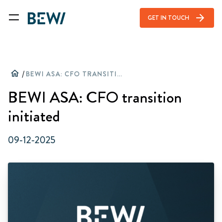
arrow_forward
GET IN TOUCH
home
/
BEWI ASA: CFO TRANSITION INITIATED
BEWI ASA: CFO transition
initiated
09-12-2025