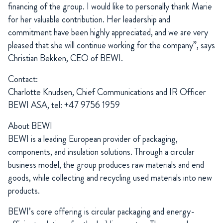
financing of the group. I would like to personally thank Marie
for her valuable contribution. Her leadership and
commitment have been highly appreciated, and we are very
pleased that she will continue working for the company”, says
Christian Bekken, CEO of BEWI.
Contact:
Charlotte Knudsen, Chief Communications and IR Officer
BEWI ASA, tel: +47 9756 1959
About BEWI
BEWI is a leading European provider of packaging,
components, and insulation solutions. Through a circular
business model, the group produces raw materials and end
goods, while collecting and recycling used materials into new
products.
BEWI’s core offering is circular packaging and energy-