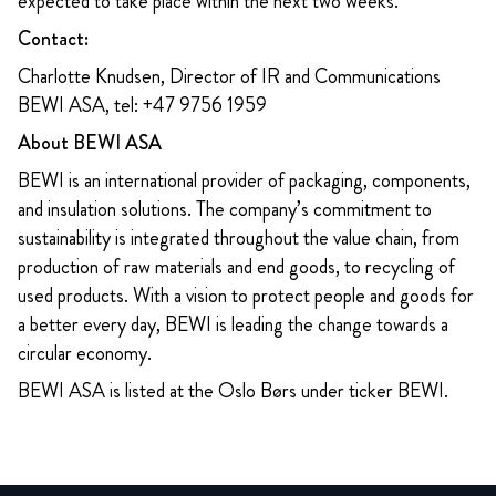
expected to take place within the next two weeks.
Contact:
Charlotte Knudsen, Director of IR and Communications
BEWI ASA, tel: +47 9756 1959
About BEWI ASA
BEWI is an international provider of packaging, components,
and insulation solutions. The company’s commitment to
sustainability is integrated throughout the value chain, from
production of raw materials and end goods, to recycling of
used products. With a vision to protect people and goods for
a better every day, BEWI is leading the change towards a
circular economy.
BEWI ASA is listed at the Oslo Børs under ticker BEWI.