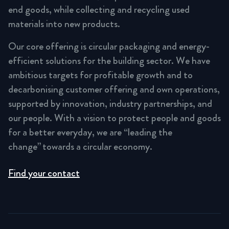
end goods, while collecting and recycling used
materials into new products.
Our core offering is circular packaging and energy-
efficient solutions for the building sector. We have
ambitious targets for profitable growth and to
decarbonising customer offering and own operations,
supported by innovation, industry partnerships, and
our people. With a vision to protect people and goods
for a better everyday, we are “leading the
change” towards a circular economy.
Find your contact