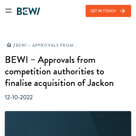
arrow_forward
GET IN TOUCH
home
/
BEWI – APPROVALS FROM COMPETITION AUTHORITIES TO FINALISE ACQUISITION OF JACKON
BEWI – Approvals from
competition authorities to
finalise acquisition of Jackon
12-10-2022