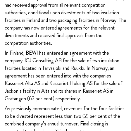
had received approval from all relevant competition
authorities, conditional upon divestments of two insulation
facilities in Finland and two packaging facilities in Norway. The
company has now entered agreements for the relevant
divestments and received final approvals from the
competition authorities.
In Finland, BEWI has entered an agreement with the
company JCJ Consulting AB for the sale of two insulation
facilities located in Tarvasjoki and Ruukki. In Norway, an
agreement has been entered into with the companies
Kasseriet Alta AS and
Kasseriet Holding AS
for the sale of
Jackon’s facility in Alta and its shares in Kasseriet AS in
Gratangen (63 per cent) respectively.
As previously communicated, revenues for the four facilities
to be divested represent less than two (2) per cent of the
combined company’s annual turnover. Final closing is