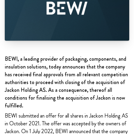
BEWI, a leading provider of packaging, components, and
insulation solutions, today announces that the company
has received final approvals from all relevant competition
authorities to proceed with closing of the acquisition of
Jackon Holding AS. As a consequence, thereof all
conditions for finalising the acquisition of Jackon is now
fulfilled.
BEWI submitted an offer for all shares in Jackon Holding AS
in October 2021. The offer was accepted by the owners of
Jackon. On 1 July 2022, BEWI announced that the company