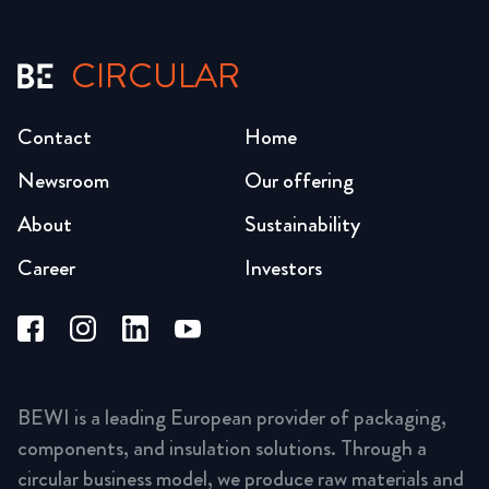
CIRCULAR
Contact
Home
Newsroom
Our offering
About
Sustainability
Career
Investors
BEWI is a leading European provider of packaging,
components, and insulation solutions. Through a
circular business model, we produce raw materials and