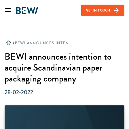
arrow_forward
GET IN TOUCH
home
/
BEWI ANNOUNCES INTENTION TO ACQUIRE SCANDINAVIAN PAPER PACKAGING COMPANY
BEWI announces intention to
acquire Scandinavian paper
packaging company
28-02-2022