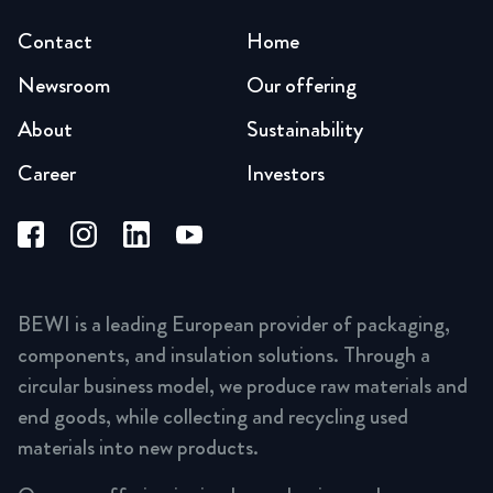
Contact
Home
Newsroom
Our offering
About
Sustainability
Career
Investors
BEWI is a leading European provider of packaging,
components, and insulation solutions. Through a
circular business model, we produce raw materials and
end goods, while collecting and recycling used
materials into new products.