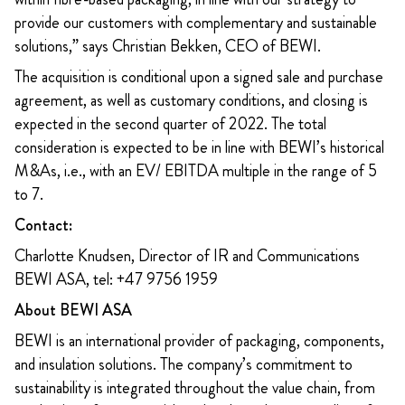
provide our customers with complementary and sustainable
solutions,” says Christian Bekken, CEO of BEWI.
The acquisition is conditional upon a signed sale and purchase
agreement, as well as customary conditions, and closing is
expected in the second quarter of 2022. The total
consideration is expected to be in line with BEWI’s historical
M&As, i.e., with an EV/ EBITDA multiple in the range of 5
to 7.
Contact:
Charlotte Knudsen, Director of IR and Communications
BEWI ASA, tel: +47 9756 1959
About BEWI ASA
BEWI is an international provider of packaging, components,
and insulation solutions. The company’s commitment to
sustainability is integrated throughout the value chain, from