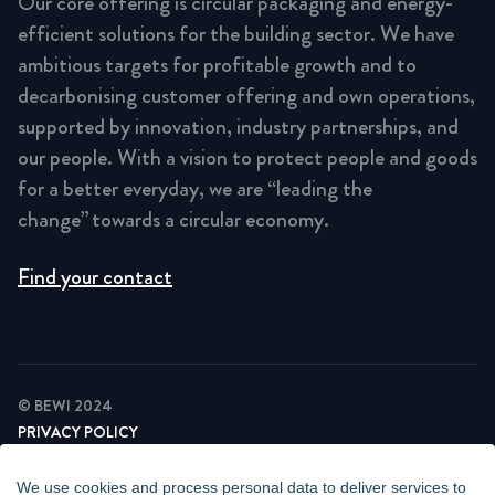
Our core offering is circular packaging and energy-
efficient solutions for the building sector. We have
ambitious targets for profitable growth and to
decarbonising customer offering and own operations,
supported by innovation, industry partnerships, and
our people. With a vision to protect people and goods
for a better everyday, we are “leading the
change” towards a circular economy.
Find your contact
© BEWI 2024
PRIVACY POLICY
COOKIE STATEMENT
NEWSLETTER PRIVACY POLICY
We use cookies and process personal data to deliver services to