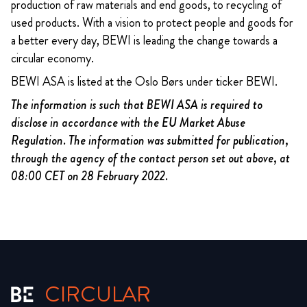
production of raw materials and end goods, to recycling of
used products. With a vision to protect people and goods for
a better every day, BEWI is leading the change towards a
circular economy.
BEWI ASA is listed at the Oslo Børs under ticker BEWI.
The information is such that BEWI ASA is required to
disclose in accordance with the EU Market Abuse
Regulation. The information was submitted for publication,
through the agency of the contact person set out above, at
08:00 CET on 28 February 2022.
CIRCULAR