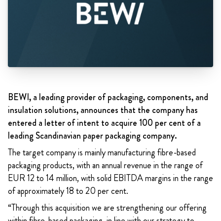
BEWI, a leading provider of packaging, components, and
insulation solutions, announces that the company has
entered a letter of intent to acquire 100 per cent of a
leading Scandinavian paper packaging company.
The target company is mainly manufacturing fibre-based
packaging products, with an annual revenue in the range of
EUR 12 to 14 million, with solid EBITDA margins in the range
of approximately 18 to 20 per cent.
“Through this acquisition we are strengthening our offering
within fibre-based packaging, in line with our strategy to