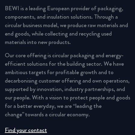
BEWI is a leading European provider of packaging,
components, and insulation solutions. Through a
circular business model, we produce raw materials and
end goods, while collecting and recycling used
materials into new products.
Our core offering is circular packaging and energy-
efficient solutions for the building sector. We have
ambitious targets for profitable growth and to
decarbonising customer offering and own operations,
supported by innovation, industry partnerships, and
our people. With a vision to protect people and goods
for a better everyday, we are “leading the
change” towards a circular economy.
Find your contact