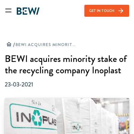
arrow_forward
GET IN TOUCH
home
/
BEWI ACQUIRES MINORITY STAKE OF THE RECYCLING COMPANY INOPLAST
BEWI acquires minority stake of
the recycling company Inoplast
23-03-2021