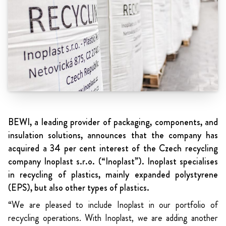
BEWI, a leading provider of packaging, components, and
insulation solutions, announces that the company has
acquired a 34 per cent interest of the Czech recycling
company Inoplast s.r.o. (“Inoplast”). Inoplast specialises
in recycling of plastics, mainly expanded polystyrene
(EPS), but also other types of plastics.
“We are pleased to include Inoplast in our portfolio of
recycling operations. With Inoplast, we are adding another