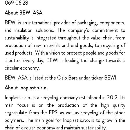
069 06 28
About BEWI ASA
BEWI is an international provider of packaging, components,
and insulation solutions. The company’s commitment to
sustainability is integrated throughout the value chain, from
production of raw materials and end goods, to recycling of
used products. With a vision to protect people and goods for
a better every day, BEWI is leading the change towards a
circular economy.
BEWI ASA is listed at the Oslo Børs under ticker BEWI.
About Inoplast s.r.o.
Inoplast s.r.o. is a recycling company established in 2012. Its
main focus is on the production of the high quality
regranulate from the EPS, as well as recycling of the other
polymers. The main goal for Inoplast s.r.o. is to grow in the
chain of circular economy and maintain sustainability.