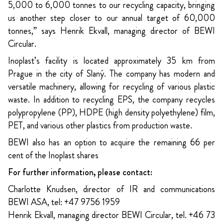
5,000 to 6,000 tonnes to our recycling capacity, bringing
us another step closer to our annual target of 60,000
tonnes,” says Henrik Ekvall, managing director of BEWI
Circular.
Inoplast’s facility is located approximately 35 km from
Prague in the city of Slaný. The company has modern and
versatile machinery, allowing for recycling of various plastic
waste. In addition to recycling EPS, the company recycles
polypropylene (PP), HDPE (high density polyethylene) film,
PET, and various other plastics from production waste.
BEWI also has an option to acquire the remaining 66 per
cent of the Inoplast shares
For further information, please contact:
Charlotte Knudsen, director of IR and communications
BEWI ASA, tel: +47 9756 1959
Henrik Ekvall, managing director BEWI Circular, tel. +46 73