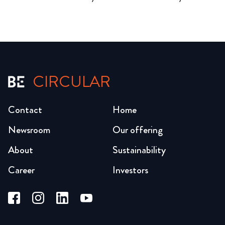
CIRCULAR
Contact
Home
Newsroom
Our offering
About
Sustainability
Career
Investors