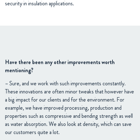
security in insulation applications.
Have there been any other improvements worth
mentioning?
– Sure, and we work with such improvements constantly.
These innovations are often minor tweaks that however have
a big impact for our clients and for the environment. For
example, we have improved processing, production and
properties such as compressive and bending strength as well
as water absorption. We also look at density, which can save
our customers quite a lot.