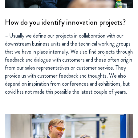
How do you identify innovation projects?
– Usually we define our projects in collaboration with our
downstream business units and the technical working groups
that we have in place internally. We also find projects through
feedback and dialogue with customers and these often origin
from our sales representatives or customer service. They
provide us with customer feedback and thoughts. We also
depend on inspiration from conferences and exhibitions, but
covid has not made this possible the latest couple of years.