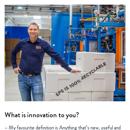
What is innovation to you?
– My favourite definition is Anything that’s new, useful and