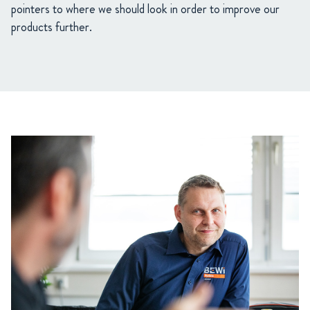
pointers to where we should look in order to improve our
products further.