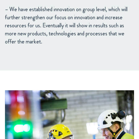
– We have established innovation on group level, which will
further strengthen our focus on innovation and increase
resources for us. Eventually it will show in results such as
more new products, technologies and processes that we
offer the market.