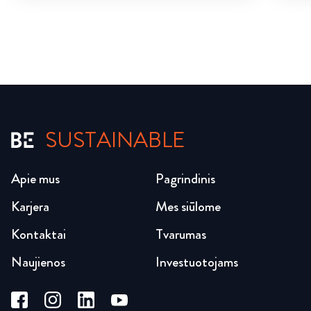
SUSTAINABLE
Apie mus
Pagrindinis
Karjera
Mes siūlome
Kontaktai
Tvarumas
Naujienos
Investuotojams