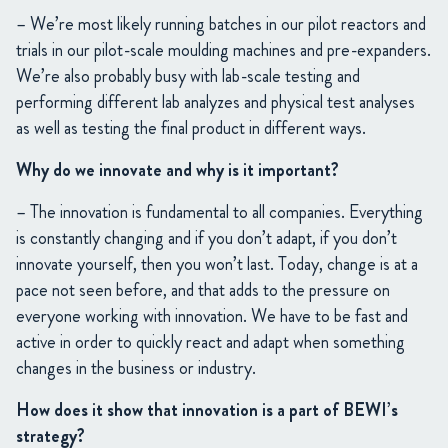
– We’re most likely running batches in our pilot reactors and
trials in our pilot-scale moulding machines and pre-expanders.
We’re also probably busy with lab-scale testing and
performing different lab analyzes and physical test analyses
as well as testing the final product in different ways.
Why do we innovate and why is it important?
– The innovation is fundamental to all companies. Everything
is constantly changing and if you don’t adapt, if you don’t
innovate yourself, then you won’t last. Today, change is at a
pace not seen before, and that adds to the pressure on
everyone working with innovation. We have to be fast and
active in order to quickly react and adapt when something
changes in the business or industry.
How does it show that innovation is a part of BEWI’s
strategy?