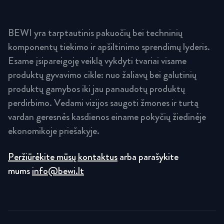
BEWI yra tarptautinis pakuočių bei techninių
komponentų tiekimo ir apšiltinimo sprendimų lyderis.
Esame įsipareigoję veiklą vykdyti tvariai visame
produktų gyvavimo cikle: nuo žaliavų bei galutinių
produktų gamybos iki jau panaudotų produktų
perdirbimo. Vedami vizijos saugoti žmones ir turtą
vardan geresnės kasdienos einame pokyčių žiedinėje
ekonomikoje priešakyje.
Peržiūrėkite mūsų kontaktus
arba parašykite
mums
info@bewi.lt