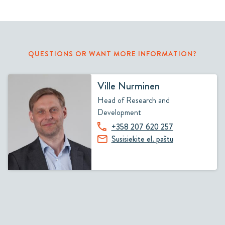
QUESTIONS OR WANT MORE INFORMATION?
Ville Nurminen
Head of Research and
Development
+358 207 620 257
Susisiekite el. paštu