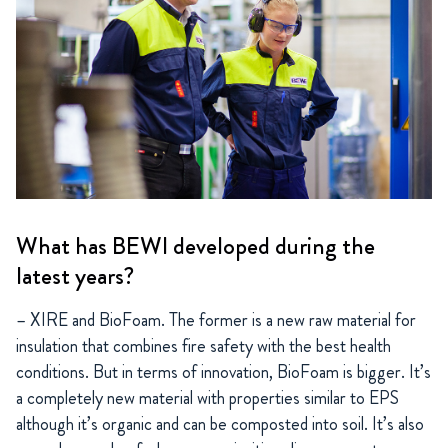
What has BEWI developed during the
latest years?
– XIRE and BioFoam. The former is a new raw material for
insulation that combines fire safety with the best health
conditions. But in terms of innovation, BioFoam is bigger. It’s
a completely new material with properties similar to EPS
although it’s organic and can be composted into soil. It’s also