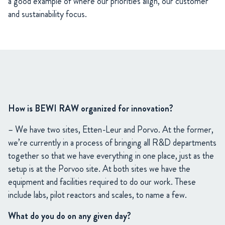
a good example of where our priorities align, our customer
and sustainability focus.
How is BEWI RAW organized for innovation?
– We have two sites, Etten-Leur and Porvo. At the former,
we’re currently in a process of bringing all R&D departments
together so that we have everything in one place, just as the
setup is at the Porvoo site. At both sites we have the
equipment and facilities required to do our work. These
include labs, pilot reactors and scales, to name a few.
What do you do on any given day?