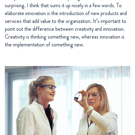
surprising. I think that sums it up nicely in a few words. To
elaborate innovation is the introduction of new products and
services that add value to the organization. It’s important to
point out the difference between creativity and innovation.
Creativity is thinking something new, whereas innovation is
the implementation of something new.