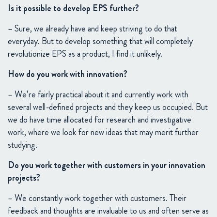
Is it possible to develop EPS further?
– Sure, we already have and keep striving to do that
everyday. But to develop something that will completely
revolutionize EPS as a product, I find it unlikely.
How do you work with innovation?
– We’re fairly practical about it and currently work with
several well-defined projects and they keep us occupied. But
we do have time allocated for research and investigative
work, where we look for new ideas that may merit further
studying.
Do you work together with customers in your innovation
projects?
– We constantly work together with customers. Their
feedback and thoughts are invaluable to us and often serve as