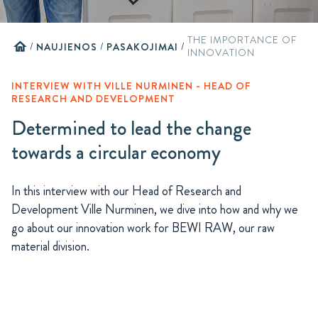
THE IMPORTANCE OF
home
/
NAUJIENOS
/
PASAKOJIMAI
/
INNOVATION
INTERVIEW WITH VILLE NURMINEN - HEAD OF
RESEARCH AND DEVELOPMENT
Determined to lead the change
towards a circular economy
In this interview with our Head of Research and
Development Ville Nurminen, we dive into how and why we
go about our innovation work for BEWI RAW, our raw
material division.