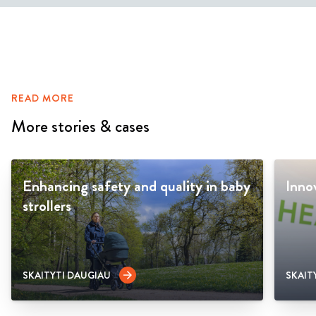
READ MORE
More stories & cases
Enhancing safety and quality in baby
Inno
strollers
SKAITYTI DAUGIAU
SKAIT
arrow_forward