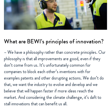
What are BEWI’s principles of innovation?
– We have a philosophy rather than concrete principles. Our
philosophy is that all improvements are good, even if they
don’t come from us. It’s unfortunately common for
companies to block each other’s inventions with for
examples patents and other disrupting actions. We don’t do
that, we want the industry to evolve and develop and we
believe that will happen faster if more ideas reach the
market. And considering the climate challenge, it’s daft to
stall innovations that can benefit us all.