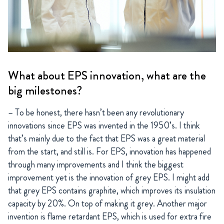
What about EPS innovation, what are the
big milestones?
– To be honest, there hasn’t been any revolutionary
innovations since EPS was invented in the 1950’s. I think
that’s mainly due to the fact that EPS was a great material
from the start, and still is. For EPS, innovation has happened
through many improvements and I think the biggest
improvement yet is the innovation of grey EPS. I might add
that grey EPS contains graphite, which improves its insulation
capacity by 20%. On top of making it grey. Another major
invention is flame retardant EPS, which is used for extra fire