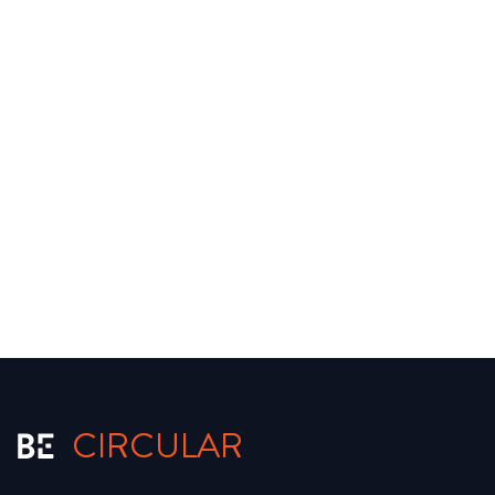
CIRCULAR