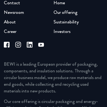
Contact
Home
Newsroom
Our offering
About
Sustainability
Career
Investors
BEWI is a leading European provider of packaging,
components, and insulation solutions. Through a
circular business model, we produce raw materials and
end goods, while collecting and recycling used
materials into new products.
Our core offering is circular packaging and energy-