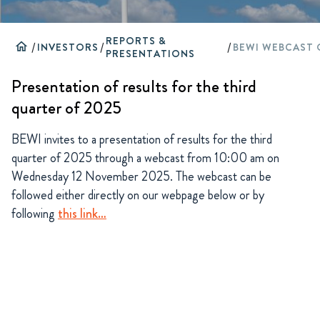
REPORTS &
home
/
INVESTORS
/
/
PRESENTATIONS
Presentation of results for the third
quarter of 2025
BEWI invites to a presentation of results for the third
quarter of 2025 through a webcast from 10:00 am on
Wednesday 12 November 2025. The webcast can be
followed either directly on our webpage below or by
following
this link…