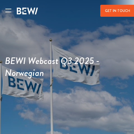
a
GET IN TOUCH
BEWI Webcast Q3 2025 -
Norwegian