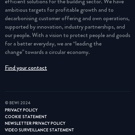
efficient solutions for the building sector. We have
ambitious targets for profitable growth and to
decarbonising customer offering and own operations,
supported by innovation, industry partnerships, and
our people. With a vision to protect people and goods
for a better everyday, we are “leading the
change” towards a circular economy.
Find your contact
© BEWI 2024
PRIVACY POLICY
COOKIE STATEMENT
NEWSLETTER PRIVACY POLICY
VIDEO SURVEILLANCE STATEMENT