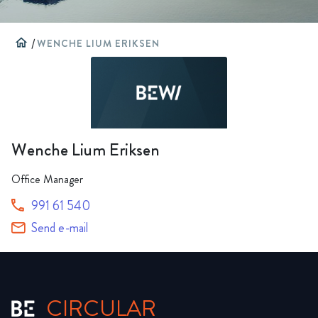
home
/
WENCHE LIUM ERIKSEN
Wenche Lium Eriksen
Office Manager
991 61 540
Send e-mail
CIRCULAR