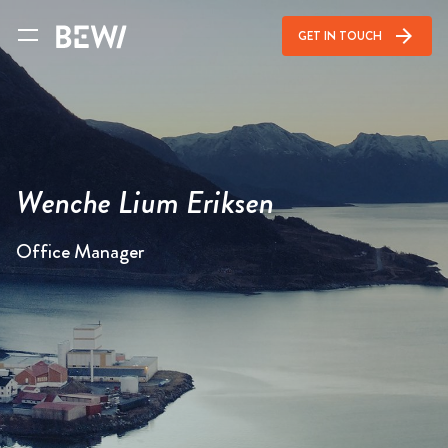
arrow_forward
GET IN TOUCH
Wenche Lium Eriksen
Office Manager