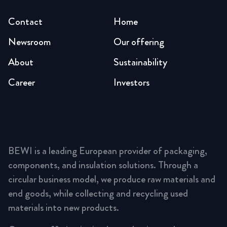
Contact
Home
Newsroom
Our offering
About
Sustainability
Career
Investors
BEWI is a leading European provider of packaging,
components, and insulation solutions. Through a
circular business model, we produce raw materials and
end goods, while collecting and recycling used
materials into new products.