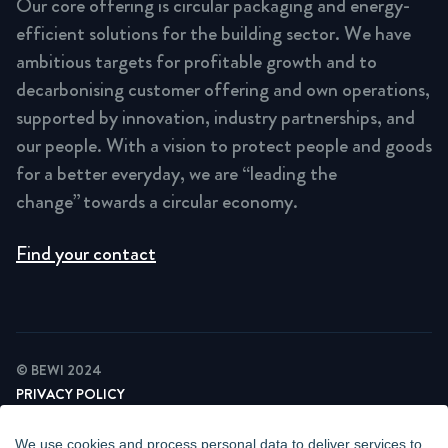
Our core offering is circular packaging and energy-
efficient solutions for the building sector. We have
ambitious targets for profitable growth and to
decarbonising customer offering and own operations,
supported by innovation, industry partnerships, and
our people. With a vision to protect people and goods
for a better everyday, we are “leading the
change” towards a circular economy.
Find your contact
© BEWI 2024
PRIVACY POLICY
COOKIE STATEMENT
NEWSLETTER PRIVACY POLICY
We use cookies and process personal data to deliver services to