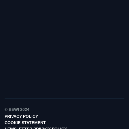
Find your contact
© BEWI 2024
PRIVACY POLICY
COOKIE STATEMENT