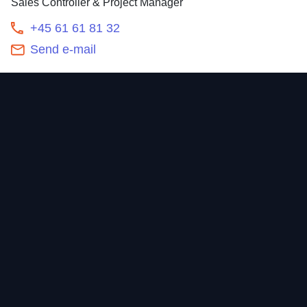
Sales Controller & Project Manager
+45 61 61 81 32
Send e-mail
Contact
Home
Newsroom
Our offering
About
Sustainability
Career
Investors