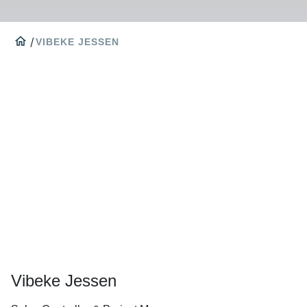
home
/
VIBEKE JESSEN
Vibeke Jessen