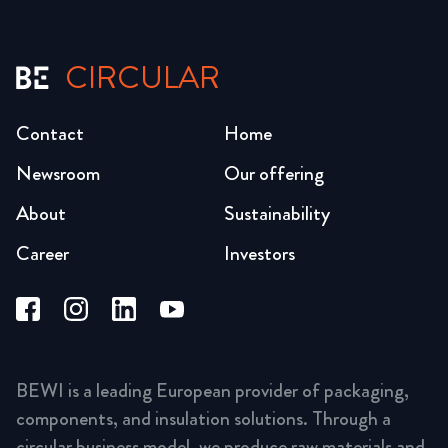
CIRCULAR
Contact
Home
Newsroom
Our offering
About
Sustainability
Career
Investors
BEWI is a leading European provider of packaging,
components, and insulation solutions. Through a
circular business model, we produce raw materials and