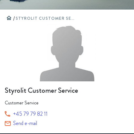
home
/
STYROLIT CUSTOMER SERVICE
Styrolit Customer Service
Customer Service
+45 79 79 82 11
Send e-mail