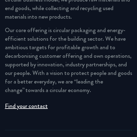
end goods, while collecting and recycling used
materials into new products.
Our core offering is circular packaging and energy-
efficient solutions for the building sector. We have
ambitious targets for profitable growth and to
decarbonising customer offering and own operations,
supported by innovation, industry partnerships, and
our people. With a vision to protect people and goods
for a better everyday, we are “leading the
change” towards a circular economy.
Find your contact