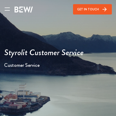
arrow_forward
GET IN TOUCH
Styrolit Customer Service
Customer Service