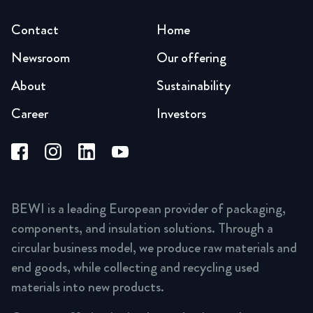
Contact
Home
Newsroom
Our offering
About
Sustainability
Career
Investors
BEWI is a leading European provider of packaging,
components, and insulation solutions. Through a
circular business model, we produce raw materials and
end goods, while collecting and recycling used
materials into new products.