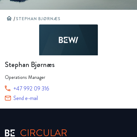
home
/
STEPHAN BJØRNÆS
Stephan Bjørnæs
Operations Manager
+47 992 09 316
Send e-mail
CIRCULAR