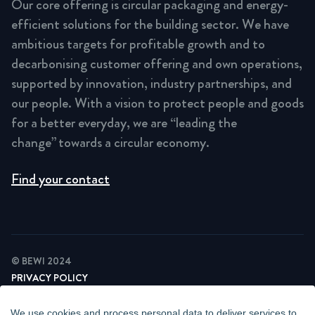
Our core offering is circular packaging and energy-
efficient solutions for the building sector. We have
ambitious targets for profitable growth and to
decarbonising customer offering and own operations,
supported by innovation, industry partnerships, and
our people. With a vision to protect people and goods
for a better everyday, we are “leading the
change” towards a circular economy.
Find your contact
© BEWI 2024
PRIVACY POLICY
COOKIE STATEMENT
NEWSLETTER PRIVACY POLICY
We use cookies and process personal data to deliver services to