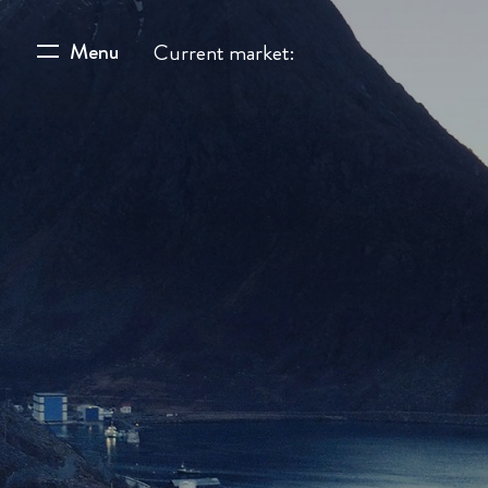
Menu
Current market: