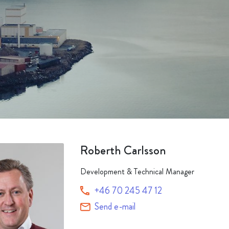
Packaging
Corporate governance
Automotive & Components
Acquisitions & investments
Circular
Roberth Carlsson
Development & Technical Manager
+46 70 245 47 12
Send e-mail