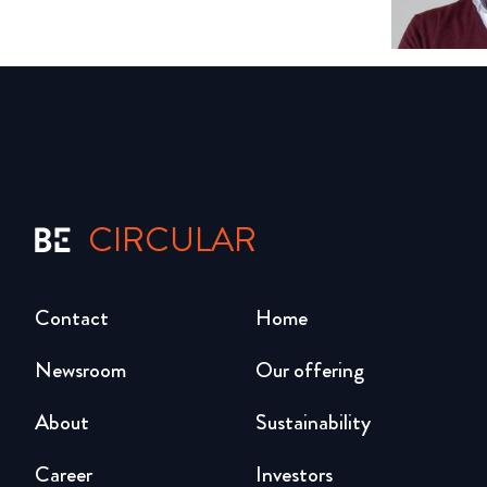
CIRCULAR
Contact
Home
Newsroom
Our offering
About
Sustainability
Career
Investors