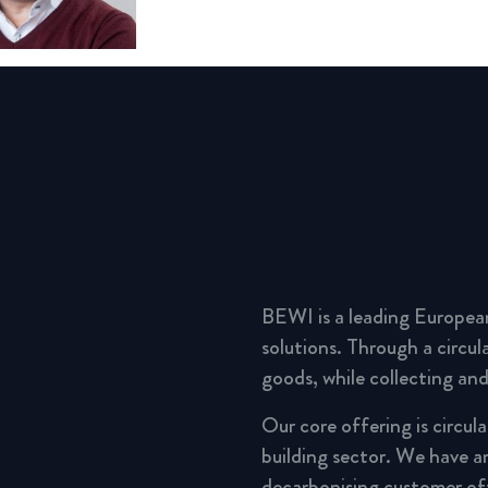
BEWI is a leading Europea
solutions. Through a circu
goods, while collecting and
Our core offering is circul
building sector. We have a
decarbonising customer of