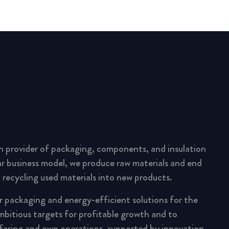
n provider of packaging, components, and insulation
lar business model, we produce raw materials and end
 recycling used materials into new products.
ar packaging and energy-efficient solutions for the
mbitious targets for profitable growth and to
fering and own operations, supported by innovation,