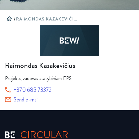
home
/
RAIMONDAS KAZAKEVIČIUS
Raimondas Kazakevičius
Projektų vadovas statybiniam EPS
+370 685 73372
Send e-mail
CIRCULAR