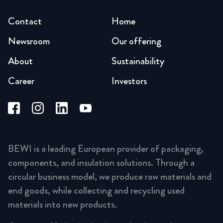
Contact
Home
Newsroom
Our offering
About
Sustainability
Career
Investors
BEWI is a leading European provider of packaging,
components, and insulation solutions. Through a
circular business model, we produce raw materials and
end goods, while collecting and recycling used
materials into new products.