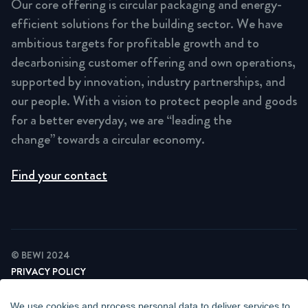
Our core offering is circular packaging and energy-
efficient solutions for the building sector. We have
ambitious targets for profitable growth and to
decarbonising customer offering and own operations,
supported by innovation, industry partnerships, and
our people. With a vision to protect people and goods
for a better everyday, we are “leading the
change” towards a circular economy.
Find your contact
© BEWI 2024
PRIVACY POLICY
COOKIE STATEMENT
NEWSLETTER PRIVACY POLICY
We use cookies and process personal data to deliver services to