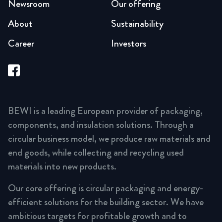
Newsroom
Our offering
About
Sustainability
Career
Investors
BEWI is a leading European provider of packaging,
components, and insulation solutions. Through a
circular business model, we produce raw materials and
end goods, while collecting and recycling used
materials into new products.
Our core offering is circular packaging and energy-
efficient solutions for the building sector. We have
ambitious targets for profitable growth and to