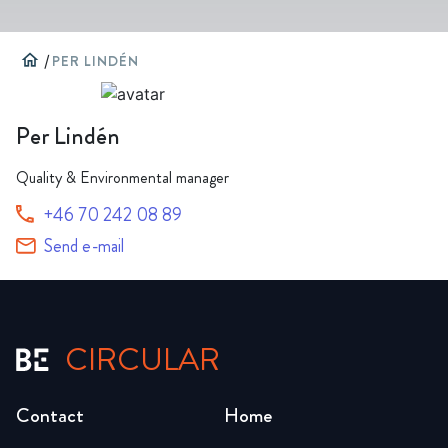
home
/
PER LINDÉN
Per Lindén
Quality & Environmental manager
+46 70 242 08 89
Send e-mail
CIRCULAR
Contact
Home