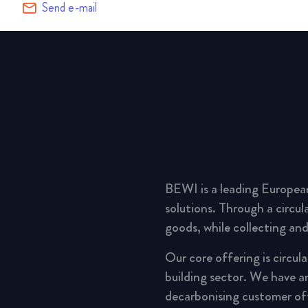
Send e-mail
BEWI is a leading Europea
solutions. Through a circu
goods, while collecting and
Our core offering is circul
building sector. We have a
decarbonising customer of