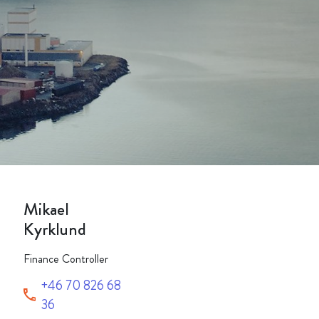
Packaging
Corporate governance
Automotive & Components
Acquisitions & investments
Circular
Mikael
Kyrklund
Finance Controller
+46 70 826 68
36