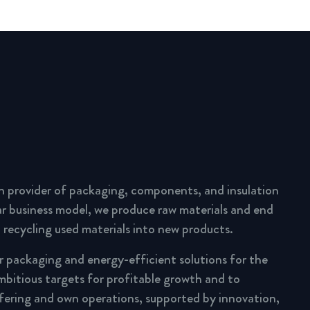
n provider of packaging, components, and insulation
lar business model, we produce raw materials and end
 recycling used materials into new products.
ar packaging and energy-efficient solutions for the
mbitious targets for profitable growth and to
fering and own operations, supported by innovation,