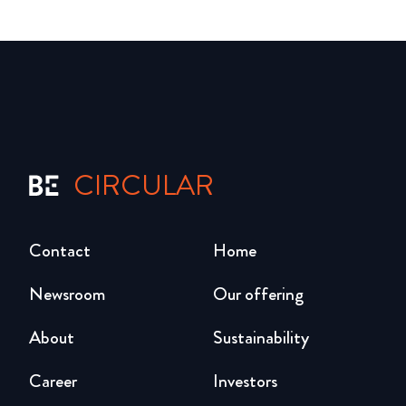
CIRCULAR
Contact
Home
Newsroom
Our offering
About
Sustainability
Career
Investors