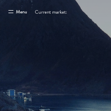
Menu
Current market: