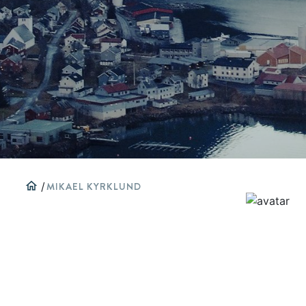
home
/
MIKAEL KYRKLUND