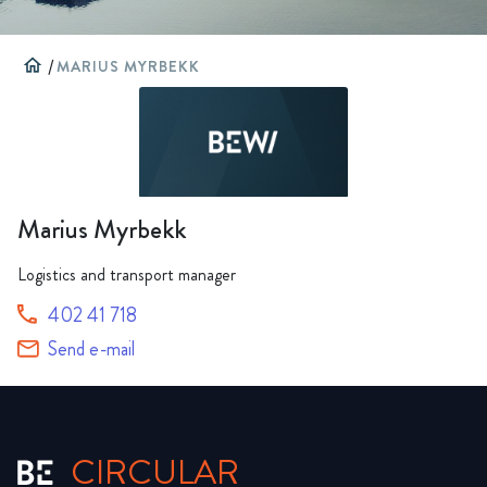
home
/
MARIUS MYRBEKK
Marius Myrbekk
Logistics and transport manager
402 41 718
Send e-mail
CIRCULAR