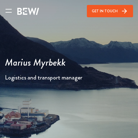
arrow_forward
GET IN TOUCH
Marius Myrbekk
Logistics and transport manager