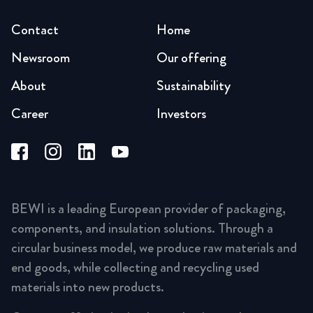
Contact
Home
Newsroom
Our offering
About
Sustainability
Career
Investors
BEWI is a leading European provider of packaging,
components, and insulation solutions. Through a
circular business model, we produce raw materials and
end goods, while collecting and recycling used
materials into new products.