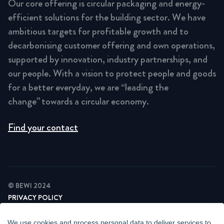
Our core offering is circular packaging and energy-
efficient solutions for the building sector. We have
ambitious targets for profitable growth and to
decarbonising customer offering and own operations,
supported by innovation, industry partnerships, and
our people. With a vision to protect people and goods
for a better everyday, we are “leading the
change” towards a circular economy.
Find your contact
© BEWI 2024
PRIVACY POLICY
COOKIE STATEMENT
NEWSLETTER PRIVACY POLICY
We use cookies and process personal data to deliver services to