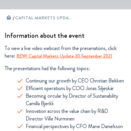
home
/
CAPITAL MARKETS UPDATE
Information about the event
To view a live video webcast from the presenations, click
here:
BEWI Capital Markets Update 30 September 2021
The presentations had the following topics:
Continuing our growth by CEO Christian Bekken
Efficient operations by COO Jonas Siljeskär
Becoming circular by Director of Sustainability
Camilla Bjerkli
Innovation across the value chain by R&D
Director Ville Nurminen
Financial perspectives by CFO Marie Danielsson