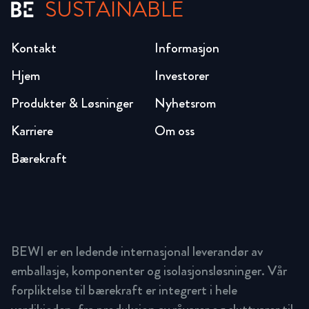
SUSTAINABLE
Kontakt
Informasjon
Hjem
Investorer
Produkter & Løsninger
Nyhetsrom
Karriere
Om oss
Bærekraft
BEWI er en ledende internasjonal leverandør av
emballasje, komponenter og isolasjonsløsninger. Vår
forpliktelse til bærekraft er integrert i hele