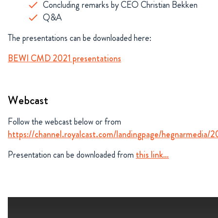
Concluding remarks by CEO Christian Bekken
Q&A
The presentations can be downloaded here:
BEWI CMD 2021 presentations
Webcast
Follow the webcast below or from
https://channel.royalcast.com/landingpage/hegnarmedia/
Presentation can be downloaded from
this link…