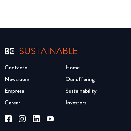
SUSTAINABLE
Contacto
Home
Newsroom
Our offering
Empresa
Sustainability
Career
Investors