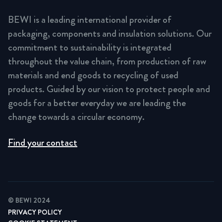
BEWI is a leading international provider of
packaging, components and insulation solutions. Our
commitment to sustainability is integrated
throughout the value chain, from production of raw
materials and end goods to recycling of used
products. Guided by our vision to protect people and
goods for a better everyday we are leading the
change towards a circular economy.
Find your contact
© BEWI 2024
PRIVACY POLICY