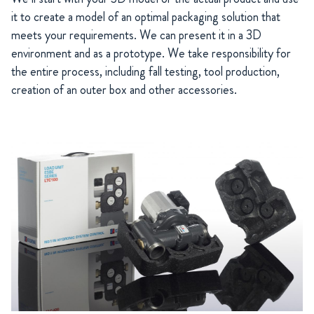
it to create a model of an optimal packaging solution that
meets your requirements. We can present it in a 3D
environment and as a prototype. We take responsibility for
the entire process, including fall testing, tool production,
creation of an outer box and other accessories.