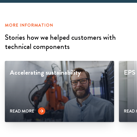
MORE INFORMATION
Stories how we helped customers with
technical components
Accelerating sustainability
EPS 
READ MORE
READ
arrow_forward