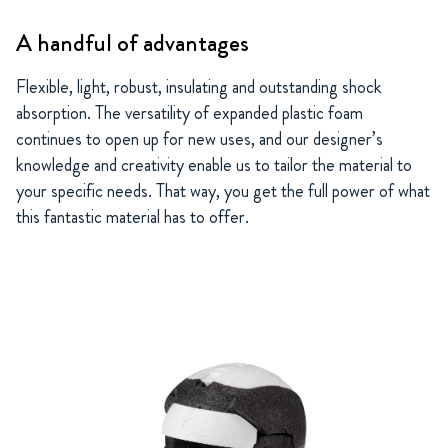
A handful of advantages
Flexible, light, robust, insulating and outstanding shock
absorption. The versatility of expanded plastic foam
continues to open up for new uses, and our designer’s
knowledge and creativity enable us to tailor the material to
your specific needs. That way, you get the full power of what
this fantastic material has to offer.