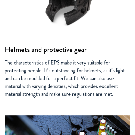
Helmets and protective gear
The characteristics of EPS make it very suitable for
protecting people. It’s outstanding for helmets, as it’s light
and can be moulded for a perfect fit. We can also use
material with varying densities, which provides excellent
material strength and make sure regulations are met.