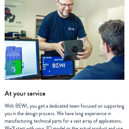
At your service
With BEWI, you get a dedicated team focused on supporting
you in the design process. We have long experience in
manufacturing technical parts for a vast array of applications.
We’ll start with your 3D model or the actual product and use