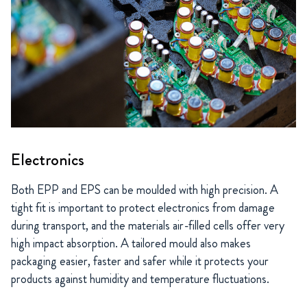
Electronics
Both EPP and EPS can be moulded with high precision. A
tight fit is important to protect electronics from damage
during transport, and the materials air-filled cells offer very
high impact absorption. A tailored mould also makes
packaging easier, faster and safer while it protects your
products against humidity and temperature fluctuations.