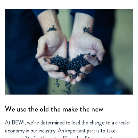
We use the old the make the new
At BEWI, we’re determined to lead the change to a circular
economy in our industry. An important part is to take