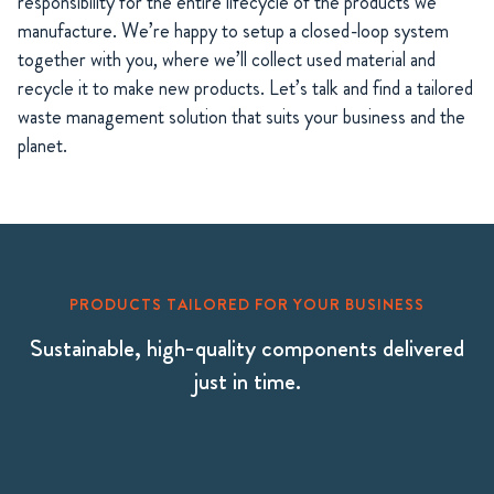
responsibility for the entire lifecycle of the products we
manufacture. We’re happy to setup a closed-loop system
together with you, where we’ll collect used material and
recycle it to make new products. Let’s talk and find a tailored
waste management solution that suits your business and the
planet.
PRODUCTS TAILORED FOR YOUR BUSINESS
Sustainable, high-quality components delivered
just in time.