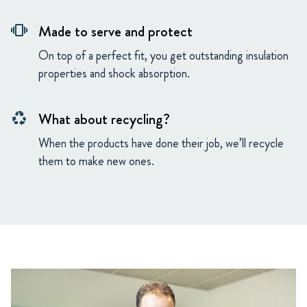
Made to serve and protect
vibration
On top of a perfect fit, you get outstanding insulation
properties and shock absorption.
What about recycling?
recycling
When the products have done their job, we’ll recycle
them to make new ones.