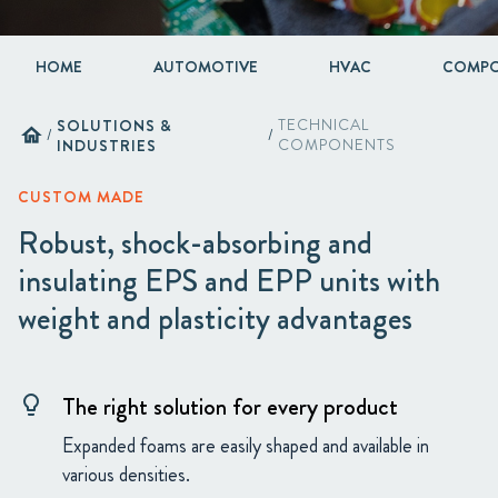
HOME
AUTOMOTIVE
HVAC
COMPO
SOLUTIONS &
TECHNICAL
home
/
/
INDUSTRIES
COMPONENTS
CUSTOM MADE
Robust, shock-absorbing and
insulating EPS and EPP units with
weight and plasticity advantages
The right solution for every product
lightbulb
Expanded foams are easily shaped and available in
various densities.