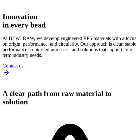
Innovation
in every bead
At BEWI RAW, we develop engineered EPS materials with a focus
on origin, performance, and circularity. Our approach is clear: stable
performance, controlled processes, and solutions that support long-
term industry needs.
Contact us
A clear path from raw material to
solution