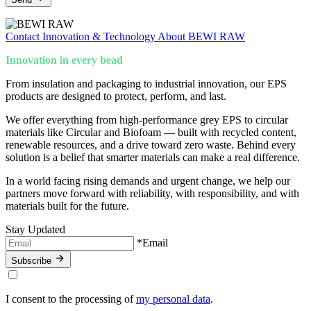
Contact
Innovation & Technology
About BEWI RAW
Innovation in every bead
From insulation and packaging to industrial innovation, our EPS
products are designed to protect, perform, and last.
We offer everything from high-performance grey EPS to circular
materials like Circular and Biofoam — built with recycled content,
renewable resources, and a drive toward zero waste. Behind every
solution is a belief that smarter materials can make a real difference.
In a world facing rising demands and urgent change, we help our
partners move forward with reliability, with responsibility, and with
materials built for the future.
Stay Updated
*Email
Subscribe
I consent to the processing of
my personal data
.