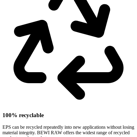
100% recyclable
EPS can be recycled repeatedly into new applications without losing
material integrity. BEWI RAW offers the widest range of recycled