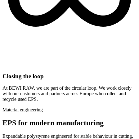
Closing the loop
At BEWI RAW, we are part of the circular loop. We work closely
with our customers and partners across Europe who collect and
recycle used EPS.
Material engineering
EPS for modern manufacturing
Expandable polystyrene engineered for stable behaviour in cutting,