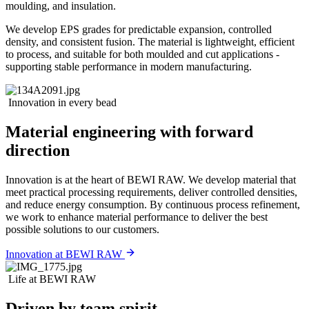
moulding, and insulation.
We develop EPS grades for predictable expansion, controlled
density, and consistent fusion. The material is lightweight, efficient
to process, and suitable for both moulded and cut applications -
supporting stable performance in modern manufacturing.
Innovation in every bead
Material engineering with forward
direction
Innovation is at the heart of BEWI RAW. We develop material that
meet practical processing requirements, deliver controlled densities,
and reduce energy consumption. By continuous process refinement,
we work to enhance material performance to deliver the best
possible solutions to our customers.
Innovation at BEWI RAW
Life at BEWI RAW
Driven by team spirit