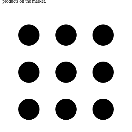
products on the market.