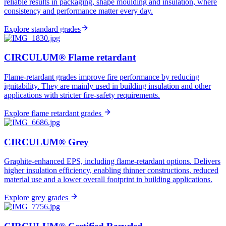
reliable results in packaging, shape moulding and insulation, where
consistency and performance matter every day.
Explore standard grades​
CIRCULUM® Flame retardant
Flame-retardant grades improve fire performance by reducing
ignitability. They are mainly used in building insulation and other
applications with stricter fire-safety requirements.
Explore flame retardant grades
CIRCULUM® Grey
Graphite-enhanced EPS, including flame-retardant options. Delivers
higher insulation efficiency, enabling thinner constructions, reduced
material use and a lower overall footprint in building applications.
Explore grey grades