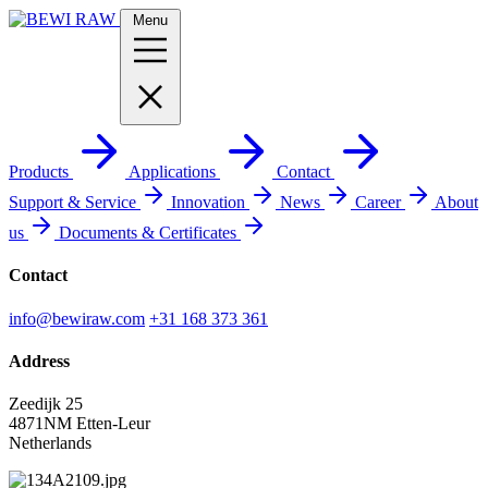
Menu
Products
Applications
Contact
Support & Service
Innovation
News
Career
About
us
Documents & Certificates
Contact
info@bewiraw.com
+31 168 373 361
Address
Zeedijk 25
4871NM Etten-Leur
Netherlands