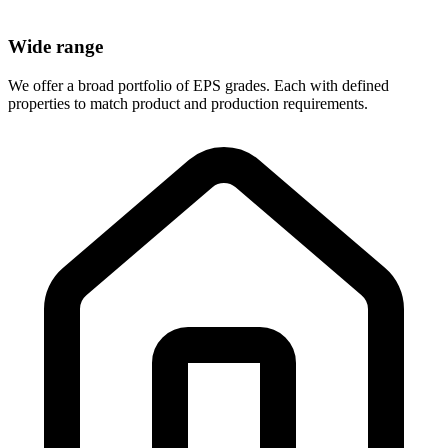
Wide range
We offer a broad portfolio of EPS grades. Each with defined
properties to match product and production requirements.