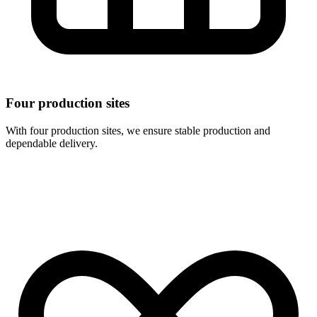
Four production sites
With four production sites, we ensure stable production and
dependable delivery.