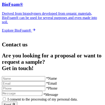
BioFoam®
Derived from biopolymers developed from organic materials,
BioFoam® can be used for several purposes and even made into
soil.
Explore BioFoam®
Contact us
Are you looking for a proposal or want to
request a sample?
Get in touch!
*Name
*Email
*Phone
*Message
I consent to the processing of my personal data.
Send