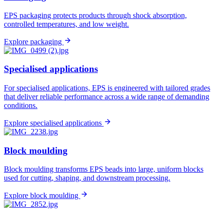
EPS packaging protects products through shock absorption,
controlled temperatures, and low weight.
Explore packaging
Specialised applications
For specialised applications, EPS is engineered with tailored grades
that deliver reliable performance across a wide range of demanding
conditions.
Explore specialised applications
Block moulding
Block moulding transforms EPS beads into large, uniform blocks
used for cutting, shaping, and downstream processing.
Explore block moulding