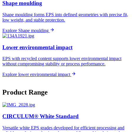
Shape moulding
Shape moulding forms EPS into defined geometries with precise fit,
low weight, and stable protection.
Explore Shape moulding
Lower environmental impact
EPS with recycled content supports lower environmental impact
without compromising stability or process performance.
Explore lower environmental impact
Product Range
CIRCULUM® White Standard​
Versatile white EPS grades developed for efficient processing and