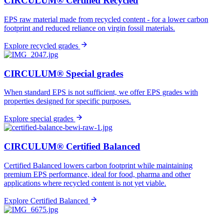
CIRCULUM® Certified Recycled
EPS raw material made from recycled content - for a lower carbon
footprint and reduced reliance on virgin fossil materials.
Explore recycled grades
CIRCULUM® Special grades
When standard EPS is not sufficient, we offer EPS grades with
properties designed for specific purposes.
Explore special grades
CIRCULUM® Certified Balanced
Certified Balanced lowers carbon footprint while maintaining
premium EPS performance, ideal for food, pharma and other
applications where recycled content is not yet viable.
Explore Certified Balanced