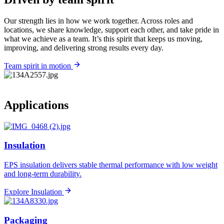
Our strength lies in how we work together. Across roles and
locations, we share knowledge, support each other, and take pride in
what we achieve as a team. It’s this spirit that keeps us moving,
improving, and delivering strong results every day.
Team spirit in motion
Applications
Insulation
EPS insulation delivers stable thermal performance with low weight
and long-term durability.
Explore Insulation
Packaging