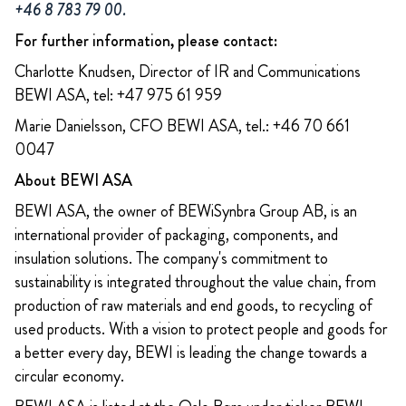
+46 8 783 79 00.
For further information, please contact:
Charlotte Knudsen, Director of IR and Communications
BEWI ASA, tel: +47 975 61 959
Marie Danielsson, CFO BEWI ASA, tel.: +46 70 661
0047
About BEWI ASA
BEWI ASA, the owner of BEWiSynbra Group AB, is an
international provider of packaging, components, and
insulation solutions. The company's commitment to
sustainability is integrated throughout the value chain, from
production of raw materials and end goods, to recycling of
used products. With a vision to protect people and goods for
a better every day, BEWI is leading the change towards a
circular economy.