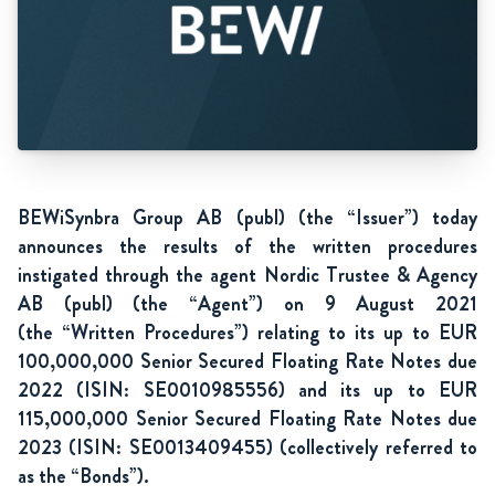
BEWiSynbra Group AB (publ) (the “Issuer”) today
announces the results of the written procedures
instigated through the agent Nordic Trustee & Agency
AB (publ) (the “Agent”) on 9 August 2021
(the “Written Procedures”) relating to its up to EUR
100,000,000 Senior Secured Floating Rate Notes due
2022 (ISIN: SE0010985556) and its up to EUR
115,000,000 Senior
Secured Floating Rate Notes due
2023 (ISIN: SE0013409455) (collectively referred to
as the “Bonds”).