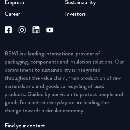
Empresa
Sustainability
Career
Investors
BEWI is a leading international provider of
packaging, components and insulation solutions. Our
commitment to sustainability is integrated
throughout the value chain, from production of raw
materials and end goods to recycling of used
products. Guided by our vision to protect people and
goods for a better everyday we are leading the
change towards a circular economy.
Find your contact