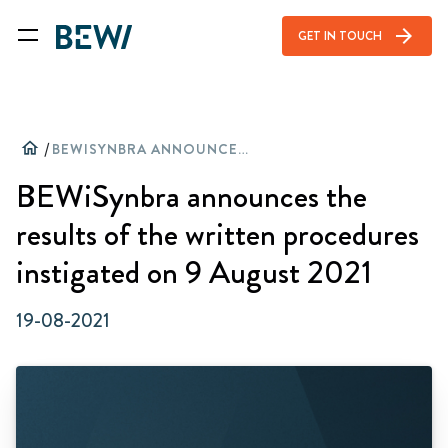
arrow_forward
GET IN TOUCH
home
/
BEWISYNBRA ANNOUNCES THE RESULTS OF THE WRITTEN PROCEDURES INSTIGATED ON 9 AUGUST 2021
BEWiSynbra announces the
results of the written procedures
instigated on 9 August 2021
19-08-2021