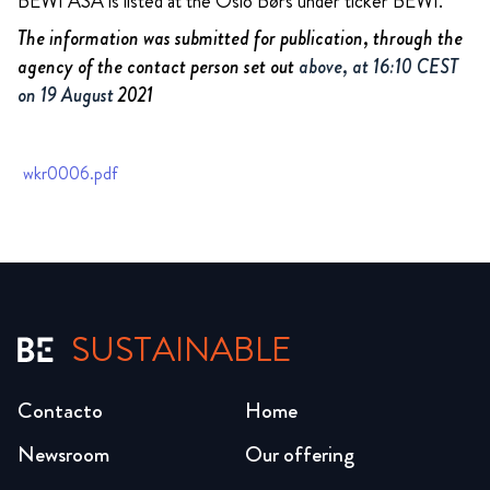
BEWI ASA is listed at the Oslo Børs under ticker BEWI.
The information was submitted for publication, through the
agency of the contact person set out
above, at 16:10 CEST
on 19 August
2021
wkr0006.pdf
SUSTAINABLE
Contacto
Home
Newsroom
Our offering