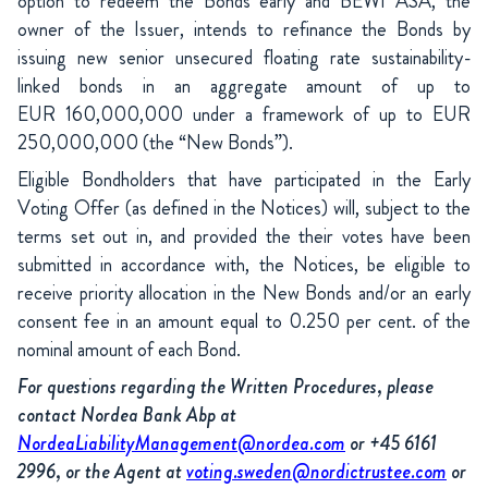
option to redeem the Bonds early and BEWI ASA, the
owner of the Issuer, intends to refinance the Bonds by
issuing new senior unsecured floating rate sustainability-
linked bonds in an aggregate amount of up to
EUR 160,000,000 under a framework of up to EUR
250,000,000 (the “New Bonds”).
Eligible Bondholders that have participated in the Early
Voting Offer (as defined in the Notices) will, subject to the
terms set out in, and provided the their votes have been
submitted in accordance with, the Notices, be eligible to
receive priority allocation in the New Bonds and/or an early
consent fee in an amount equal to 0.250 per cent. of the
nominal amount of each Bond.
For questions regarding the Written Procedures, please
contact Nordea Bank Abp at
NordeaLiabilityManagement@nordea.com
or +45 6161
2996, or the Agent at
voting.sweden@nordictrustee.com
or