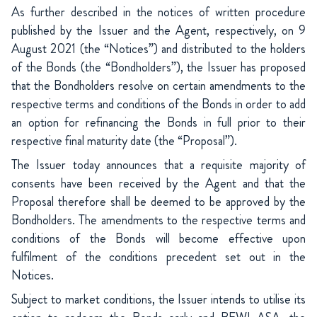
As further described in the notices of written procedure
published by the Issuer and the Agent, respectively, on 9
August 2021 (the “Notices”) and distributed to the holders
of the Bonds (the “Bondholders”), the Issuer has proposed
that the Bondholders resolve on certain amendments to the
respective terms and conditions of the Bonds in order to add
an option for refinancing the Bonds in full prior to their
respective final maturity date (the “Proposal”).
The Issuer today announces that a requisite majority of
consents have been received by the Agent and that the
Proposal therefore shall be deemed to be approved by the
Bondholders. The amendments to the respective terms and
conditions of the Bonds will become effective upon
fulfilment of the conditions precedent set out in the
Notices.
Subject to market conditions, the Issuer intends to utilise its