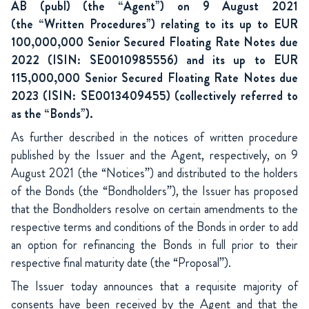
AB (publ) (the “Agent”) on 9 August 2021
(the “Written Procedures”) relating to its up to EUR
100,000,000 Senior Secured Floating Rate Notes due
2022 (ISIN: SE0010985556) and its up to EUR
115,000,000 Senior
Secured Floating Rate Notes due
2023 (ISIN: SE0013409455) (collectively referred to
as the “Bonds”).
As further described in the notices of written procedure
published by the Issuer and the Agent, respectively, on 9
August 2021 (the “Notices”) and distributed to the holders
of the Bonds (the “Bondholders”), the Issuer has proposed
that the Bondholders resolve on certain amendments to the
respective terms and conditions of the Bonds in order to add
an option for refinancing the Bonds in full prior to their
respective final maturity date (the “Proposal”).
The Issuer today announces that a requisite majority of
consents have been received by the Agent and that the