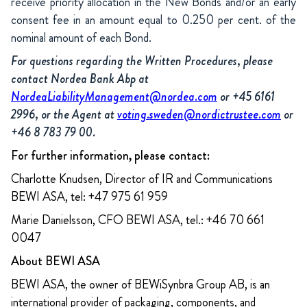
receive priority allocation in the New Bonds and/or an early
consent fee in an amount equal to 0.250 per cent. of the
nominal amount of each Bond.
For questions regarding the Written Procedures, please
contact Nordea Bank Abp at
NordeaLiabilityManagement@nordea.com
or +45 6161
2996, or the Agent at
voting.sweden@nordictrustee.com
or
+46 8 783 79 00.
For further information, please contact:
Charlotte Knudsen, Director of IR and Communications
BEWI ASA, tel: +47 975 61 959
Marie Danielsson, CFO BEWI ASA, tel.: +46 70 661
0047
About BEWI ASA
BEWI ASA, the owner of BEWiSynbra Group AB, is an
international provider of packaging, components, and