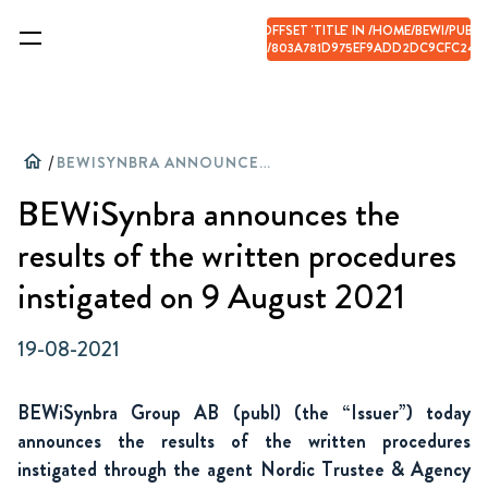
WARNING
: ILLEGAL STRING OFFSET 'TITLE' IN
/HOME/BEWI/PUBLI
CONTENT/UPLOADS/CACHE/803A781D975EF9ADD2DC9CFC24C3
ON LINE
66
home
/
BEWISYNBRA ANNOUNCES THE RESULTS OF THE WRITTEN PROCEDURES INSTIGATED ON 9 AUGUST 2021
BEWiSynbra announces the
results of the written procedures
instigated on 9 August 2021
19-08-2021
BEWiSynbra Group AB (publ) (the “Issuer”) today
announces the results of the written procedures
instigated through the agent Nordic Trustee & Agency