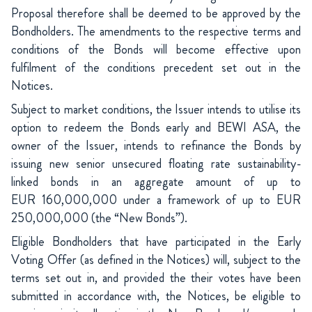
Proposal therefore shall be deemed to be approved by the
Bondholders. The amendments to the respective terms and
conditions of the Bonds will become effective upon
fulfilment of the conditions precedent set out in the
Notices.
Subject to market conditions, the Issuer intends to utilise its
option to redeem the Bonds early and BEWI ASA, the
owner of the Issuer, intends to refinance the Bonds by
issuing new senior unsecured floating rate sustainability-
linked bonds in an aggregate amount of up to
EUR 160,000,000 under a framework of up to EUR
250,000,000 (the “New Bonds”).
Eligible Bondholders that have participated in the Early
Voting Offer (as defined in the Notices) will, subject to the
terms set out in, and provided the their votes have been
submitted in accordance with, the Notices, be eligible to