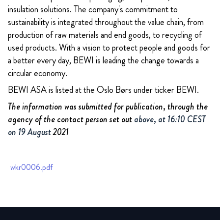
insulation solutions. The company's commitment to
sustainability is integrated throughout the value chain, from
production of raw materials and end goods, to recycling of
used products. With a vision to protect people and goods for
a better every day, BEWI is leading the change towards a
circular economy.
BEWI ASA is listed at the Oslo Børs under ticker BEWI.
The information was submitted for publication, through the
agency of the contact person set out
above, at 16:10 CEST
on 19 August
2021
wkr0006.pdf