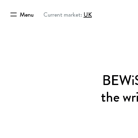
Menu
Current market:
UK
BEWiS
the wr