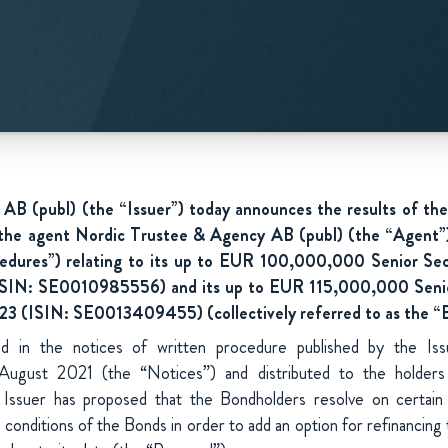
B (publ) (the “Issuer”) today announces the results of the
 the agent Nordic Trustee & Agency AB (publ) (the “Agent
edures”) relating to its up to EUR 100,000,000 Senior Se
SIN: SE0010985556) and its up to EUR 115,000,000 Seni
3 (ISIN: SE0013409455) (collectively referred to as the “
ed in the notices of written procedure published by the Is
 August 2021 (the “Notices”) and distributed to the holder
e Issuer has proposed that the Bondholders resolve on certai
conditions of the Bonds in order to add an option for refinancing t