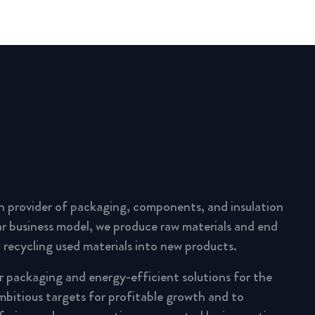
n provider of packaging, components, and insulation
lar business model, we produce raw materials and end
 recycling used materials into new products.
ar packaging and energy-efficient solutions for the
mbitious targets for profitable growth and to