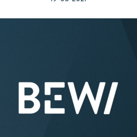
Acquisitions & investments