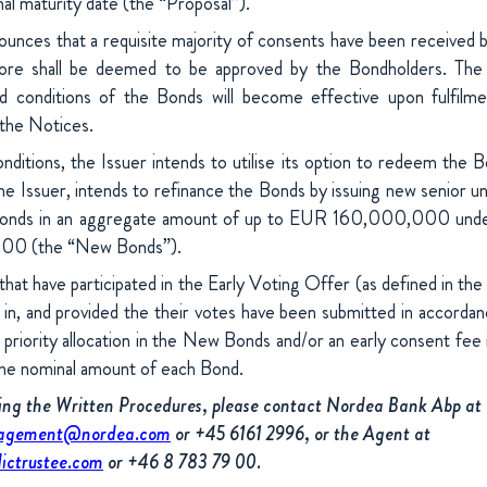
inal maturity date (the “Proposal”).
ounces that a requisite majority of consents have been received 
fore shall be deemed to be approved by the Bondholders. Th
d conditions of the Bonds will become effective upon fulfilme
 the Notices.
nditions, the Issuer intends to utilise its option to redeem the
e Issuer, intends to refinance the Bonds by issuing new senior un
ed bonds in an aggregate amount of up to EUR 160,000,000 und
0 (the “New Bonds”).
that have participated in the Early Voting Offer (as defined in the 
 in, and provided the their votes have been submitted in accordan
e priority allocation in the New Bonds and/or an early consent fee
the nominal amount of each Bond.
ding the Written Procedures, please contact Nordea Bank Abp at
nagement@nordea.com
or +45 6161 2996, or the Agent at
ictrustee.com
or +46 8 783 79 00.