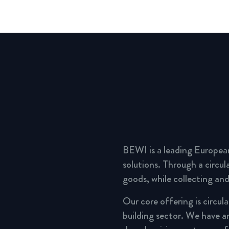
BEWI is a leading Europea
solutions. Through a circu
goods, while collecting and
Our core offering is circul
building sector. We have a