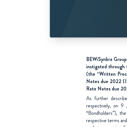
BEWiSynbra Group A
instigated through
(the “Written Proc
Notes due 2022 (I
Rate Notes due 202
As further describ
respectively, on 9
“Bondholders”), th
respective terms and 