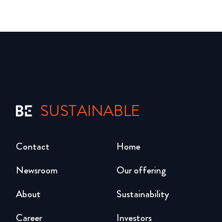
SUSTAINABLE
Contact
Home
Newsroom
Our offering
About
Sustainability
Career
Investors