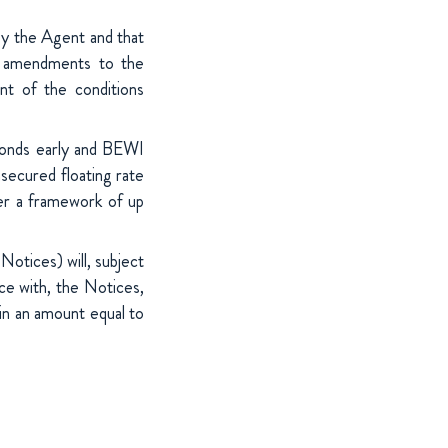
by the Agent and that
e amendments to the
nt of the conditions
 Bonds early and BEWI
secured floating rate
er a framework of up
Notices) will, subject
ce with, the Notices,
 in an amount equal to