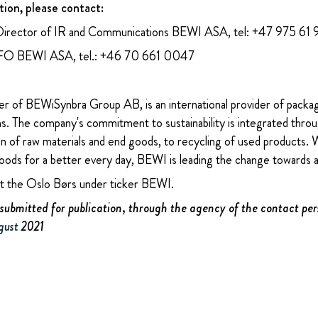
tion, please contact:
Director of IR and Communications BEWI ASA, tel: +47 975 61
CFO BEWI ASA, tel.: +46 70 661 0047
 of BEWiSynbra Group AB, is an international provider of packa
ons. The company's commitment to sustainability is integrated thro
n of raw materials and end goods, to recycling of used products. W
oods for a better every day, BEWI is leading the change towards 
at the Oslo Børs under ticker BEWI.
submitted for publication, through the agency of the contact per
gust
2021