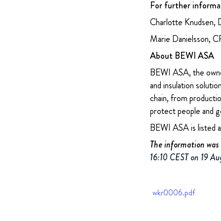
For further informa
Charlotte Knudsen, 
Marie Danielsson, 
About BEWI ASA
BEWI ASA, the owner
and insulation soluti
chain, from productio
protect people and g
BEWI ASA is listed 
The information was 
16:10 CEST on 19 Au
wkr0006.pdf