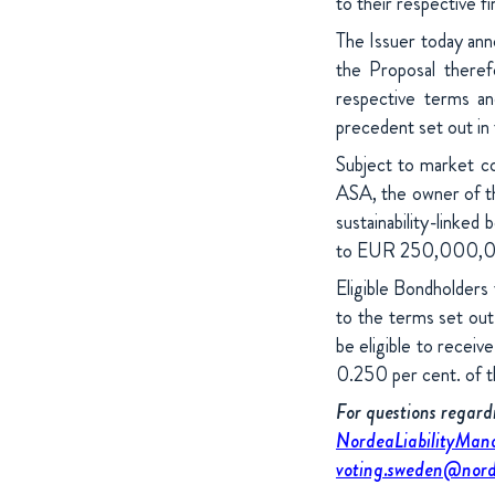
to their respective f
The Issuer today ann
the Proposal there
respective terms an
precedent set out in
Subject to market co
ASA, the owner of th
sustainability-link
to EUR 250,000,00
Eligible Bondholders 
to the terms set out
be eligible to receiv
0.250 per cent. of 
For questions regar
NordeaLiabilityMa
voting.sweden@nord