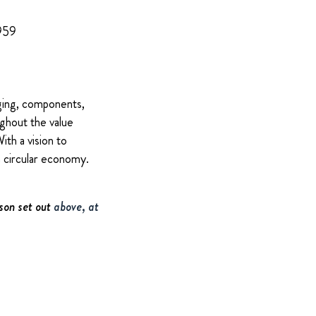
 959
ging, components,
ughout the value
ith a vision to
a circular economy.
son set out
above, at