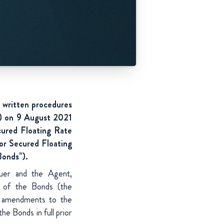
 written procedures
”) on 9 August 2021
cured Floating Rate
or
Secured Floating
Bonds”).
suer and the Agent,
s of the Bonds (the
n amendments to the
he Bonds in full prior