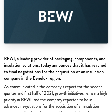
BEWI, a leading provider of packaging, components, and
insulation solutions, today announces that it has reached
to final negotiations for the acquisition of an insulation
company in the Benelux region.
As communicated in the company’s report for the second
quarter and first half of 2021,
growth initiatives remain a high
priority in BEWI, and the company reported to be in
advanced negotiations for the acquisition of an insulation