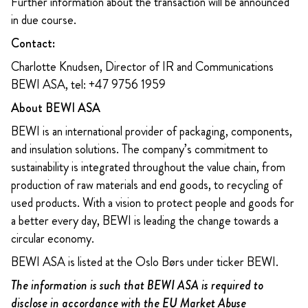
Further information about the transaction will be announced
in due course.
Contact:
Charlotte Knudsen, Director of IR and Communications
BEWI ASA, tel: +47 9756 1959
About BEWI ASA
BEWI is an international provider of packaging, components,
and insulation solutions. The company’s commitment to
sustainability is integrated throughout the value chain, from
production of raw materials and end goods, to recycling of
used products. With a vision to protect people and goods for
a better every day, BEWI is leading the change towards a
circular economy.
BEWI ASA is listed at the Oslo Børs under ticker BEWI.
The information is such that BEWI ASA is required to
disclose in accordance with the EU Market Abuse