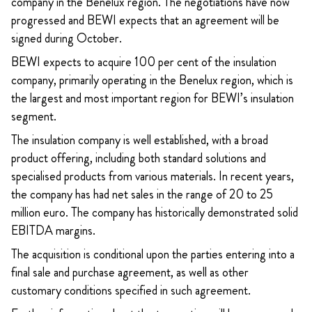
company in the Benelux region. The negotiations have now
progressed and BEWI expects that an agreement will be
signed during October.
BEWI expects to acquire 100 per cent of the insulation
company, primarily operating in the Benelux region, which is
the largest and most important region for BEWI’s insulation
segment.
The insulation company is well established, with a broad
product offering, including both standard solutions and
specialised products from various materials. In recent years,
the company has had net sales in the range of 20 to 25
million euro. The company has historically demonstrated solid
EBITDA margins.
The acquisition is conditional upon the parties entering into a
final sale and purchase agreement, as well as other
customary conditions specified in such agreement.