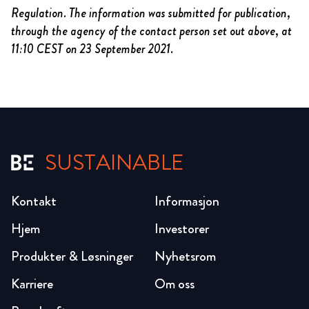
Regulation. The information was submitted for publication,
through the agency of the contact person set out above, at
11:10 CEST on 23 September 2021.
SUSTAINABLE
Kontakt
Informasjon
Hjem
Investorer
Produkter & Løsninger
Nyhetsrom
Karriere
Om oss