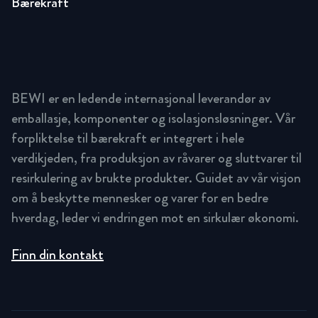
Bærekraft
BEWI er en ledende internasjonal leverandør av
emballasje, komponenter og isolasjonsløsninger. Vår
forpliktelse til bærekraft er integrert i hele
verdikjeden, fra produksjon av råvarer og sluttvarer til
resirkulering av brukte produkter. Guidet av vår visjon
om å beskytte mennesker og varer for en bedre
hverdag, leder vi endringen mot en sirkulær økonomi.
Finn din kontakt