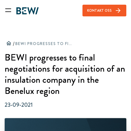
arrow_forward
KONTAKT OSS
home
/
BEWI PROGRESSES TO FINAL NEGOTIATIONS FOR ACQUISITION OF AN INSULATION COMPANY IN THE BENELUX REGION
BEWI progresses to final
negotiations for acquisition of an
insulation company in the
Benelux region
23-09-2021