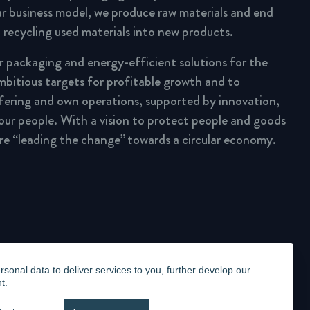
lar business model, we produce raw materials and end
 recycling used materials into new products.
ar packaging and energy-efficient solutions for the
mbitious targets for profitable growth and to
fering and own operations, supported by innovation,
 our people. With a vision to protect people and goods
are “leading the change” towards a circular economy.
onal data to deliver services to you, further develop our
t.