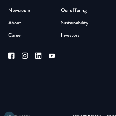
Newsroom
Our offering
About
Sustainability
Career
Investors