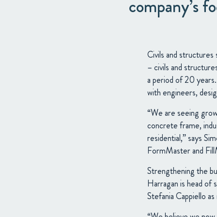
company’s foc
Civils and structures
– civils and structur
a period of 20 years.
with engineers, desig
“We are seeing growth
concrete frame, indust
residential,” says S
FormMaster and FillMa
Strengthening the bus
Harragan is head of s
Stefania Cappiello a
“We believe we now h