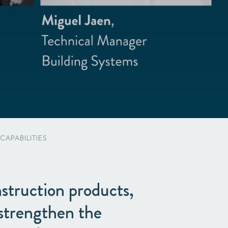
APABILITIES
struction products,
 strengthen the