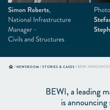
home
/
NEWSROOM
/
STORIES & CASES
/
BEWI ANNOUNCES 
BEWI, a leading ma
is announcing 