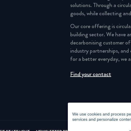
solutions. Through a circu
goods, while collecting and
Our core offering is circul
building sector. We have a
decarbonising customer of
industry partnerships, and
for a better everyday, we 
Find your contact
We use cookies and process pers
services and personalize conten