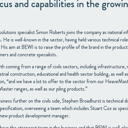
us and capabilities in the growing
 solutions specialist Simon Roberts joins the company as national i
es. He is well-known in the sector, having held various technical ro
 His aim at BEWI is to raise the profile of the brand in the product
ners and concrete specialists.
 coming from a range of civils sectors, including infrastructure, r
rial construction, educational and health sector building, as well as
imon, “and we have a lot to offer to the sector from our HeaveMa
ster ranges, as well as our piling products.”
iness further on the civils side, Stephen Broadhurst is technical d
pecification, overseeing a team which includes Stuart Cox as spec
s new product development manager.
ave the strongest team in the business and that BEWI is well-pla