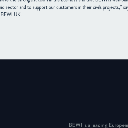
mic sector and to support our customers in their civils projects,” 
of BEWI UK.
BEWI is a leading Europea