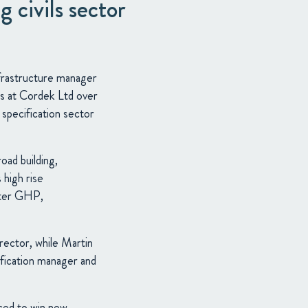
 civils sector
nfrastructure manager
les at Cordek Ltd over
 specification sector
oad building,
 high rise
ster GHP,
irector, while Martin
ification manager and
ced to win new