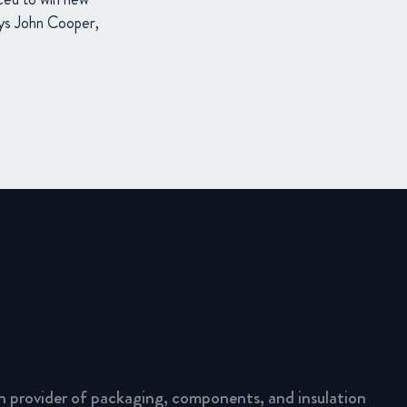
says John Cooper,
n provider of packaging, components, and insulation