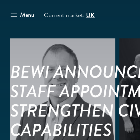
Menu
Current market:
UK
BEWI ANNOUNC
STAFF APPOINT
STRENGTHEN CI
CAPABILITIES