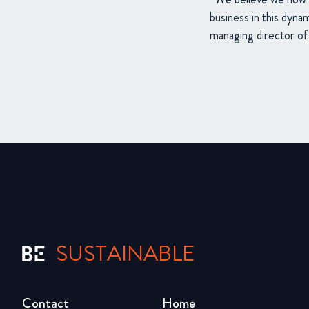
business in this dyna
managing director 
SUSTAINABLE
Contact
Home