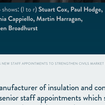
Acquisitions & investments
NEW STAFF APPOINTMENTS TO STRENGTHEN CIVILS MARKET C
nufacturer of insulation and con
senior staff appointments which