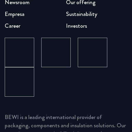
Newsroom
Our offering
Empresa
Sustainability
Career
Investors
BEWI is a leading international provider of
packaging, components and insulation solutions. Our