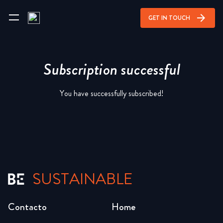
arrow_forward
GET IN TOUCH
Subscription successful
You have successfully subscribed!
SUSTAINABLE
Contacto
Home