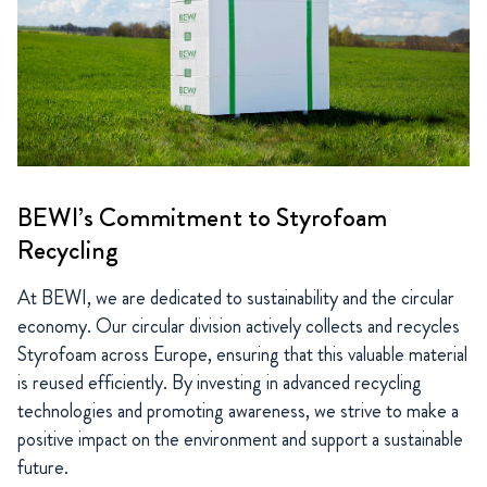
BEWI’s Commitment to Styrofoam
Recycling
At BEWI, we are dedicated to sustainability and the circular
economy. Our circular division actively collects and recycles
Styrofoam across Europe, ensuring that this valuable material
is reused efficiently. By investing in advanced recycling
technologies and promoting awareness, we strive to make a
positive impact on the environment and support a sustainable
future.