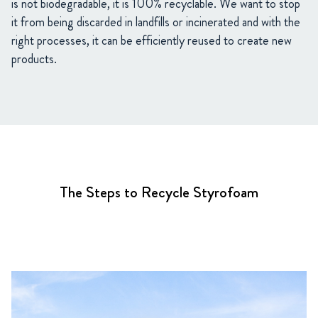
is not biodegradable, it is 100% recyclable. We want to stop
it from being discarded in landfills or incinerated and with the
right processes, it can be efficiently reused to create new
products.
The Steps to Recycle Styrofoam