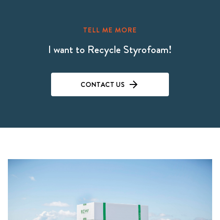
TELL ME MORE
I want to Recycle Styrofoam!
CONTACT US