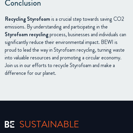
Conclusion
Recycling Styrofoam
is a crucial step towards saving CO2
emissions. By understanding and participating in the
Styrofoam recycling
process, businesses and individuals can
significantly reduce their environmental impact. BEWI is
proud to lead the way in Styrofoam recycling, turning waste
into valuable resources and promoting a circular economy.
Join us in our efforts to recycle Styrofoam and make a
difference for our planet.
SUSTAINABLE