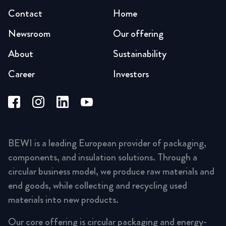
Contact
Home
Newsroom
Our offering
About
Sustainability
Career
Investors
BEWI is a leading European provider of packaging,
components, and insulation solutions. Through a
circular business model, we produce raw materials and
end goods, while collecting and recycling used
materials into new products.
Our core offering is circular packaging and energy-