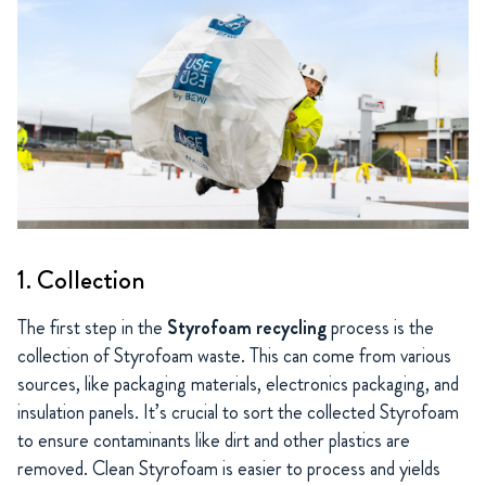
1. Collection
The first step in the
Styrofoam recycling
process is the
collection of Styrofoam waste. This can come from various
sources, like packaging materials, electronics packaging, and
insulation panels. It’s crucial to sort the collected Styrofoam
to ensure contaminants like dirt and other plastics are
removed. Clean Styrofoam is easier to process and yields