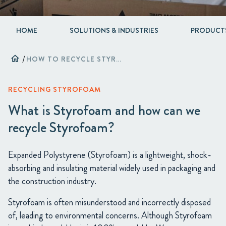
HOME
SOLUTIONS & INDUSTRIES
PRODUCT
home
/
HOW TO RECYCLE STYROFOAM [2024 GUIDE]
RECYCLING STYROFOAM
What is Styrofoam and how can we
recycle Styrofoam?
Expanded Polystyrene (Styrofoam) is a lightweight, shock-
absorbing and insulating material widely used in packaging and
the construction industry.
Styrofoam is often misunderstood and incorrectly disposed
of, leading to environmental concerns. Although Styrofoam