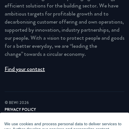
efficient solutions for the building sector. We have
ambitious targets for profitable growth and to
decarbonising customer offering and own operations,
supported by innovation, industry partnerships, and
our people. With a vision to protect people and goods
for a better everyday, we are “leading the
change” towards a circular economy.
Find your contact
© BEWI 2026
PRIVACY POLICY
COOKIE STATEMENT
NEWSLETTER PRIVACY POLICY
We use cookies and process personal data to deliver services to
VIDEO SURVEILLANCE STATEMENT