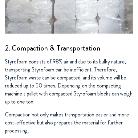
2. Compaction & Transportation
Styrofoam consists of 98% air and due to its bulky nature,
transporting Styrofoam can be inefficient. Therefore,
Styrofoam waste can be compacted, and its volume will be
reduced up to 50 times. Depending on the compacting
machine a pallet with compacted Styrofoam blocks can weigh
up to one ton.
Compaction not only makes transportation easier and more
cost-effective but also prepares the material for further
processing.