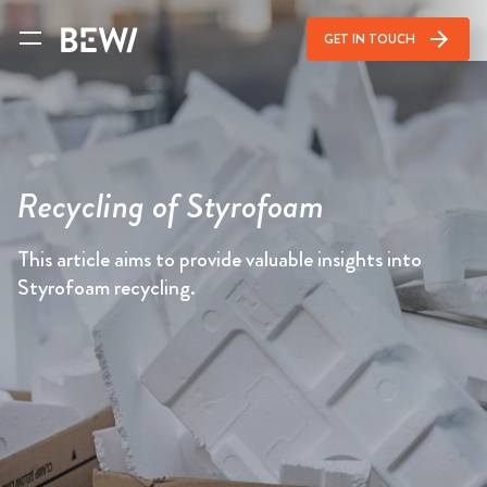
arrow_forward
GET IN TOUCH
Recycling of Styrofoam
This article aims to provide valuable insights into
Styrofoam recycling.