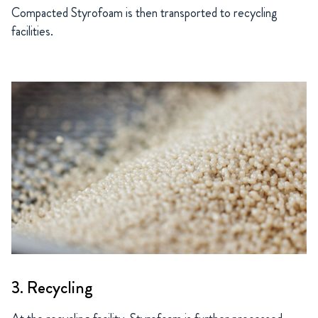
Compacted Styrofoam is then transported to recycling
facilities.
3. Recycling