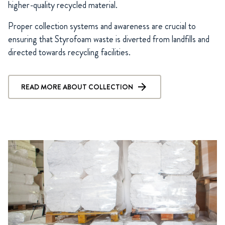
higher-quality recycled material.
Proper collection systems and awareness are crucial to
ensuring that Styrofoam waste is diverted from landfills and
directed towards recycling facilities.
READ MORE ABOUT COLLECTION