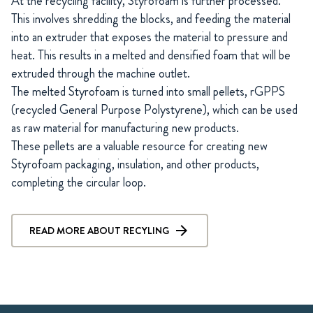
At the recycling facility, Styrofoam is further processed.
This involves shredding the blocks, and feeding the material
into an extruder that exposes the material to pressure and
heat. This results in a melted and densified foam that will be
extruded through the machine outlet.
The melted Styrofoam is turned into small pellets, rGPPS
(recycled General Purpose Polystyrene), which can be used
as raw material for manufacturing new products.
These pellets are a valuable resource for creating new
Styrofoam packaging, insulation, and other products,
completing the circular loop.
READ MORE ABOUT RECYLING