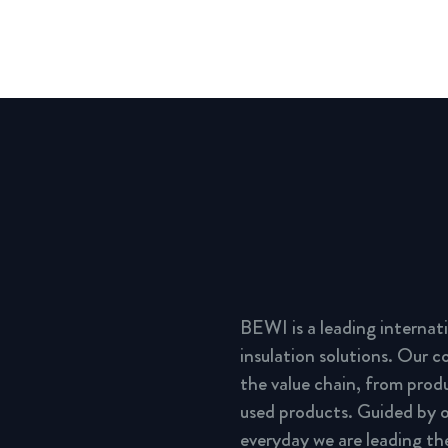
BEWI is a leading interna
insulation solutions. Our 
the value chain, from prod
used products. Guided by o
everyday we are leading th