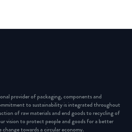
tional provider of packaging, components and
commitment to sustainability is integrated throughout
uction of raw materials and end goods to recycling of
ur vision to protect people and goods for a better
e change towards a circular economy.