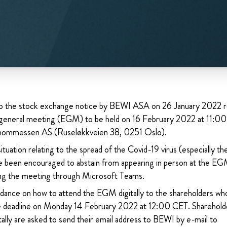
o the stock exchange notice by BEWI ASA on 26 January 2022 re
 general meeting (EGM) to be held on 16 February 2022 at 11:00
Thommessen AS (Ruseløkkveien 38, 0251 Oslo).
tuation relating to the spread of the Covid-19 virus (especially th
e been encouraged to abstain from appearing in person at the EGM
wing the meeting through Microsoft Teams.
idance on how to attend the EGM digitally to the shareholders wh
he deadline on Monday 14 February 2022 at 12:00 CET. Sharehold
ally are asked to send their email address to BEWI by e-mail to