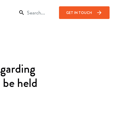
search
arrow_forward
GET IN TOUCH
cción
garding
 be held