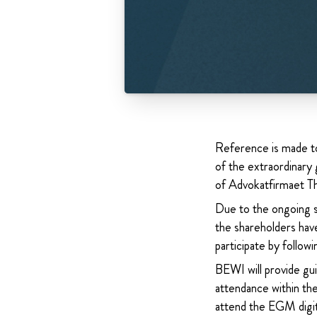
Reference is made t
of the extraordinary
of Advokatfirmaet 
Due to the ongoing si
the shareholders hav
participate by follo
BEWI will provide gu
attendance within t
attend the EGM digit