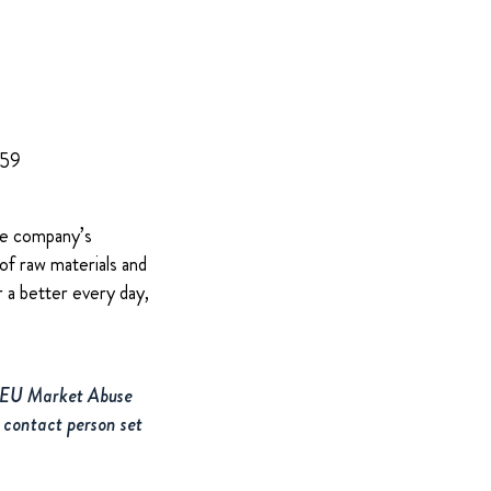
959
The company’s
of raw materials and
 a better every day,
e EU Market Abuse
 contact person set