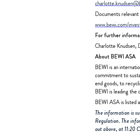
charlotte.knudsen@
Documents relevant f
www.bewi.com/inves
For further informa
Charlotte Knudsen, 
About BEWI ASA
BEWI is an internatio
commitment to sustain
end goods, to recycli
BEWI is leading the 
BEWI ASA is listed 
The information is s
Regulation. The info
out above, at 11:20 