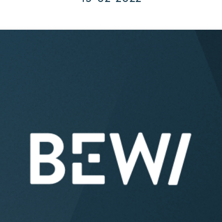
Corporate Governance
Acquisitions & Investments