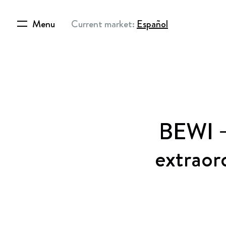
Menu
Current market:
Español
BEWI –
extraor