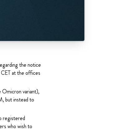
garding the notice
 CET at the offices
e Omicron variant),
, but instead to
o registered
ers who wish to