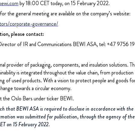
bewi.com
by 18:00 CET today, on 15 February 2022.
or the general meeting are available on the company’s website:
tors/corporate-governance/
tion, please contact:
Director of IR and Communications BEWI ASA, tel: +47 9756 1
nal provider of packaging, components, and insulation solutions. 
ability is integrated throughout the value chain, from production 
ng of used products. With a vision to protect people and goods for
change towards a circular economy.
at the Oslo Børs under ticker BEWI.
uch that BEWI ASA is required to disclose in accordance with th
rmation was submitted for publication, through the agency of the
CET on 15 February 2022.