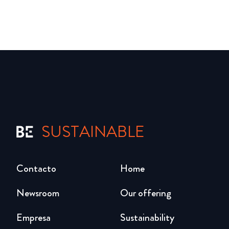
SUSTAINABLE
Contacto
Home
Newsroom
Our offering
Empresa
Sustainability