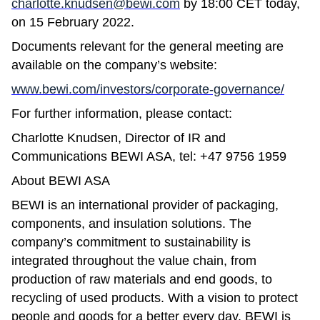
charlotte.knudsen@bewi.com
by 18:00 CET today,
on 15 February 2022.
Documents relevant for the general meeting are
available on the company’s website:
www.bewi.com/investors/corporate-governance/
For further information, please contact:
Charlotte Knudsen, Director of IR and
Communications BEWI ASA, tel: +47 9756 1959
About BEWI ASA
BEWI is an international provider of packaging,
components, and insulation solutions. The
company’s commitment to sustainability is
integrated throughout the value chain, from
production of raw materials and end goods, to
recycling of used products. With a vision to protect
people and goods for a better every day, BEWI is