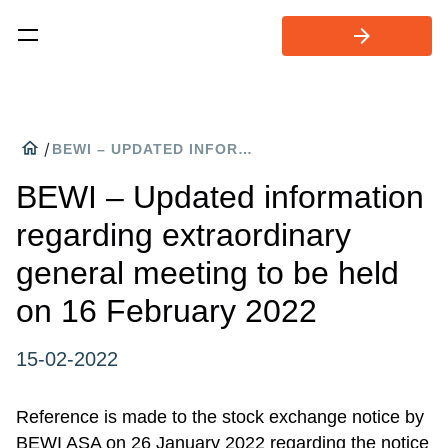
arrow_forward
home
/
BEWI – UPDATED INFORMATION REGARDING EXTRAORDINARY GENERAL MEETING TO BE HELD ON 16 FEBRUARY 2022
BEWI – Updated information
regarding extraordinary
general meeting to be held
on 16 February 2022
15-02-2022
Reference is made to the stock exchange notice by
BEWI ASA on 26 January 2022 regarding the notice