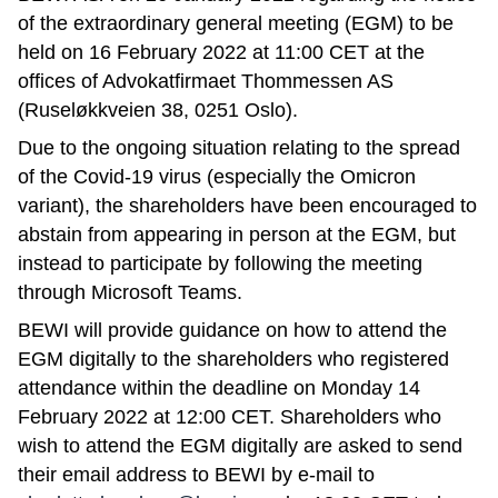
of the extraordinary general meeting (EGM) to be
held on 16 February 2022 at 11:00 CET at the
offices of Advokatfirmaet Thommessen AS
(Ruseløkkveien 38, 0251 Oslo).
Due to the ongoing situation relating to the spread
of the Covid-19 virus (especially the Omicron
variant), the shareholders have been encouraged to
abstain from appearing in person at the EGM, but
instead to participate by following the meeting
through Microsoft Teams.
BEWI will provide guidance on how to attend the
EGM digitally to the shareholders who registered
attendance within the deadline on Monday 14
February 2022 at 12:00 CET. Shareholders who
wish to attend the EGM digitally are asked to send
their email address to BEWI by e-mail to