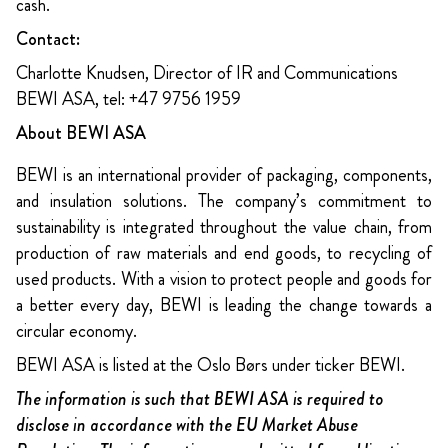
cash.
Contact:
Charlotte Knudsen, Director of IR and Communications
BEWI ASA, tel: +47 9756 1959
About BEWI ASA
BEWI is an international provider of packaging, components,
and insulation solutions. The company’s commitment to
sustainability is integrated throughout the value chain, from
production of raw materials and end goods, to recycling of
used products. With a vision to protect people and goods for
a better every day, BEWI is leading the change towards a
circular economy.
BEWI ASA is listed at the Oslo Børs under ticker BEWI.
The information is such that BEWI ASA is required to
disclose in accordance with the EU Market Abuse