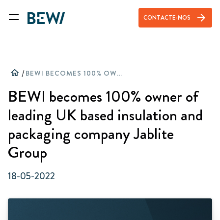
arrow_forward
CONTACTE-NOS
home
/
BEWI BECOMES 100% OWNER OF LEADING UK BASED INSULATION AND PACKAGING COMPANY JABLITE GROUP
BEWI becomes 100% owner of
leading UK based insulation and
packaging company Jablite
Group
18-05-2022