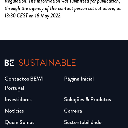
Regulation. The information was submitted for publication,
through the agency of the contact person set out above, at
13:30 CEST on 18 May 2022.
SUSTAINABLE
Contactos BEWI
Página Inicial
Portugal
Investidores
Soluções & Produtos
Notícias
Carreira
Quem Somos
Sustentabilidade