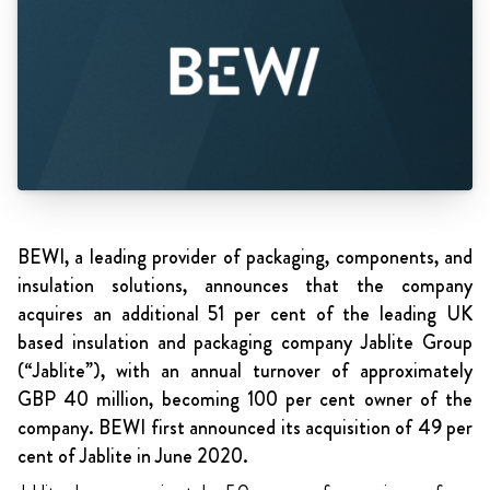
BEWI, a leading provider of packaging, components, and
insulation solutions, announces that the company
acquires an additional 51 per cent of the leading UK
based insulation and packaging company Jablite Group
(“Jablite”), with an annual turnover of approximately
GBP 40 million, becoming 100 per cent owner of the
company. BEWI first announced its acquisition of 49 per
cent of Jablite in June 2020.