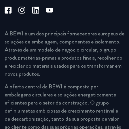
A BEWI é um dos principais fornecedores europeus de
soluções de embalagem, componentes e isolamento.
Através de um modelo de negócio circular, o grupo
produz matérias-primas e produtos finais, recolhendo
e reciclando materiais usados para os transformar em
novos produtos.
A oferta central da BEWI é composta por
embalagens circulares e soluções energeticamente
eficientes para o setor da construção. O grupo
definiu metas ambiciosas de crescimento rentável e
de descarbonização, tanto da sua proposta de valor
ao cliente como das suas próprias operações, através