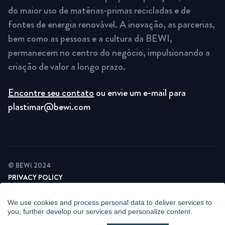
do maior uso de matérias-primas recicladas e de
fontes de energia renovável. A inovação, as parcerias,
bem como as pessoas e a cultura da BEWI,
permanecem no centro do negócio, impulsionando a
criação de valor a longo prazo.
Encontre seu contato
ou envie um e-mail para
plastimar@bewi.com
© BEWI 2024
PRIVACY POLICY
COOKIE STATEMENT
NEWSLETTER PRIVACY POLICY
We use cookies and process personal data to deliver services to
VIDEO SURVEILLANCE STATEMENT
you, further develop our services and personalize content.
WHISTLEBLOWING