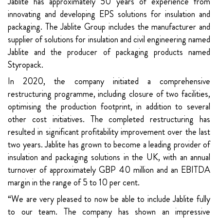
Jablite has approximately 50 years of experience from
innovating and developing EPS solutions for insulation and
packaging. The Jablite Group includes the manufacturer and
supplier of solutions for insulation and civil engineering named
Jablite and the producer of packaging products named
Styropack.
In 2020, the company initiated a comprehensive
restructuring programme, including closure of two facilities,
optimising the production footprint, in addition to several
other cost initiatives. The completed restructuring has
resulted in significant profitability improvement over the last
two years. Jablite has grown to become a leading provider of
insulation and packaging solutions in the UK, with an annual
turnover of approximately GBP 40 million and an EBITDA
margin in the range of 5 to 10 per cent.
“We are very pleased to now be able to include Jablite fully
to our team. The company has shown an impressive