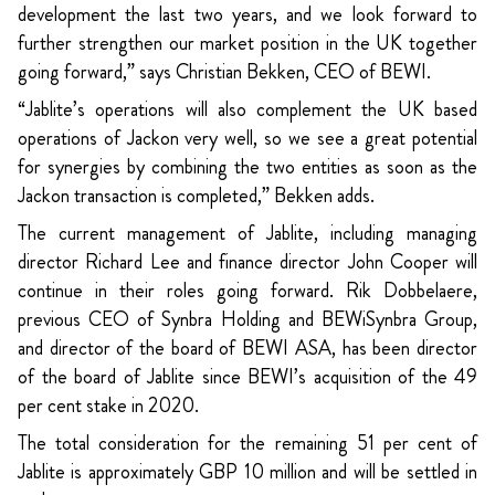
development the last two years, and we look forward to
further strengthen our market position in the UK together
going forward,” says Christian Bekken, CEO of BEWI.
“Jablite’s operations will also complement the UK based
operations of Jackon very well, so we see a great potential
for synergies by combining the two entities as soon as the
Jackon transaction is completed,” Bekken adds.
The current management of Jablite, including managing
director Richard Lee and finance director John Cooper will
continue in their roles going forward. Rik Dobbelaere,
previous CEO of Synbra Holding and BEWiSynbra Group,
and director of the board of BEWI ASA, has been director
of the board of Jablite since BEWI’s acquisition of the 49
per cent stake in 2020.
The total consideration for the remaining 51 per cent of
Jablite is approximately GBP 10 million and will be settled in