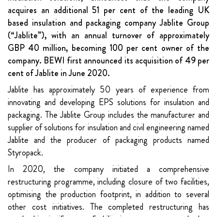
acquires an additional 51 per cent of the leading UK
based insulation and packaging company Jablite Group
(“Jablite”), with an annual turnover of approximately
GBP 40 million, becoming 100 per cent owner of the
company. BEWI first announced its acquisition of 49 per
cent of Jablite in June 2020.
Jablite has approximately 50 years of experience from
innovating and developing EPS solutions for insulation and
packaging. The Jablite Group includes the manufacturer and
supplier of solutions for insulation and civil engineering named
Jablite and the producer of packaging products named
Styropack.
In 2020, the company initiated a comprehensive
restructuring programme, including closure of two facilities,
optimising the production footprint, in addition to several
other cost initiatives. The completed restructuring has