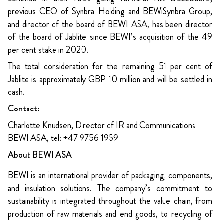
previous CEO of Synbra Holding and BEWiSynbra Group,
and director of the board of BEWI ASA, has been director
of the board of Jablite since BEWI’s acquisition of the 49
per cent stake in 2020.
The total consideration for the remaining 51 per cent of
Jablite is approximately GBP 10 million and will be settled in
cash.
Contact:
Charlotte Knudsen, Director of IR and Communications
BEWI ASA, tel: +47 9756 1959
About BEWI ASA
BEWI is an international provider of packaging, components,
and insulation solutions. The company’s commitment to
sustainability is integrated throughout the value chain, from
production of raw materials and end goods, to recycling of