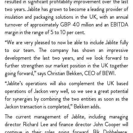
resulted in significant profitability improvement over the last
two years. Jablite has grown to become a leading provider of
insulation and packaging solutions in the UK, with an annual
turnover of approximately GBP 40 million and an EBITDA
margin in the range of 5 to 10 per cent.
“We are very pleased to now be able to include Jablite fully
to our team. The company has shown an impressive
development the last two years, and we look forward to
further strengthen our market position in the UK together
going forward,” says Christian Bekken, CEO of BEWI.
“Jablite’s operations will also complement the UK based
operations of Jackon very well, so we see a great potential
for synergies by combining the two entities as soon as the
Jackon transaction is completed,” Bekken adds.
The current management of Jablite, including managing
director Richard Lee and finance director John Cooper will
continue in their roles going forward. Rik Dobbelaere,