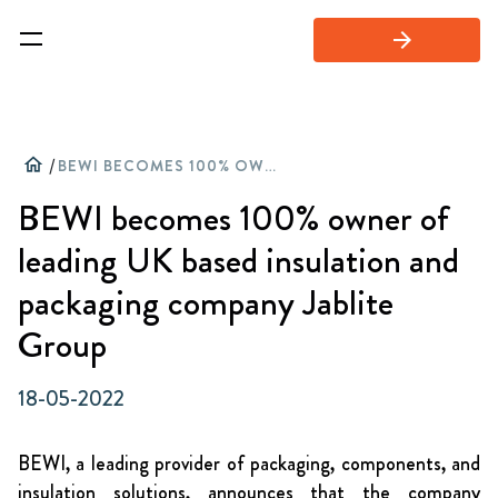
arrow_forward
home
/
BEWI BECOMES 100% OWNER OF LEADING UK BASED INSULATION AND PACKAGING COMPANY JABLITE GROUP
BEWI becomes 100% owner of
leading UK based insulation and
packaging company Jablite
Group
18-05-2022
BEWI, a leading provider of packaging, components, and
insulation solutions, announces that the company