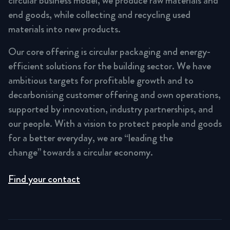
circular business model, we produce raw materials and
end goods, while collecting and recycling used
materials into new products.
Our core offering is circular packaging and energy-
efficient solutions for the building sector. We have
ambitious targets for profitable growth and to
decarbonising customer offering and own operations,
supported by innovation, industry partnerships, and
our people. With a vision to protect people and goods
for a better everyday, we are “leading the
change” towards a circular economy.
Find your contact