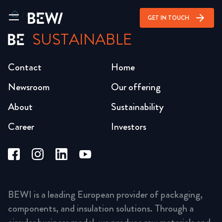
home
/
ABOUT
arrow_forward
GET IN TOUCH
SUSTAINABLE
Contact
Home
Newsroom
Our offering
About
Sustainability
Career
Investors
BEWI is a leading European provider of packaging,
components, and insulation solutions. Through a