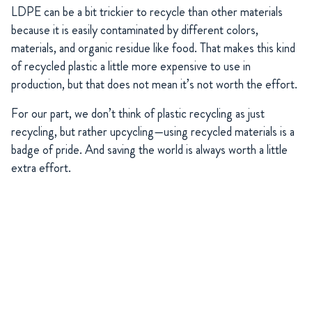
LDPE can be a bit trickier to recycle than other materials
because it is easily contaminated by different colors,
materials, and organic residue like food. That makes this kind
of recycled plastic a little more expensive to use in
production, but that does not mean it’s not worth the effort.
For our part, we don’t think of plastic recycling as just
recycling, but rather upcycling—using recycled materials is a
badge of pride. And saving the world is always worth a little
extra effort.