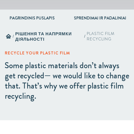
PAGRINDINIS PUSLAPIS
SPRENDIMAI IR PADALINIAI
РІШЕННЯ ТА НАПРЯМКИ
PLASTIC FILM
home
/
/
ДІЯЛЬНОСТІ
RECYCLING
RECYCLE YOUR PLASTIC FILM
Some plastic materials don’t always
get recycled— we would like to change
that. That’s why we offer plastic film
recycling.