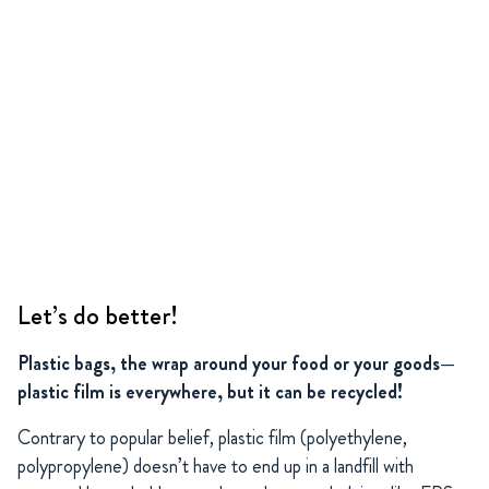
Let’s do better!
Plastic bags, the wrap around your food or your goods—
plastic film is everywhere, but it can be recycled!
Contrary to popular belief, plastic film (polyethylene,
polypropylene) doesn’t have to end up in a landfill with