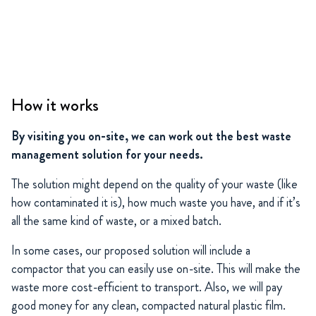
How it works
By visiting you on-site, we can work out the best waste
management solution for your needs.
The solution might depend on the quality of your waste (like
how contaminated it is), how much waste you have, and if it’s
all the same kind of waste, or a mixed batch.
In some cases, our proposed solution will include a
compactor that you can easily use on-site. This will make the
waste more cost-efficient to transport. Also, we will pay
good money for any clean, compacted natural plastic film.