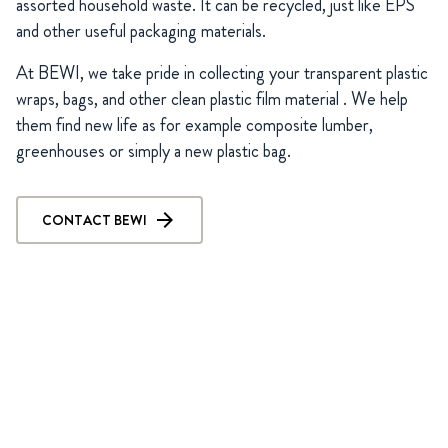
assorted household waste. It can be recycled, just like EPS
and other useful packaging materials.
At BEWI, we take pride in collecting your transparent plastic
wraps, bags, and other clean plastic film material . We help
them find new life as for example composite lumber,
greenhouses or simply a new plastic bag.
CONTACT BEWI