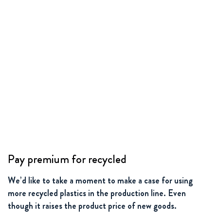
Pay premium for recycled
We’d like to take a moment to make a case for using
more recycled plastics in the production line. Even
though it raises the product price of new goods.