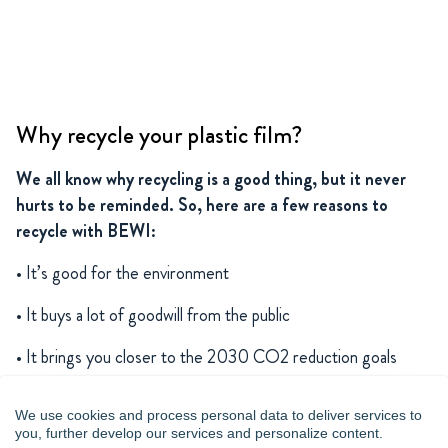
Why recycle your plastic film?
We all know why recycling is a good thing, but it never
hurts to be reminded. So, here are a few reasons to
recycle with BEWI:
• It’s good for the environment
• It buys a lot of goodwill from the public
• It brings you closer to the 2030 CO2 reduction goals
• It’s safe, since we know what we’re doing
We use cookies and process personal data to deliver services to
you, further develop our services and personalize content.
• It’s a win-win solution