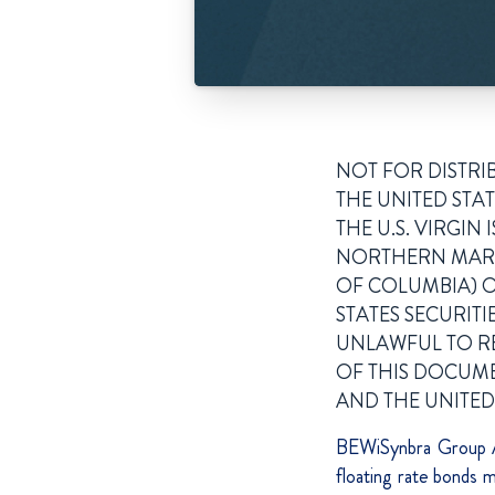
NOT FOR DISTRI
THE UNITED STAT
THE U.S. VIRGI
NORTHERN MARIA
OF COLUMBIA) O
STATES SECURITI
UNLAWFUL TO RE
OF THIS DOCUMEN
AND THE UNITED
BEWiSynbra Group A
floating rate bond