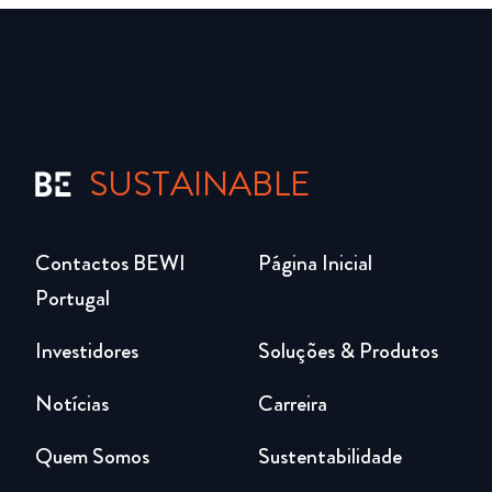
SUSTAINABLE
Contactos BEWI
Página Inicial
Portugal
Investidores
Soluções & Produtos
Notícias
Carreira
Quem Somos
Sustentabilidade