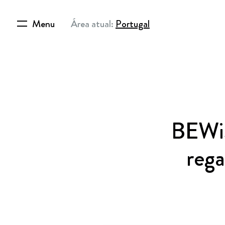
Menu
Área atual:
Portugal
BEWiS
reg