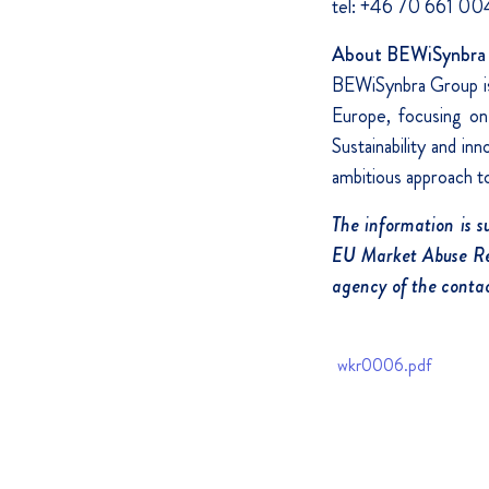
tel: +46 70 661 00
About BEWiSynbra 
BEWiSynbra Group is 
Europe, focusing on 
Sustainability and i
ambitious approach to 
The information is 
EU Market Abuse Reg
agency of the contac
wkr0006.pdf