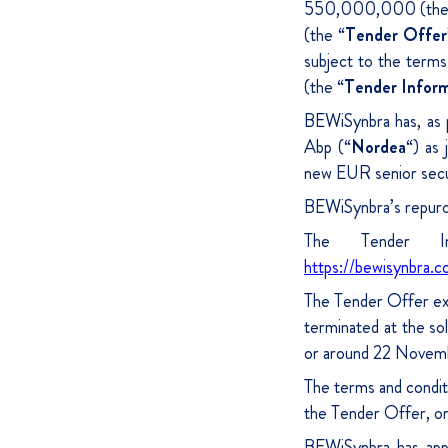
550,000,000 (the
(the “
Tender Offer
subject to the term
(the “
Tender Infor
BEWiSynbra has, as 
Abp (“
Nordea
“) as 
new EUR senior secur
BEWiSynbra’s repurch
The Tender In
https://bewisynbra.c
The Tender Offer ex
terminated at the so
or around 22 Novem
The terms and conditi
the Tender Offer, o
BEWiSynbra has app