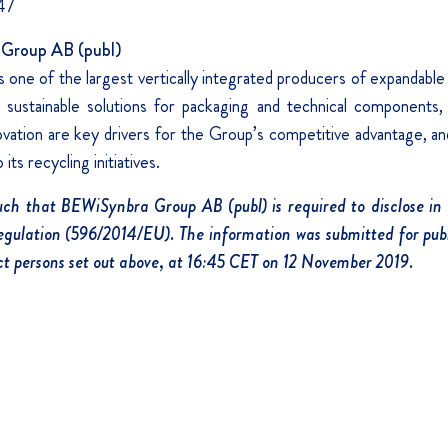
47
Group AB (publ)
one of the largest vertically integrated producers of expandable
sustainable solutions for packaging and technical components, a
nnovation are key drivers for the Group’s competitive advantage, 
its recycling initiatives.
such that BEWiSynbra Group AB (publ) is required to disclose in
ulation (596/2014/EU). The information was submitted for publ
t persons set out above, at 16:45 CET on 12 November 2019.