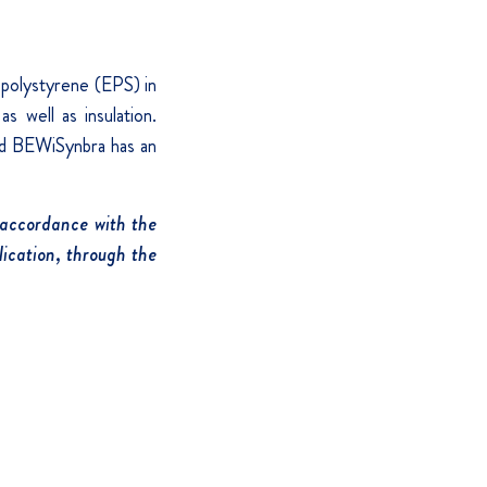
 polystyrene (EPS) in
s well as insulation.
and BEWiSynbra has an
 accordance with the
ication, through the