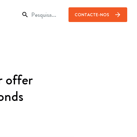
search
arrow_forward
CONTACTE-NOS
 offer
onds