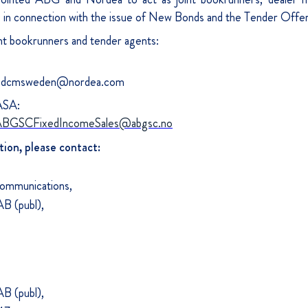
) in connection with the issue of New Bonds and the Tender Offer
nt bookrunners and tender agents:
, dcmsweden@nordea.com
ASA:
BGSCFixedIncomeSales@abgsc.no
tion, please contact:
Communications,
B (publ),
B (publ),