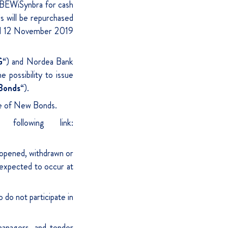
BEWiSynbra for cash
s will be repurchased
ted 12 November 2019
G
“) and Nordea Bank
 possibility to issue
Bonds
“).
sue of New Bonds.
ollowing link:
opened, withdrawn or
 expected to occur at
 do not participate in
anagers, and tender