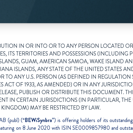
BUTION IN OR INTO OR TO ANY PERSON LOCATED OR
ES, ITS TERRITORIES AND POSSESSIONS (INCLUDING 
N ISLANDS, GUAM, AMERICAN SAMOA, WAKE ISLAND A
NA ISLANDS, ANY STATE OF THE UNITED STATES AND
R TO ANY U.S. PERSON (AS DEFINED IN REGULATION 
ES ACT OF 1933, AS AMENDED) OR IN ANY JURISDICTIO
LEASE, PUBLISH OR DISTRIBUTE THIS DOCUMENT. TH
T IN CERTAIN JURISDICTIONS (IN PARTICULAR, THE 
 KINGDOM) MAY BE RESTRICTED BY LAW.
B (publ) (“
BEWiSynbra
”) is offering holders of its outstandi
s maturing on 8 June 2020 with ISIN SE0009857980 and outsta