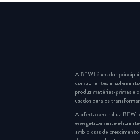
A BEWI é um dos principai
componentes e isolamento.
produz matérias-primas e p
usados para os transforma
A oferta central da BEWI 
energeticamente eficientes
ambiciosas de crescimento 