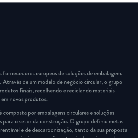
s fornecedores europeus de soluções de embalagem,
 Através de um modelo de negócio circular, o grupo
rodutos finais, recolhendo e reciclando materiais
r em novos produtos.
é composta por embalagens circulares e soluções
 para o setor da construção. O grupo definiu metas
rentável e de descarbonização, tanto da sua proposta