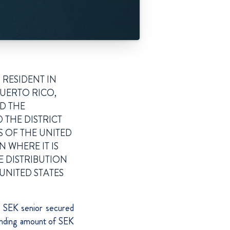
 RESIDENT IN
PUERTO RICO,
ND THE
 THE DISTRICT
S OF THE UNITED
N WHERE IT IS
E DISTRIBUTION
UNITED STATES
ng SEK senior secured
nding amount of SEK