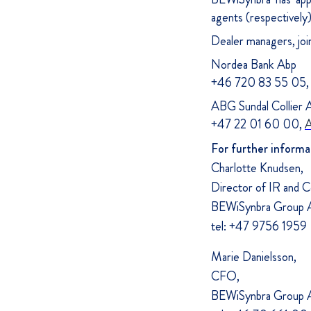
agents (respectively
Dealer managers, joi
Nordea Bank Abp
+46 720 83 55 05
ABG Sundal Collier 
+47 22 01 60 00,
A
For further informa
Charlotte Knudsen,
Director of IR and 
BEWiSynbra Group A
tel: +47 9756 1959
Marie Danielsson,
CFO,
BEWiSynbra Group A