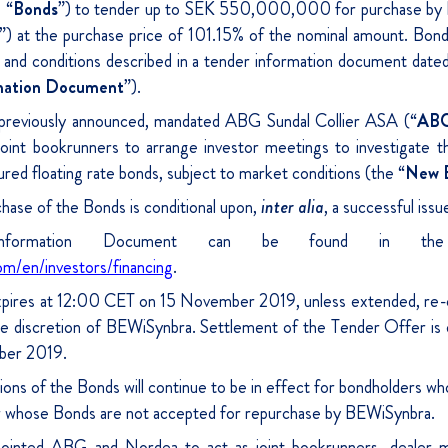
 “
Bonds
”) to tender up to SEK 550,000,000 for purchase by 
”) at the purchase price of 101.15% of the nominal amount. Bond
s and conditions described in a tender information document da
mation Document
”).
previously announced, mandated ABG Sundal Collier ASA (“
AB
joint bookrunners to arrange investor meetings to investigate the
ed floating rate bonds, subject to market conditions (the “
New 
ase of the Bonds is conditional upon,
inter alia
, a successful is
formation Document can be found in the f
om/en/investors/financing
.
pires at 12:00 CET on 15 November 2019, unless extended, re-
le discretion of BEWiSynbra. Settlement of the Tender Offer is
ber 2019.
ons of the Bonds will continue to be in effect for bondholders who
r whose Bonds are not accepted for repurchase by BEWiSynbra.
ointed ABG and Nordea to act as joint bookrunners, dealer m