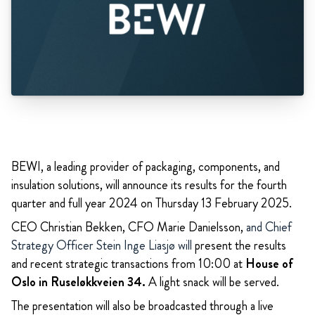
BEWI, a leading provider of packaging, components, and
insulation solutions, will announce its results for the fourth
quarter and full year 2024 on Thursday 13 February 2025.
CEO Christian Bekken, CFO Marie Danielsson,
and Chief
Strategy Officer Stein Inge Liasjø will
present the results
and recent strategic transactions from 10:00 at
House of
Oslo in Ruseløkkveien 34.
A light snack will be served.
The presentation will also be broadcasted through a live