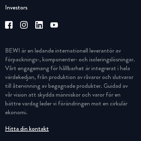
Investors
BEWI är en ledande internationell leverantör av
förpacknings-, komponenter- och isoleringslösningar.
Vårt engagemang för hållbarhet är integrerat i hela
värdekedjan, från produktion av råvaror och slutvaror
till återvinning av begagnade produkter. Guidad av
vår vision att skydda människor och varor för en
bättre vardag leder vi förändringen mot en cirkulär
ekonomi.
Hitta din kontakt