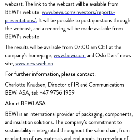
webcast. The link to the webcast will be available from
BEWI’s website
www.bewi.com/investors/reports-
presentations/
.
It will be possible to post questions through
the webcast, and a recording will be made available from
BEWI’s website.
The results will be available from 07:00 am CET at the
company’s homepage,
www.bewi.com
and Oslo Børs’ news
site,
www.newsweb.no
For further information, please contact:
Charlotte Knudsen, Director of IR and Communications
BEWi ASA, tel: +47 9756 1959
About BEWI ASA
BEWI is an international provider of packaging, components,
and insulation solutions. The company’s commitment to
sustainability is integrated throughout the value chain, from
production of raw materials and end goods, to recycling of