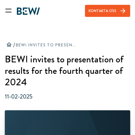
arrow_forward
KONTAKTA OSS
home
/
BEWI INVITES TO PRESENTATION OF RESULTS FOR THE FOURTH QUARTER OF 2024
BEWI invites to presentation of
results for the fourth quarter of
2024
11-02-2025