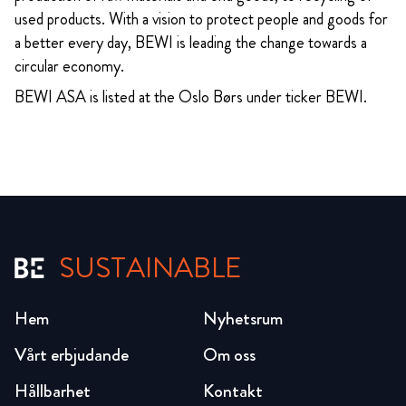
used products. With a vision to protect people and goods for
a better every day, BEWI is leading the change towards a
circular economy.
BEWI ASA is listed at the Oslo Børs under ticker BEWI.
SUSTAINABLE
Hem
Nyhetsrum
Vårt erbjudande
Om oss
Hållbarhet
Kontakt