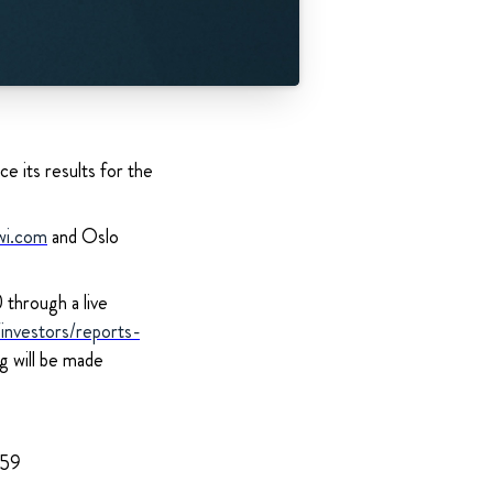
e its results for the
wi.com
and Oslo
through a live
nvestors/reports-
ng will be made
959