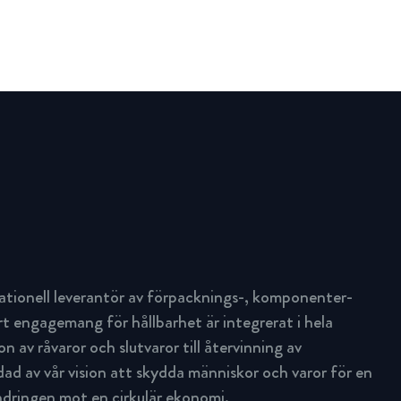
ationell leverantör av förpacknings-, komponenter-
rt engagemang för hållbarhet är integrerat i hela
n av råvaror och slutvaror till återvinning av
d av vår vision att skydda människor och varor för en
ändringen mot en cirkulär ekonomi.