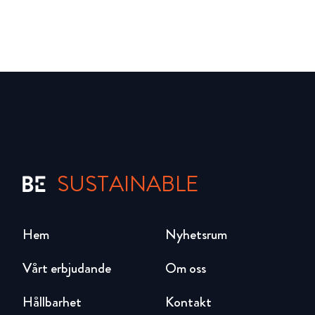
SUSTAINABLE
Hem
Nyhetsrum
Vårt erbjudande
Om oss
Hållbarhet
Kontakt