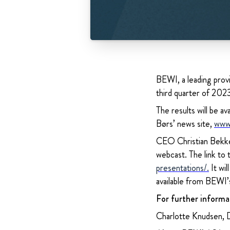
BEWI, a leading provi
third quarter of 20
The results will be
Børs’ news site,
www
CEO Christian Bekken
webcast. The link to
presentations/
.
It wil
available from BEWI’
For further informa
Charlotte Knudsen, 