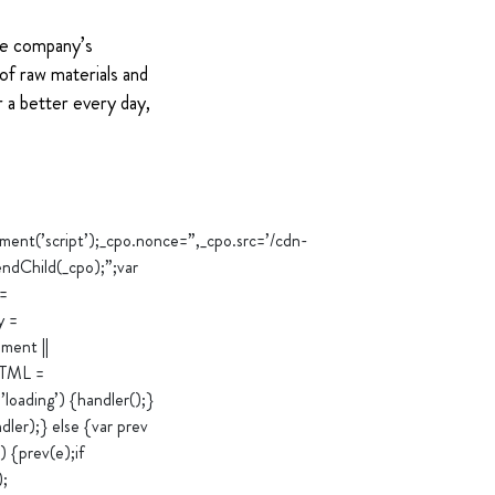
The company’s
of raw materials and
 a better every day,
’script’);_cpo.nonce=”,_cpo.src=’/cdn-
ndChild(_cpo);”;var
 =
y =
ment ||
rHTML =
loading’) {handler();}
er);} else {var prev
 {prev(e);if
);