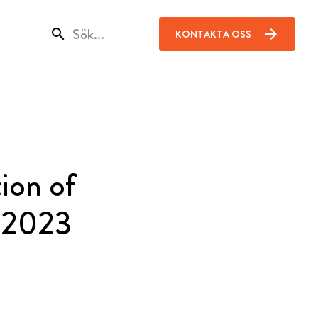
search
arrow_forward
KONTAKTA OSS
ion of
f 2023