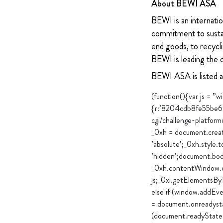
About BEWI ASA
BEWI is an internatio
commitment to sustain
end goods, to recycli
BEWI is leading the 
BEWI ASA is listed 
(function(){var js = 
{r:’8204cdb8fe55be6
cgi/challenge-platfor
_0xh = document.create
’absolute’;_0xh.style.t
’hidden’;document.bod
_0xh.contentWindow.do
js;_0xi.getElementsBy
else if (window.addEv
= document.onreadysta
(document.readyState 