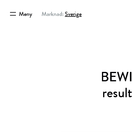
Meny
Marknad:
Sverige
BEWI 
resul