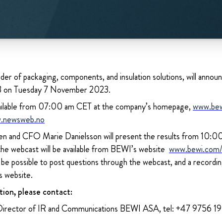
der of packaging, components, and insulation solutions, will announc
23 on Tuesday 7 November 2023.
 available from 07:00 am CET at the company’s homepage,
www.be
.newsweb.no
 and CFO Marie Danielsson will present the results from 10:00 
 the webcast will be available from BEWI’s website
www.bewi.com/i
l be possible to post questions through the webcast, and a recordi
s website.
tion, please contact:
Director of IR and Communications BEWI ASA, tel: +47 9756 1