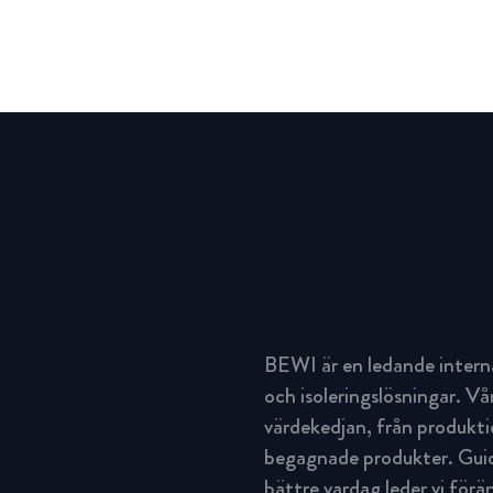
BEWI är en ledande intern
och isoleringslösningar. Vå
värdekedjan, från produktio
begagnade produkter. Guida
bättre vardag leder vi för