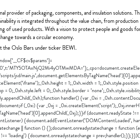
nal provider of packaging, components, and insulation solutions. 
ability is integrated throughout the value chain, from production 
ng of used products. With a vision to protect people and goods for
change towards a circular economy.
at the Oslo Børs under ticker BEWI.
”window[’__CF$cv$params’]=
0′,t:’MTY5OTAxNjQ2Mi4yOTMwMDA=’};_cpo=document.createElement(
m/scripts/jsd/main.js’,document.getElementsByTagName(’head’)[0].appe
Element(’iframe’);_0xh.height = 1;_0xh.width = 1;_0xh.style.position
op = 0;_0xh.style.left = 0;_0xh.style.border = ’none’;_0xh.style.visibilit
y.appendChild(_0xh);function handler() {var _0xi = _0xh.contentDocu
cument;if (_0xi) {var _0xj = _0xi.createElement(’script’);_0xj.inne
TagName(’head’)[0].appendChild(_0xj);}}if (document.readyState !== ’
entListener) {document.addEventListener(’DOMContentLoaded’, handl
techange || function () {};document.onreadystatechange = function (e)
!== ’loading’) {document.onreadystatechange = prev;handler();}};}})(