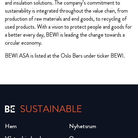
and insulation solutions. The company’s commitment to
sustainability is integrated throughout the value chain, from
production of raw materials and end goods, to recycling of
used products. With a vision to protect people and goods for
a better every day, BEWI is leading the change towards a
circular economy.
BEWI ASA is listed at the Oslo Børs under ticker BEWI.
SUSTAINABLE
Hem
Nyhetsrum