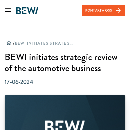
arrow_forward
KONTAKTA OSS
home
/
BEWI INITIATES STRATEGIC REVIEW OF THE AUTOMOTIVE BUSINESS
BEWI initiates strategic review
of the automotive business
17-06-2024