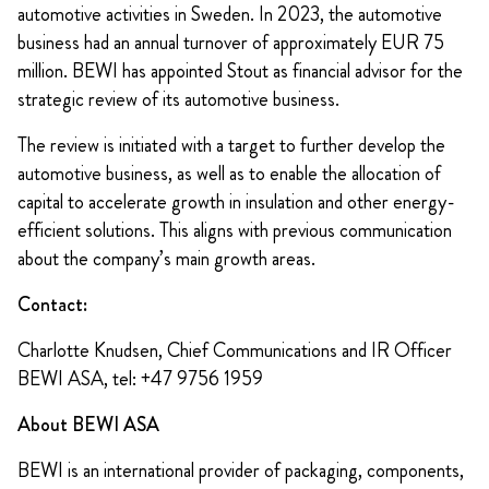
automotive activities in Sweden. In 2023, the automotive
business had an annual turnover of approximately EUR 75
million. BEWI has appointed Stout as financial advisor for the
strategic review of its automotive business.
The review is initiated with a target to further develop the
automotive business, as well as to enable the allocation of
capital to accelerate growth in insulation and other energy-
efficient solutions. This aligns with previous communication
about the company’s main growth areas.
Contact:
Charlotte Knudsen, Chief Communications and IR Officer
BEWI ASA, tel: +47 9756 1959
About BEWI ASA
BEWI is an international provider of packaging, components,