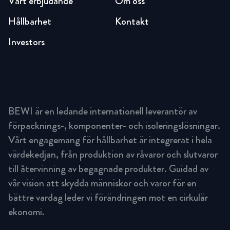
Vårt erbjudande
Om oss
Hållbarhet
Kontakt
Investors
BEWI är en ledande internationell leverantör av
förpacknings-, komponenter- och isoleringslösningar.
Vårt engagemang för hållbarhet är integrerat i hela
värdekedjan, från produktion av råvaror och slutvaror
till återvinning av begagnade produkter. Guidad av
vår vision att skydda människor och varor för en
bättre vardag leder vi förändringen mot en cirkulär
ekonomi.