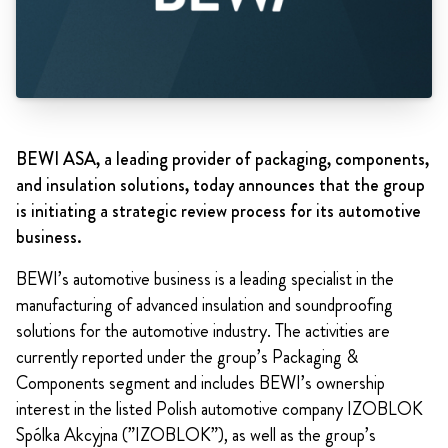
BEWI ASA, a leading provider of packaging, components,
and insulation solutions, today announces that the group
is initiating a strategic review process for its automotive
business.
BEWI’s automotive business is a leading specialist in the
manufacturing of advanced insulation and soundproofing
solutions for the automotive industry. The activities are
currently reported under the group’s Packaging &
Components segment and includes BEWI’s ownership
interest in the listed Polish automotive company IZOBLOK
Spólka Akcyjna (”IZOBLOK”), as well as the group’s