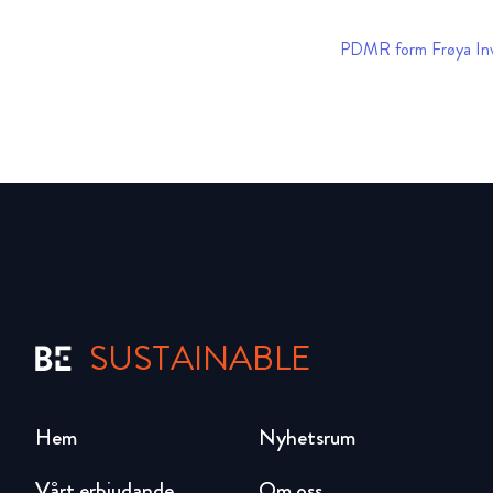
PDMR form Frøya In
SUSTAINABLE
Hem
Nyhetsrum
Vårt erbjudande
Om oss