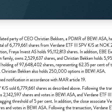
related party of CEO Christian Bekken, a PDMR of BEWI ASA, h
otal of 6,779,661 shares from Verdane ETF III SPV K/S at NOK 
ction, Frøya Invest AS holds 95,112,813 shares. In addition, EBE E
n family, owns 2,529,637 shares, and Christian Bekken holds 5,952
l holding of 97,648,402 shares, representing 62.35 per cent of t
 Christian Bekken also holds 250,000 options in BEWI ASA.
hed notification in accordance with MAR article 19.
K/S sold 6,779,661 shares as described above. Following the tra
s 2,142,597 shares and votes in BEWI ASA, and Verdane ETF II
agging threshold of 5 per cent. In addition, the close associate V
es and votes in BEWI ASA. Following the transaction, Verdane E