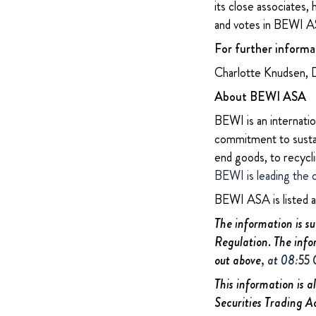
its close associates,
and votes in BEWI AS
For further informa
Charlotte Knudsen, 
About BEWI ASA
BEWI is an internatio
commitment to sustain
end goods, to recycl
BEWI is leading the 
BEWI ASA is listed 
The information is s
Regulation. The info
out above
, at 08:55
This information is a
Securities Trading A