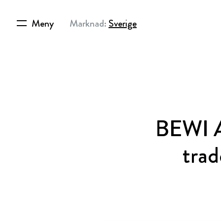
Meny
Marknad:
Sverige
BEWI A
trad