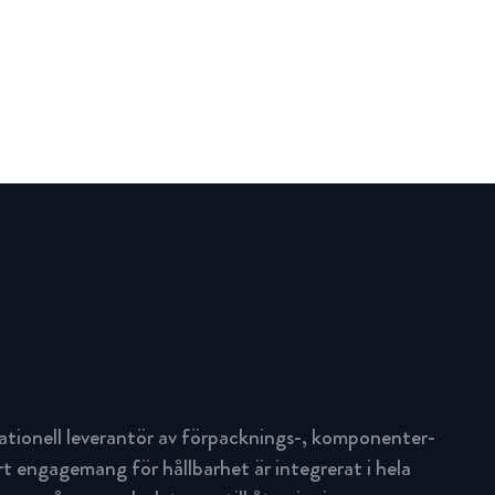
ationell leverantör av förpacknings-, komponenter-
rt engagemang för hållbarhet är integrerat i hela