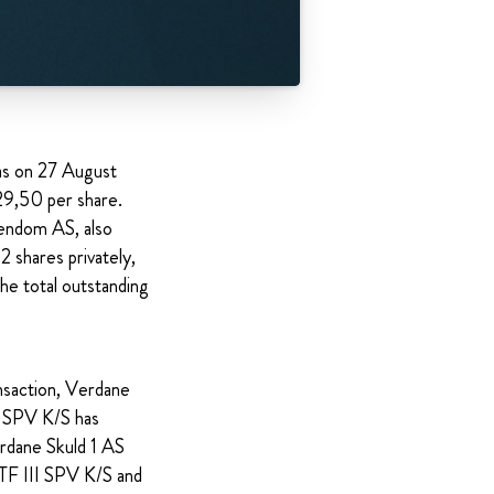
as on 27 August
29,50 per share.
iendom AS, also
 shares privately,
he total outstanding
nsaction, Verdane
I SPV K/S has
erdane Skuld 1 AS
TF III SPV K/S and