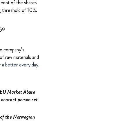
 cent of the shares
g threshold of 10%.
959
The company’s
of raw materials and
r a better every day,
e EU Market Abuse
 contact person set
2 of the Norwegian