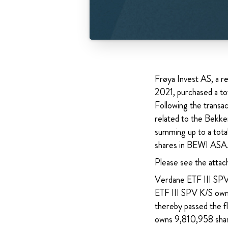
Frøya Invest AS, a 
2021, purchased a t
Following the transa
related to the Bekke
summing up to a tota
shares in BEWI ASA.
Please see the attac
Verdane ETF III SPV 
ETF III SPV K/S own
thereby passed the fl
owns 9,810,958 shar