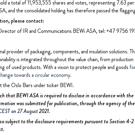
 hold a total of 11,953,555 shares and votes, representing 7.63 per
A, and the consolidated holding has therefore passed the flaggin
tion, please contact:
Director of IR and Communications BEWi ASA, tel: +47 9756 1
nal provider of packaging, components, and insulation solutions. 
ability is integrated throughout the value chain, from production 
ing of used products. With a vision to protect people and goods
fo
change towards a circular economy.
at the Oslo Børs under ticker BEWI.
uch that BEWI ASA is required to disclose in accordance with th
rmation was submitted for publication, through the agency of the
 CEST on 27 August
2021.
lso subject to the disclosure requirements pursuant to Section 4-
ct.