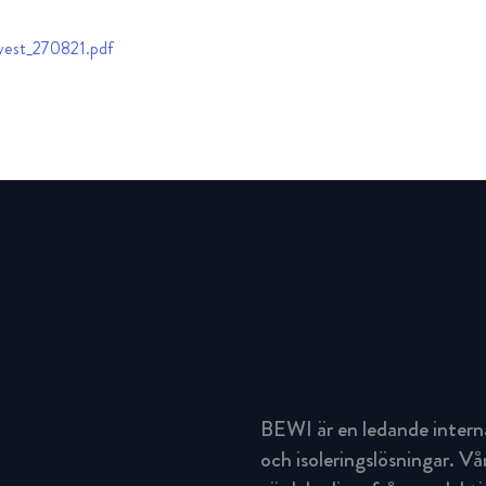
vest_270821.pdf
BEWI är en ledande intern
och isoleringslösningar. Vå