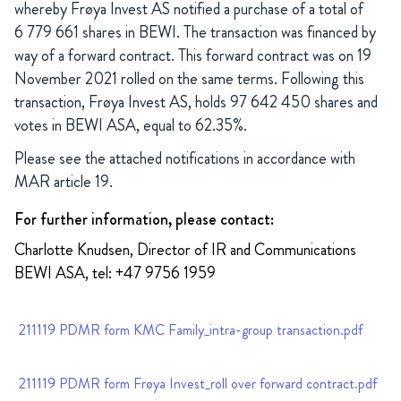
whereby Frøya Invest AS notified a purchase of a total of
6 779 661 shares in BEWI. The transaction was financed by
way of a forward contract. This forward contract was on 19
November 2021 rolled on the same terms. Following this
transaction, Frøya Invest AS, holds 97 642 450 shares and
votes in BEWI ASA, equal to 62.35%.
Please see the attached notifications in accordance with
MAR article 19.
For further information, please contact:
Charlotte Knudsen, Director of IR and Communications
BEWI ASA, tel: +47 9756 1959
211119 PDMR form KMC Family_intra-group transaction.pdf
211119 PDMR form Frøya Invest_roll over forward contract.pdf