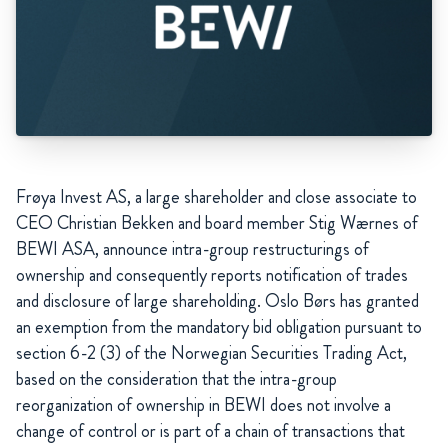
Frøya Invest AS, a large shareholder and close associate to
CEO Christian Bekken and board member Stig Wærnes of
BEWI ASA, announce intra-group restructurings of
ownership and consequently reports notification of trades
and disclosure of large shareholding. Oslo Børs has granted
an exemption from the mandatory bid obligation pursuant to
section 6-2 (3) of the Norwegian Securities Trading Act,
based on the consideration that the intra-group
reorganization of ownership in BEWI does not involve a
change of control or is part of a chain of transactions that