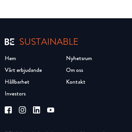
SUSTAINABLE
Hem
Nyhetsrum
Vårt erbjudande
Om oss
Hållbarhet
Kontakt
Investors