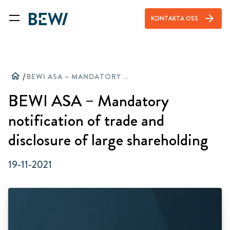
arrow_forward
KONTAKTA OSS
home
/
BEWI ASA – MANDATORY NOTIFICATION OF TRADE AND DISCLOSURE OF LARGE SHAREHOLDING
BEWI ASA – Mandatory
notification of trade and
disclosure of large shareholding
19-11-2021