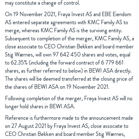
may constitute a change of control.
On 19 November 2021, Frøya Invest AS and EBE Eiendom
AS entered separate agreements with KMC Family AS to
merge, whereas KMC Family AS is the surviving entity.
Subsequent to completion of the merger, KMC Family AS, a
close associate to CEO Christian Bekken and board member
Stig Wærnes, will own 97 642 450 shares and votes, equal
to 62.35% (including the forward contract of 6 779 661
shares, as further referred to below) in BEWI ASA directly.
The shares will be deemed transferred at the closing price of
the shares of BEWI ASA on 19 November 2021.
Following completion of the merger, Frøya Invest AS will no
longer hold shares in BEWI ASA.
Reference is furthermore made to the announcement made
on 27 August 2021 by Frøya Invest AS, close associate to
CEO Christian Bekken and board member Stig Wærnes,