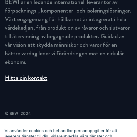
BEWI är en ledande internationell leverantör av
förpacknings-, komponenter- och isoleringslösningar.
Vårt engagemang för hållbarhet är integrerat i hela
värdekedjan, från produktion av råvaror och slutvaror
till återvinning av begagnade produkter. Guidad av
vår vision att skydda människor och varor för en
bättre vardag leder vi förändringen mot en cirkulär
ekonomi.
Hitta din kontakt
© BEWI 2024
INTEGRITETSPOLICY
COOKIEPOLICY
Vi använder cookies och behandlar personuppgifter för att
NYHETSBREV INTEGRITETSPOLICY
leverera tjänster till dig, vidareutveckla våra tjänster och